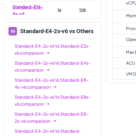
vCP
Standard-E16-
16
128
4s-v6
Memo
Standard-E16-
16
128
Proc
Standard-E4-2s-v6
vs Others
8s-v6
Oper
Standard-E20s-
Standard-E4-2s-v6
Vs
20
Standard-E2s-
160
v6
Max 
v6
comparison
Standard-E32-
Standard-E4-2s-v6
Vs
Standard-E4s-
ACU
32
256
8s-v6
v6
comparison
VM D
Standard-E32s-
Standard-E4-2s-v6
Vs
Standard-E8-
32
256
v6
4s-v6
comparison
Standard-E32-
Standard-E4-2s-v6
Vs
Standard-E8s-
32
256
16s-v6
v6
comparison
Standard-E4-2s-v6
Vs
Standard-E8-
Standard-E48s-
48
384
2s-v6
comparison
v6
Standard-E4-2s-v6
Vs
Standard-
Standard-E64s-
64
512