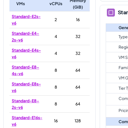
Memory
VMs
vCPUs
(GiB)
Sta
Standard-E2s-
2
16
v6
Gene
Standard-E4-
4
32
Type
2s-v6
Regi
Standard-E4s-
4
32
v6
VM S
Standard-E8-
Fami
8
64
4s-v6
VM G
Standard-E8s-
8
64
Tier 
v6
Com
Standard-E8-
8
64
2s-v6
Prici
Standard-E16s-
16
128
Com
v6