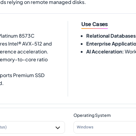
ds relying on remote managed disks.
Use Cases
 Platinum 8573C
Relational Databases
ures Intel® AVX-512 and
Enterprise Applicati
ference acceleration.
AI Acceleration
:
Workl
memory-to-core ratio
upports Premium SSD
d.
Operating System
tus)
Windows