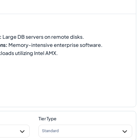
:
Large DB servers on remote disks.
ons
:
Memory-intensive enterprise software.
oads utilizing Intel AMX.
Tier Type
Standard