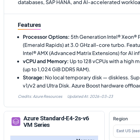
databases, SAP HANA, and AI-accelerated workloa
Features
Processor Options
:
5th Generation Intel® Xeon®
(Emerald Rapids) at 3.0 GHz all-core turbo. Feat
Intel® AMX (Advanced Matrix Extensions) for AI in
vCPU and Memory
:
Up to 128 vCPUs with a high 
(up to 1,024 GiB DDR5 RAM).
Storage
:
No local temporary disk — diskless. S
v1/v2 and Ultra Disk. Azure Boost hardware offloa
Credits: Azure Resources
Updated At:
2026-03-23
Azure
Standard-E4-2s-v6
Region
VM Series
East US (eas