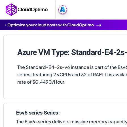
Optimize your cloud costs with CloudOptimo
Azure VM Type: Standard-E4-2s
The Standard-E4-2s-v6 instance is part of the Esv6
series, featuring 2 vCPUs and 32 of RAM. It is availab
rate of $0.4490/Hour.
Esv6 series Series :
The Esv6-series delivers massive memory capacity u