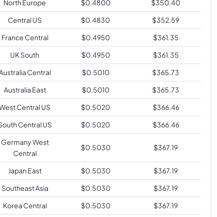
North Europe
$
0.4800
$
350.40
Central US
$
0.4830
$
352.59
France Central
$
0.4950
$
361.35
UK South
$
0.4950
$
361.35
Australia Central
$
0.5010
$
365.73
Australia East
$
0.5010
$
365.73
West Central US
$
0.5020
$
366.46
South Central US
$
0.5020
$
366.46
Germany West
$
0.5030
$
367.19
Central
Japan East
$
0.5030
$
367.19
Southeast Asia
$
0.5030
$
367.19
Korea Central
$
0.5030
$
367.19