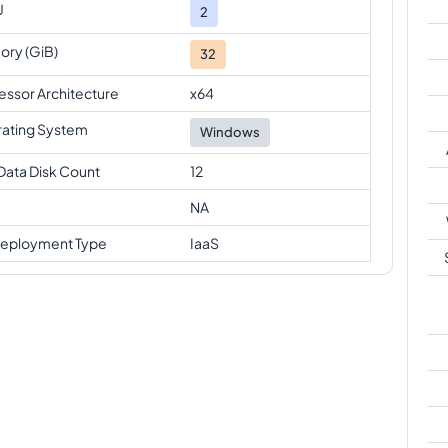
U
2
ry (GiB)
32
essor Architecture
x64
ating System
Windows
Data Disk Count
12
NA
eployment Type
IaaS