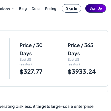
Blog
Docs
Pricing
utions
Sign In
Sign Up
Price / 30
Price / 365
Days
Days
East US
East US
(eastus)
(eastus)
$327.77
$3933.24
rating diskless, it targets large-scale enterprise