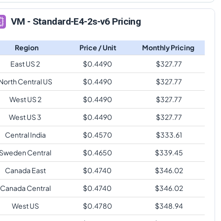
VM - Standard-E4-2s-v6 Pricing
Region
Price / Unit
Monthly Pricing
East US 2
$
0.4490
$
327.77
North Central US
$
0.4490
$
327.77
West US 2
$
0.4490
$
327.77
West US 3
$
0.4490
$
327.77
Central India
$
0.4570
$
333.61
Sweden Central
$
0.4650
$
339.45
Canada East
$
0.4740
$
346.02
Canada Central
$
0.4740
$
346.02
West US
$
0.4780
$
348.94