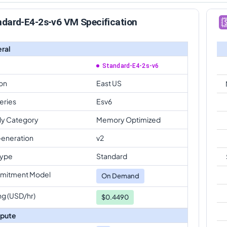
ndard-E4-2s-v6 VM Specification
ral
Standard-E4-2s-v6
on
East US
eries
Esv6
ly Category
Memory Optimized
eneration
v2
Type
Standard
mitment Model
On Demand
ng (USD/hr)
$0.4490
pute