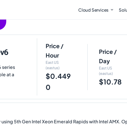
Cloud Services
Sol
Price /
-v6
Price /
Hour
Day
East US
 series
(eastus)
East US
(eastus)
le at a
$0.449
$10.78
0
sing 5th Gen Intel Xeon Emerald Rapids with Intel AMX. Ope