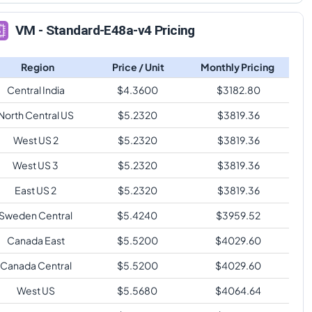
VM - Standard-E48a-v4 Pricing
Region
Price / Unit
Monthly Pricing
Central India
$
4.3600
$
3182.80
North Central US
$
5.2320
$
3819.36
West US 2
$
5.2320
$
3819.36
West US 3
$
5.2320
$
3819.36
East US 2
$
5.2320
$
3819.36
Sweden Central
$
5.4240
$
3959.52
Canada East
$
5.5200
$
4029.60
Canada Central
$
5.5200
$
4029.60
West US
$
5.5680
$
4064.64