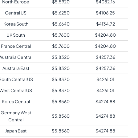
North Europe
$
5.5920
$
4082.16
Central US
$
5.6250
$
4106.25
Korea South
$
5.6640
$
4134.72
UK South
$
5.7600
$
4204.80
France Central
$
5.7600
$
4204.80
Australia Central
$
5.8320
$
4257.36
Australia East
$
5.8320
$
4257.36
South Central US
$
5.8370
$
4261.01
West Central US
$
5.8370
$
4261.01
Korea Central
$
5.8560
$
4274.88
Germany West
$
5.8560
$
4274.88
Central
Japan East
$
5.8560
$
4274.88