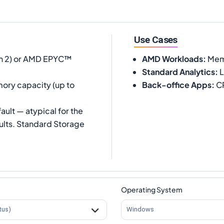
Use Cases
 2) or AMD EPYC™
AMD Workloads
:
Memo
Standard Analytics
:
L
ory capacity (up to
Back-office Apps
:
CR
ult — atypical for the
ults. Standard Storage
Operating System
tus)
Windows