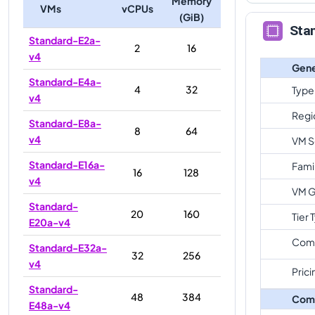
Memory
VMs
vCPUs
(GiB)
Sta
Standard-E2a-
2
16
v4
Gene
Standard-E4a-
4
32
Type
v4
Regi
Standard-E8a-
8
64
v4
VM S
Standard-E16a-
Fami
16
128
v4
VM G
Standard-
20
160
Tier 
E20a-v4
Com
Standard-E32a-
32
256
v4
Prici
Standard-
48
384
Com
E48a-v4