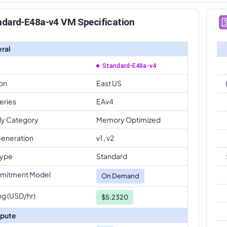
ndard-E48a-v4 VM Specification
ral
Standard-E48a-v4
on
East US
eries
EAv4
ly Category
Memory Optimized
eneration
v1 , v2
Type
Standard
mitment Model
On Demand
ng (USD/hr)
$5.2320
pute