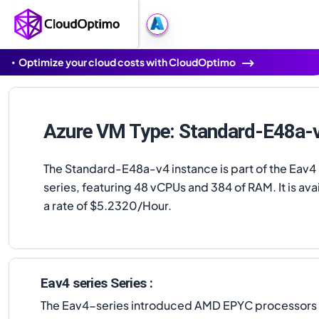
Optimize your cloud costs with CloudOptimo
Azure VM Type: Standard-E48a-
The Standard-E48a-v4 instance is part of the Eav4 
series, featuring 48 vCPUs and 384 of RAM. It is avai
a rate of $5.2320/Hour.
Eav4 series Series :
The Eav4-series introduced AMD EPYC processors to 