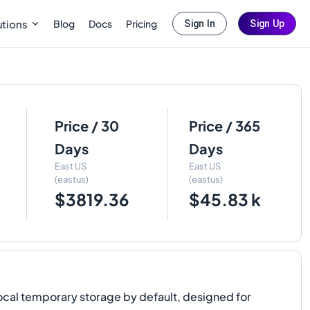
Blog
Docs
Pricing
utions
Sign In
Sign Up
Price / 30
Price / 365
Days
Days
East US
East US
(eastus)
(eastus)
$3819.36
$45.83 k
ocal temporary storage by default, designed for