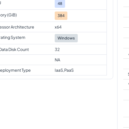
U
48
ry (GiB)
384
essor Architecture
x64
ating System
Windows
Data Disk Count
32
NA
eployment Type
IaaS,PaaS