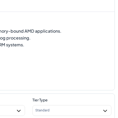
ry-bound AMD applications.
og processing.
M systems.
Tier Type
Standard