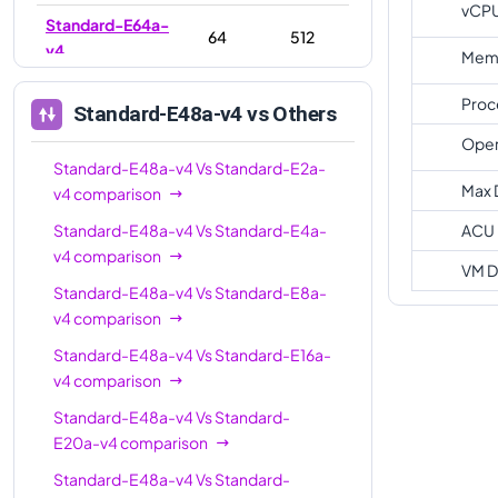
vCP
Standard-E64a-
64
512
v4
Memo
Standard-E96a-
96
672
Proc
Standard-E48a-v4
vs Others
v4
Oper
Standard-E48a-v4
Vs
Standard-E2a-
Max 
v4
comparison
Standard-E48a-v4
Vs
Standard-E4a-
ACU
v4
comparison
VM D
Standard-E48a-v4
Vs
Standard-E8a-
v4
comparison
Standard-E48a-v4
Vs
Standard-E16a-
v4
comparison
Standard-E48a-v4
Vs
Standard-
E20a-v4
comparison
Standard-E48a-v4
Vs
Standard-