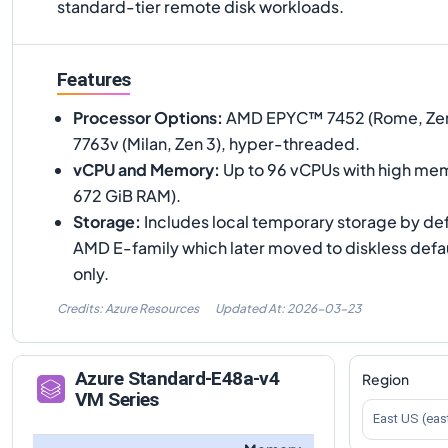
standard-tier remote disk workloads.
Features
Processor Options
:
AMD EPYC™ 7452 (Rome, Zen
7763v (Milan, Zen 3), hyper-threaded.
vCPU and Memory
:
Up to 96 vCPUs with high mem
672 GiB RAM).
Storage
:
Includes local temporary storage by defa
AMD E-family which later moved to diskless defa
only.
Credits: Azure Resources
Updated At:
2026-03-23
Azure
Standard-E48a-v4
Region
VM Series
East US (eas