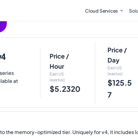
Cloud Services
Sol
Price /
v4
Price /
Day
Hour
East US
series
(eastus)
East US
(eastus)
lable at
$125.5
$5.2320
7
the memory-optimized tier. Uniquely for v4, it includes l