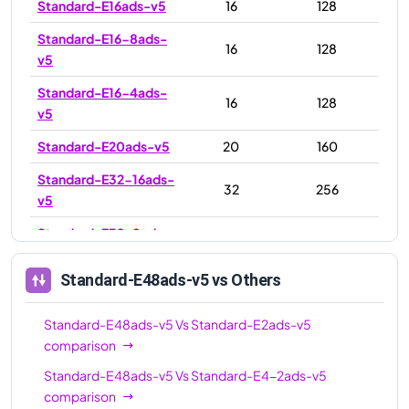
Standard-E16ads-v5
16
128
Standard-E16-8ads-
16
128
v5
Standard-E16-4ads-
16
128
v5
Standard-E20ads-v5
20
160
Standard-E32-16ads-
32
256
v5
Standard-E32-8ads-
32
256
v5
Standard-E48ads-v5
vs Others
Standard-E32ads-v5
32
256
Standard-E48ads-v5
48
384
Standard-E48ads-v5
Vs
Standard-E2ads-v5
comparison
Standard-E64ads-v5
64
512
Standard-E48ads-v5
Vs
Standard-E4-2ads-v5
Standard-E64-32ads-
64
512
comparison
v5