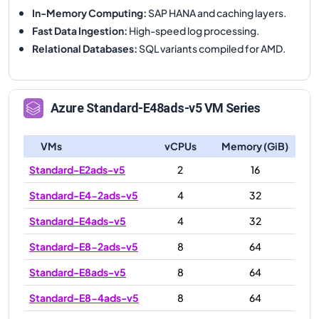
In-Memory Computing
:
SAP HANA and caching layers.
Fast Data Ingestion
:
High-speed log processing.
Relational Databases
:
SQL variants compiled for AMD.
Azure
Standard-E48ads-v5
VM Series
VMs
vCPUs
Memory (GiB)
Standard-E2ads-v5
2
16
Standard-E4-2ads-v5
4
32
Standard-E4ads-v5
4
32
Standard-E8-2ads-v5
8
64
Standard-E8ads-v5
8
64
Standard-E8-4ads-v5
8
64