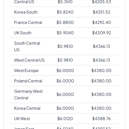
Central US
$
5.7610
$
4205.53
Korea South
$
5.8240
$
4251.52
France Central
$
5.8800
$
4292.40
UK South
$
5.9040
$
4309.92
South Central
$
5.9810
$
4366.13
US
West Central US
$
5.9810
$
4366.13
West Europe
$
6.0000
$
4380.00
Poland Central
$
6.0000
$
4380.00
Germany West
$
6.0000
$
4380.00
Central
Korea Central
$
6.0000
$
4380.00
UK West
$
6.0120
$
4388.76
Japan East
$
6.0240
$
4397.52