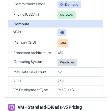
Commitment Model
Standard-E48ads-v5
Vs
Standard-E96ads-v5
On Demand
comparison
Pricing (USD/hr)
$5.3520
Compute
vCPU
48
Memory (GiB)
384
Processor Architecture
x64
Operating System
Windows
Max Data Disk Count
32
ACU
230
VM Deployment Type
PaaS,IaaS
VM - Standard-E48ads-v5 Pricing