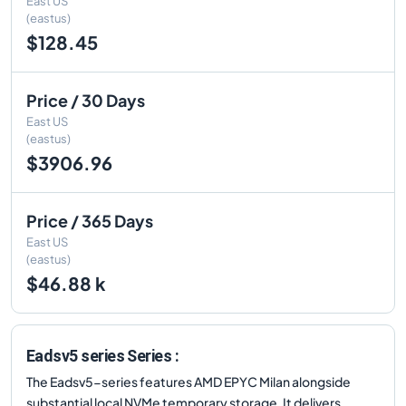
East US
(eastus)
$128.45
Price / 30 Days
East US
(eastus)
$3906.96
Price / 365 Days
East US
(eastus)
$46.88 k
Eadsv5 series Series :
The Eadsv5-series features AMD EPYC Milan alongside
substantial local NVMe temporary storage. It delivers