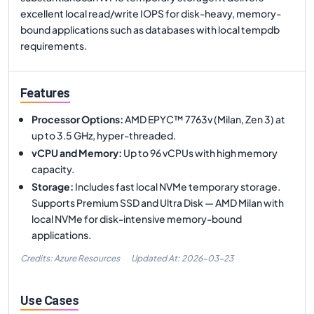
excellent local read/write IOPS for disk-heavy, memory-
bound applications such as databases with local tempdb
requirements.
Features
Processor Options
:
AMD EPYC™ 7763v (Milan, Zen 3) at
up to 3.5 GHz, hyper-threaded.
vCPU and Memory
:
Up to 96 vCPUs with high memory
capacity.
Storage
:
Includes fast local NVMe temporary storage.
Supports Premium SSD and Ultra Disk — AMD Milan with
local NVMe for disk-intensive memory-bound
applications.
Credits: Azure Resources
Updated At:
2026-03-23
Use Cases