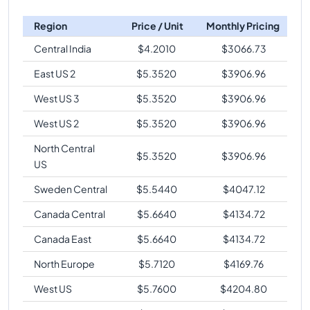
Region
Price / Unit
Monthly Pricing
Central India
$
4.2010
$
3066.73
East US 2
$
5.3520
$
3906.96
West US 3
$
5.3520
$
3906.96
West US 2
$
5.3520
$
3906.96
North Central
$
5.3520
$
3906.96
US
Sweden Central
$
5.5440
$
4047.12
Canada Central
$
5.6640
$
4134.72
Canada East
$
5.6640
$
4134.72
North Europe
$
5.7120
$
4169.76
West US
$
5.7600
$
4204.80