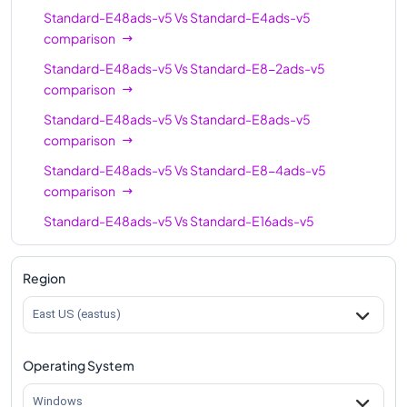
Standard-E48ads-v5
Vs
Standard-E4ads-v5
Standard-E64-16ads-
comparison
64
512
v5
Standard-E48ads-v5
Vs
Standard-E8-2ads-v5
Standard-E96-48ads-
comparison
96
672
v5
Standard-E48ads-v5
Vs
Standard-E8ads-v5
Standard-E96-24ads-
comparison
96
672
v5
Standard-E48ads-v5
Vs
Standard-E8-4ads-v5
Standard-E96ads-v5
comparison
96
672
Standard-E48ads-v5
Vs
Standard-E16ads-v5
comparison
Standard-E48ads-v5
Vs
Standard-E16-8ads-v5
Region
comparison
East US (eastus)
Standard-E48ads-v5
Vs
Standard-E16-4ads-v5
comparison
Operating System
Standard-E48ads-v5
Vs
Standard-E20ads-v5
comparison
Windows