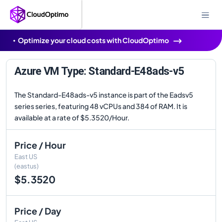
Optimize your cloud costs with CloudOptimo
Azure VM Type: Standard-E48ads-v5
The Standard-E48ads-v5 instance is part of the Eadsv5
series series, featuring 48 vCPUs and 384 of RAM. It is
available at a rate of $5.3520/Hour.
Price / Hour
East US
(eastus)
$5.3520
Price / Day