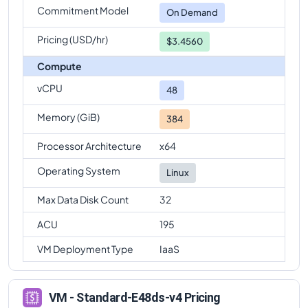
Commitment Model
On Demand
Pricing (USD/hr)
$3.4560
Compute
vCPU
48
Memory (GiB)
384
Processor Architecture
x64
Operating System
Linux
Max Data Disk Count
32
ACU
195
VM Deployment Type
IaaS
VM - Standard-E48ds-v4 Pricing