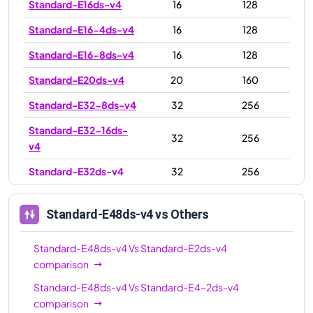
Standard-E16ds-v4
16
128
Standard-E16-4ds-v4
16
128
Standard-E16-8ds-v4
16
128
Standard-E20ds-v4
20
160
Standard-E32-8ds-v4
32
256
Standard-E32-16ds-
32
256
v4
Standard-E32ds-v4
32
256
Standard-E48ds-v4
48
384
Standard-E48ds-v4
vs Others
Standard-E64ds-v4
64
504
Standard-E64-16ds-
Standard-E48ds-v4
Vs
Standard-E2ds-v4
64
504
v4
comparison
Standard-E48ds-v4
Vs
Standard-E4-2ds-v4
Standard-E64-32ds-
64
504
comparison
v4