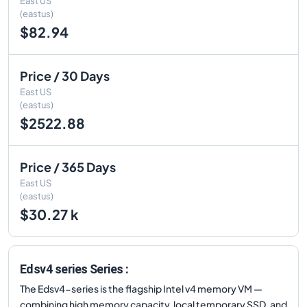
East US
(eastus)
$82.94
Price / 30 Days
East US
(eastus)
$2522.88
Price / 365 Days
East US
(eastus)
$30.27 k
Edsv4 series Series :
The Edsv4-series is the flagship Intel v4 memory VM —
combining high memory capacity, local temporary SSD, and