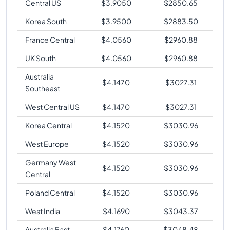
Central US
$
3.9050
$
2850.65
Korea South
$
3.9500
$
2883.50
France Central
$
4.0560
$
2960.88
UK South
$
4.0560
$
2960.88
Australia
$
4.1470
$
3027.31
Southeast
West Central US
$
4.1470
$
3027.31
Korea Central
$
4.1520
$
3030.96
West Europe
$
4.1520
$
3030.96
Germany West
$
4.1520
$
3030.96
Central
Poland Central
$
4.1520
$
3030.96
West India
$
4.1690
$
3043.37
Australia East
$
4.1760
$
3048.48