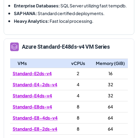
Enterprise Databases
:
SQL Server utilizing fast tempdb.
SAP HANA
:
Standard certified deployments.
Heavy Analytics
:
Fast local processing.
Azure
Standard-E48ds-v4
VM Series
VMs
vCPUs
Memory (GiB)
Standard-E2ds-v4
2
16
Standard-E4-2ds-v4
4
32
Standard-E4ds-v4
4
32
Standard-E8ds-v4
8
64
Standard-E8-4ds-v4
8
64
Standard-E8-2ds-v4
8
64