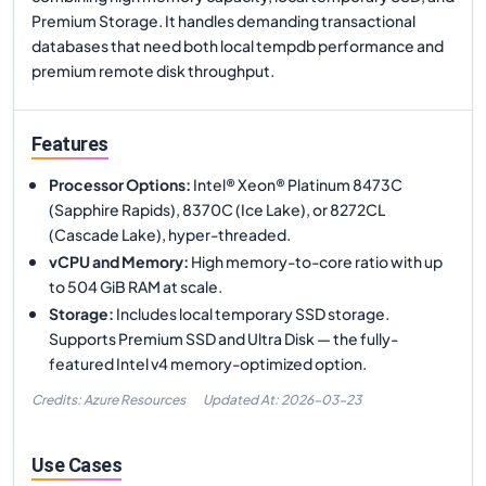
Premium Storage. It handles demanding transactional
databases that need both local tempdb performance and
premium remote disk throughput.
Features
Processor Options
:
Intel® Xeon® Platinum 8473C
(Sapphire Rapids), 8370C (Ice Lake), or 8272CL
(Cascade Lake), hyper-threaded.
vCPU and Memory
:
High memory-to-core ratio with up
to 504 GiB RAM at scale.
Storage
:
Includes local temporary SSD storage.
Supports Premium SSD and Ultra Disk — the fully-
featured Intel v4 memory-optimized option.
Credits: Azure Resources
Updated At:
2026-03-23
Use Cases