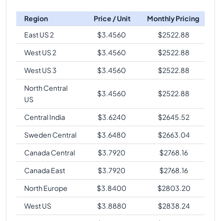
Region
Price / Unit
Monthly Pricing
East US 2
$
3.4560
$
2522.88
West US 2
$
3.4560
$
2522.88
West US 3
$
3.4560
$
2522.88
North Central
$
3.4560
$
2522.88
US
Central India
$
3.6240
$
2645.52
Sweden Central
$
3.6480
$
2663.04
Canada Central
$
3.7920
$
2768.16
Canada East
$
3.7920
$
2768.16
North Europe
$
3.8400
$
2803.20
West US
$
3.8880
$
2838.24