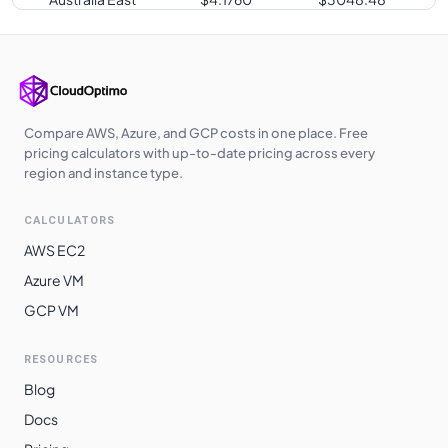
Australia
$
4.1760
$
3048.48
Central
Southeast Asia
$
4.1760
$
3048.48
Japan East
$
4.1760
$
3048.48
Compare AWS, Azure, and GCP costs in one place. Free
pricing calculators with up-to-date pricing across every
UK West
$
4.1820
$
3052.86
region and instance type.
East Asia
$
4.2000
$
3066.00
CALCULATORS
Qatar Central
$
4.2240
$
3083.52
AWS EC2
UAE North
$
4.2240
$
3083.52
Azure VM
GCP VM
South Central
$
4.4930
$
3279.89
US
RESOURCES
South Africa
$
4.5600
$
3328.80
Blog
North
Docs
Norway East
$
4.5670
$
3333.91