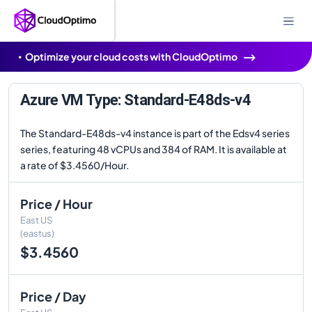
Optimize your cloud costs with CloudOptimo
Azure VM Type: Standard-E48ds-v4
The Standard-E48ds-v4 instance is part of the Edsv4 series
series, featuring 48 vCPUs and 384 of RAM. It is available at
a rate of $3.4560/Hour.
Price / Hour
East US
(eastus)
$3.4560
Price / Day