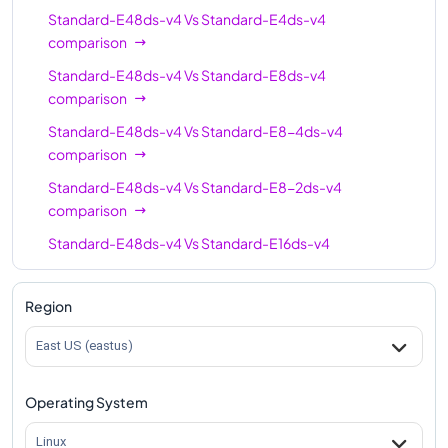
Standard-E48ds-v4
Vs
Standard-E4ds-v4
comparison
Standard-E48ds-v4
Vs
Standard-E8ds-v4
comparison
Standard-E48ds-v4
Vs
Standard-E8-4ds-v4
comparison
Standard-E48ds-v4
Vs
Standard-E8-2ds-v4
comparison
Standard-E48ds-v4
Vs
Standard-E16ds-v4
comparison
Standard-E48ds-v4
Vs
Standard-E16-4ds-v4
Region
comparison
East US (eastus)
Standard-E48ds-v4
Vs
Standard-E16-8ds-v4
comparison
Operating System
Standard-E48ds-v4
Vs
Standard-E20ds-v4
comparison
Linux