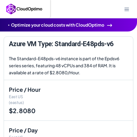
Optimize your cloud costs with CloudOptimo
Azure VM Type: Standard-E48pds-v6
The Standard-E48pds-v6 instance is part of the Epdsv6
series series, featuring 48 vCPUs and 384 of RAM. It is
available at a rate of $2.8080/Hour.
Price / Hour
East US
(eastus)
$2.8080
Price / Day