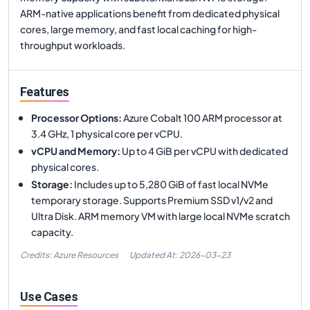
ARM-native applications benefit from dedicated physical
cores, large memory, and fast local caching for high-
throughput workloads.
Features
Processor Options
:
Azure Cobalt 100 ARM processor at
3.4 GHz, 1 physical core per vCPU.
vCPU and Memory
:
Up to 4 GiB per vCPU with dedicated
physical cores.
Storage
:
Includes up to 5,280 GiB of fast local NVMe
temporary storage. Supports Premium SSD v1/v2 and
Ultra Disk. ARM memory VM with large local NVMe scratch
capacity.
Credits: Azure Resources
Updated At:
2026-03-23
Use Cases