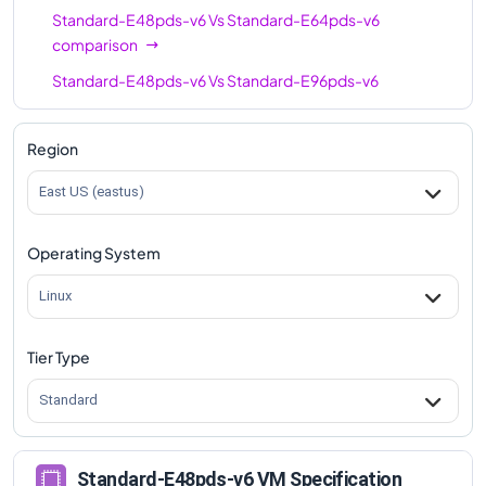
Standard-E48pds-v6
Vs
Standard-E64pds-v6
comparison
Standard-E48pds-v6
Vs
Standard-E96pds-v6
comparison
Region
East US (eastus)
Operating System
Linux
Tier Type
Standard
Standard-E48pds-v6 VM Specification