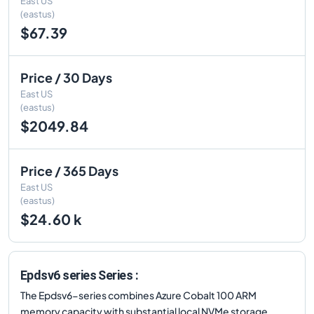
East US
(eastus)
$67.39
Price / 30 Days
East US
(eastus)
$2049.84
Price / 365 Days
East US
(eastus)
$24.60 k
Epdsv6 series Series :
The Epdsv6-series combines Azure Cobalt 100 ARM
memory capacity with substantial local NVMe storage.