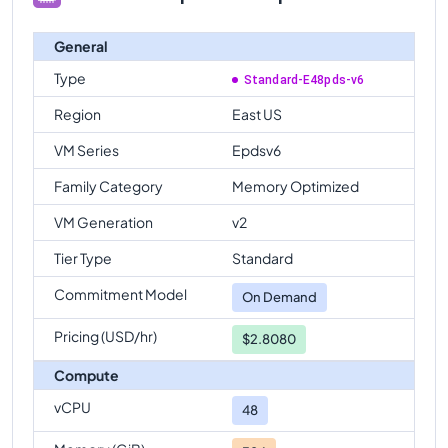
General
Type
Standard-E48pds-v6
Region
East US
VM Series
Epdsv6
Family Category
Memory Optimized
VM Generation
v2
Tier Type
Standard
Commitment Model
On Demand
Pricing (USD/hr)
$2.8080
Compute
vCPU
48