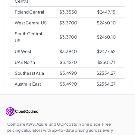
Central
Poland Central
$
3.3550
$
2449.15
West Central US
$
3.3700
$
2460.10
South Central
$
3.3700
$
2460.10
US
UK West
$
3.3940
$
2477.62
UAE North
$
3.4270
$
2501.71
Southeast Asia
$
3.4990
$
2554.27
Australia East
$
3.4990
$
2554.27
Japan East
$
3.6100
$
2635.30
Japan West
$
3.6140
$
2638.22
Australia
$
3.6480
$
2663.04
Southeast
Compare AWS, Azure, and GCP costs in one place. Free
pricing calculators with up-to-date pricing across every
Korea Central
$
3.6580
$
2670.34