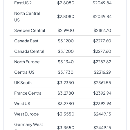
East US 2
$
2.8080
$
2049.84
North Central
$
2.8080
$
2049.84
US
Sweden Central
$
2.9900
$
2182.70
Canada East
$
3.1200
$
2277.60
Canada Central
$
3.1200
$
2277.60
North Europe
$
3.1340
$
2287.82
Central US
$
3.1730
$
2316.29
UK South
$
3.2350
$
2361.55
France Central
$
3.2780
$
2392.94
West US
$
3.2780
$
2392.94
West Europe
$
3.3550
$
2449.15
Germany West
$
3.3550
$
2449.15