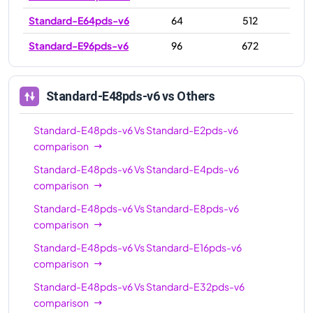
Standard-E64pds-v6
64
512
Standard-E96pds-v6
96
672
Standard-E48pds-v6
vs Others
Standard-E48pds-v6
Vs
Standard-E2pds-v6
comparison
Standard-E48pds-v6
Vs
Standard-E4pds-v6
comparison
Standard-E48pds-v6
Vs
Standard-E8pds-v6
comparison
Standard-E48pds-v6
Vs
Standard-E16pds-v6
comparison
Standard-E48pds-v6
Vs
Standard-E32pds-v6
comparison