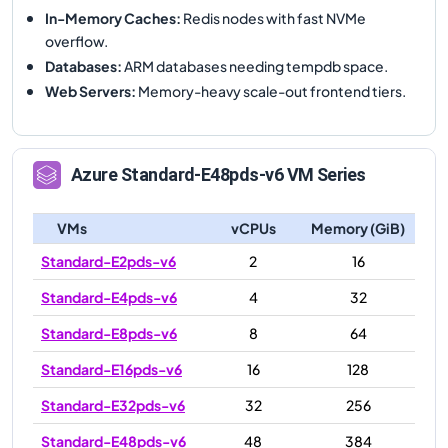
In-Memory Caches
:
Redis nodes with fast NVMe
overflow.
Databases
:
ARM databases needing tempdb space.
Web Servers
:
Memory-heavy scale-out frontend tiers.
Azure
Standard-E48pds-v6
VM Series
VMs
vCPUs
Memory (GiB)
Standard-E2pds-v6
2
16
Standard-E4pds-v6
4
32
Standard-E8pds-v6
8
64
Standard-E16pds-v6
16
128
Standard-E32pds-v6
32
256
Standard-E48pds-v6
48
384