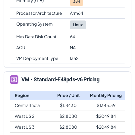
Memory (GiB)
384
Processor Architecture
Arm64
Operating System
Linux
Max Data Disk Count
64
ACU
NA
VM Deployment Type
IaaS
VM - Standard-E48pds-v6 Pricing
Region
Price / Unit
Monthly Pricing
Central India
$
1.8430
$
1345.39
West US 2
$
2.8080
$
2049.84
West US 3
$
2.8080
$
2049.84