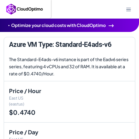
Optimize your cloud costs with CloudOptimo
Azure VM Type: Standard-E4ads-v6
The Standard-E4ads-v6 instance is part of the Eadv6 series
series, featuring 4 vCPUs and 32 of RAM. It is available at a
rate of $0.4740/Hour.
Price / Hour
East US
(eastus)
$0.4740
Price / Day