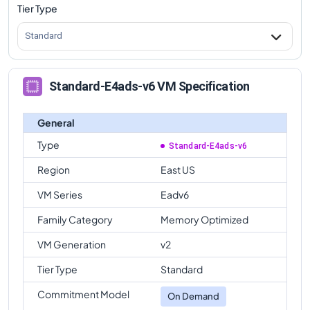
Tier Type
Standard
Standard-E4ads-v6 VM Specification
General
Type
Standard-E4ads-v6
Region
East US
VM Series
Eadv6
Family Category
Memory Optimized
VM Generation
v2
Tier Type
Standard
Commitment Model
On Demand