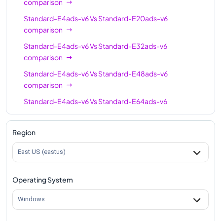
comparison
Standard-E4ads-v6
Vs
Standard-E20ads-v6
comparison
Standard-E4ads-v6
Vs
Standard-E32ads-v6
comparison
Standard-E4ads-v6
Vs
Standard-E48ads-v6
comparison
Standard-E4ads-v6
Vs
Standard-E64ads-v6
comparison
Standard-E4ads-v6
Vs
Standard-E96-24ads-v6
Region
comparison
East US (eastus)
Standard-E4ads-v6
Vs
Standard-E96ads-v6
comparison
Operating System
Standard-E4ads-v6
Vs
Standard-E96-48ads-v6
comparison
Windows