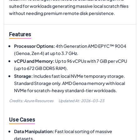
suited for workloads generating massive local scratch files
without needing premium remote disk persistence.
Features
Processor Options
:
4th Generation AMD EPYC™ 9004
(Genoa, Zen 4) at up to 3.7 GHz.
vCPU and Memory
:
Up to 96 vCPUs with 7 GiB per vCPU
(up to 672 GiB DDR5 RAM).
Storage
:
Includes fast local NVMe temporary storage.
Standard Storage only. AMD Genoa memory with local
NVMe for scratch-heavy standard-tier workloads.
Credits: Azure Resources
Updated At:
2026-03-23
Use Cases
Data Manipulation
:
Fast local sorting of massive
datasets.