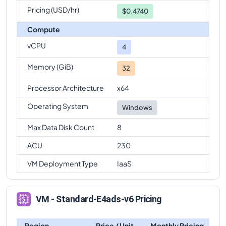
Pricing (USD/hr)
$0.4740
Compute
vCPU
4
Memory (GiB)
32
Processor Architecture
x64
Operating System
Windows
Max Data Disk Count
8
ACU
230
VM Deployment Type
IaaS
VM - Standard-E4ads-v6 Pricing
Region
Price / Unit
Monthly Pricing