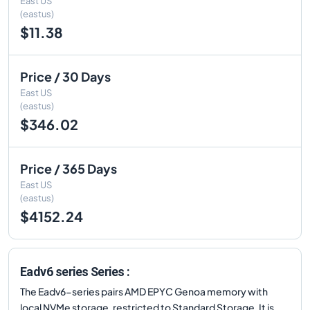
East US
(eastus)
$11.38
Price / 30 Days
East US
(eastus)
$346.02
Price / 365 Days
East US
(eastus)
$4152.24
Eadv6 series Series :
The Eadv6-series pairs AMD EPYC Genoa memory with
local NVMe storage, restricted to Standard Storage. It is