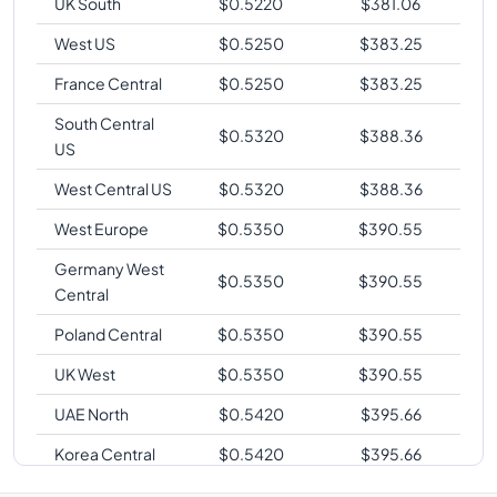
UK South
$
0.5220
$
381.06
West US
$
0.5250
$
383.25
France Central
$
0.5250
$
383.25
South Central
$
0.5320
$
388.36
US
West Central US
$
0.5320
$
388.36
West Europe
$
0.5350
$
390.55
Germany West
$
0.5350
$
390.55
Central
Poland Central
$
0.5350
$
390.55
UK West
$
0.5350
$
390.55
UAE North
$
0.5420
$
395.66
Korea Central
$
0.5420
$
395.66
Australia East
$
0.5480
$
400.04