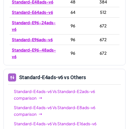
Standard-E48ads-v6
48
384
Standard-E64ads-v6
64
512
Standard-E96-24ads-
96
672
v6
Standard-E96ads-v6
96
672
Standard-E96-48ads-
96
672
v6
Standard-E4ads-v6
vs Others
Standard-E4ads-v6
Vs
Standard-E2ads-v6
comparison
Standard-E4ads-v6
Vs
Standard-E8ads-v6
comparison
Standard-E4ads-v6
Vs
Standard-E16ads-v6