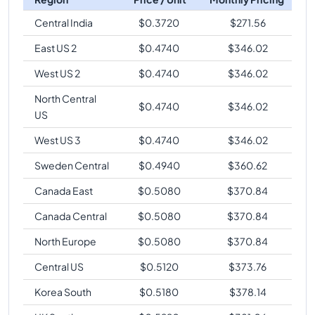
Central India
$
0.3720
$
271.56
East US 2
$
0.4740
$
346.02
West US 2
$
0.4740
$
346.02
North Central
$
0.4740
$
346.02
US
West US 3
$
0.4740
$
346.02
Sweden Central
$
0.4940
$
360.62
Canada East
$
0.5080
$
370.84
Canada Central
$
0.5080
$
370.84
North Europe
$
0.5080
$
370.84
Central US
$
0.5120
$
373.76
Korea South
$
0.5180
$
378.14