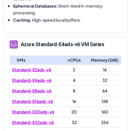
Ephemeral Databases
:
Short-lived in-memory
processing.
Caching
:
High-speed local buffers.
Azure
Standard-E4ads-v6
VM Series
VMs
vCPUs
Memory (GiB)
Standard-E2ads-v6
2
16
Standard-E4ads-v6
4
32
Standard-E8ads-v6
8
64
Standard-E16ads-v6
16
128
Standard-E20ads-v6
20
160
Standard-E32ads-v6
32
256