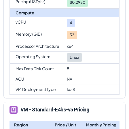
Pricing (USD/hr)
$0.2980
Compute
vCPU
4
Memory (GiB)
32
Processor Architecture
x64
Operating System
Linux
Max Data Disk Count
8
ACU
NA
VM Deployment Type
IaaS
VM - Standard-E4bs-v5 Pricing
Region
Price / Unit
Monthly Pricing