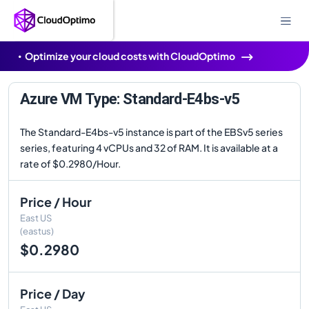
Optimize your cloud costs with CloudOptimo
Azure VM Type: Standard-E4bs-v5
The Standard-E4bs-v5 instance is part of the EBSv5 series
series, featuring 4 vCPUs and 32 of RAM. It is available at a
rate of $0.2980/Hour.
Price / Hour
East US
(eastus)
$0.2980
Price / Day