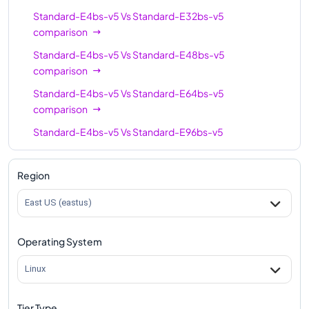
Standard-E4bs-v5
Vs
Standard-E32bs-v5
comparison
Standard-E4bs-v5
Vs
Standard-E48bs-v5
comparison
Standard-E4bs-v5
Vs
Standard-E64bs-v5
comparison
Standard-E4bs-v5
Vs
Standard-E96bs-v5
comparison
Region
East US (eastus)
Operating System
Linux
Tier Type