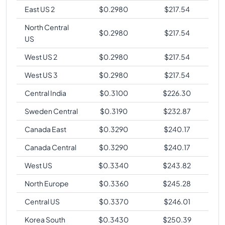
East US 2
$
0.2980
$
217.54
North Central
$
0.2980
$
217.54
US
West US 2
$
0.2980
$
217.54
West US 3
$
0.2980
$
217.54
Central India
$
0.3100
$
226.30
Sweden Central
$
0.3190
$
232.87
Canada East
$
0.3290
$
240.17
Canada Central
$
0.3290
$
240.17
West US
$
0.3340
$
243.82
North Europe
$
0.3360
$
245.28
Central US
$
0.3370
$
246.01
Korea South
$
0.3430
$
250.39