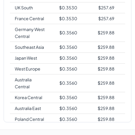
UK South
$
0.3530
$
257.69
France Central
$
0.3530
$
257.69
Germany West
$
0.3560
$
259.88
Central
Southeast Asia
$
0.3560
$
259.88
Japan West
$
0.3560
$
259.88
West Europe
$
0.3560
$
259.88
Australia
$
0.3560
$
259.88
Central
Korea Central
$
0.3560
$
259.88
Australia East
$
0.3560
$
259.88
Poland Central
$
0.3560
$
259.88
South Central
$
0.3580
$
261.34