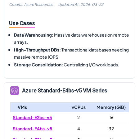
Credits: Azure Resources
Updated At:
2026-03-23
Use Cases
Data Warehousing
:
Massive data warehouses on remote
arrays.
High-Throughput DBs
:
Transactional databases needing
massive remote IOPS.
Storage Consolidation
:
Centralizing I/O workloads.
Azure
Standard-E4bs-v5
VM Series
VMs
vCPUs
Memory (GiB)
Standard-E2bs-v5
2
16
Standard-E4bs-v5
4
32