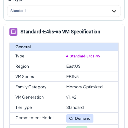
Standard
Standard-E4bs-v5 VM Specification
General
Type
Standard-E4bs-v5
Region
East US
VM Series
EBSv5
Family Category
Memory Optimized
VM Generation
v1 , v2
Tier Type
Standard
Commitment Model
On Demand