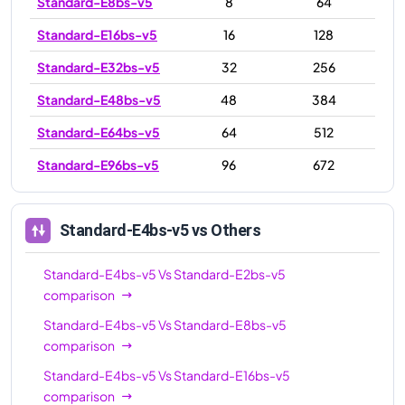
Standard-E8bs-v5
8
64
Standard-E16bs-v5
16
128
Standard-E32bs-v5
32
256
Standard-E48bs-v5
48
384
Standard-E64bs-v5
64
512
Standard-E96bs-v5
96
672
Standard-E4bs-v5
vs Others
Standard-E4bs-v5
Vs
Standard-E2bs-v5
comparison
Standard-E4bs-v5
Vs
Standard-E8bs-v5
comparison
Standard-E4bs-v5
Vs
Standard-E16bs-v5
comparison