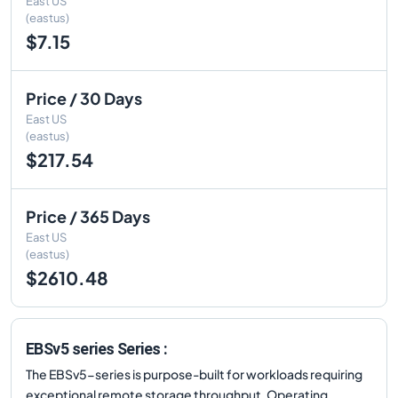
East US
(eastus)
$7.15
Price / 30 Days
East US
(eastus)
$217.54
Price / 365 Days
East US
(eastus)
$2610.48
EBSv5 series Series :
The EBSv5-series is purpose-built for workloads requiring
exceptional remote storage throughput. Operating