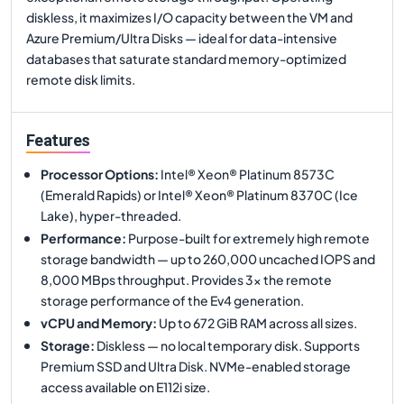
diskless, it maximizes I/O capacity between the VM and
Azure Premium/Ultra Disks — ideal for data-intensive
databases that saturate standard memory-optimized
remote disk limits.
Features
Processor Options
:
Intel® Xeon® Platinum 8573C
(Emerald Rapids) or Intel® Xeon® Platinum 8370C (Ice
Lake), hyper-threaded.
Performance
:
Purpose-built for extremely high remote
storage bandwidth — up to 260,000 uncached IOPS and
8,000 MBps throughput. Provides 3× the remote
storage performance of the Ev4 generation.
vCPU and Memory
:
Up to 672 GiB RAM across all sizes.
Storage
:
Diskless — no local temporary disk. Supports
Premium SSD and Ultra Disk. NVMe-enabled storage
access available on E112i size.