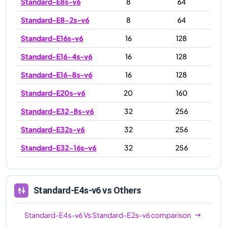
Standard-E8s-v6
8
64
Standard-E8-2s-v6
8
64
Standard-E16s-v6
16
128
Standard-E16-4s-v6
16
128
Standard-E16-8s-v6
16
128
Standard-E20s-v6
20
160
Standard-E32-8s-v6
32
256
Standard-E32s-v6
32
256
Standard-E32-16s-v6
32
256
Standard-E48s-v6
48
384
Standard-E64s-v6
64
512
Standard-E4s-v6
vs Others
Standard-E64-16s-v6
64
512
Standard-E4s-v6
Vs
Standard-E2s-v6
comparison
Standard-E64-32s-v6
64
512