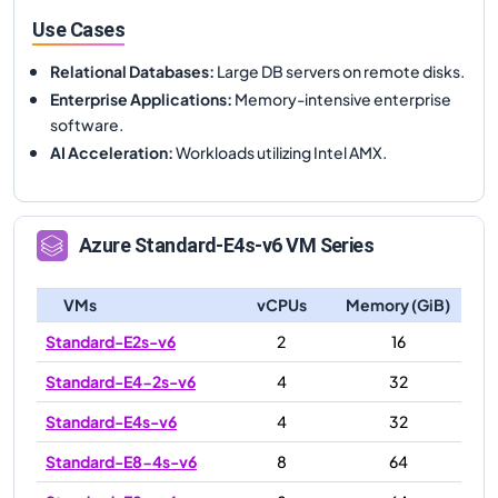
Use Cases
Relational Databases
:
Large DB servers on remote disks.
Enterprise Applications
:
Memory-intensive enterprise
software.
AI Acceleration
:
Workloads utilizing Intel AMX.
Azure
Standard-E4s-v6
VM Series
VMs
vCPUs
Memory (GiB)
Standard-E2s-v6
2
16
Standard-E4-2s-v6
4
32
Standard-E4s-v6
4
32
Standard-E8-4s-v6
8
64