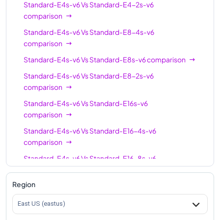
Standard-E4s-v6
Vs
Standard-E4-2s-v6
Standard-E96s-v6
96
768
comparison
Standard-E96-24s-v6
96
768
Standard-E4s-v6
Vs
Standard-E8-4s-v6
comparison
Standard-E96-48s-v6
96
768
Standard-E4s-v6
Vs
Standard-E8s-v6
comparison
Standard-E128-32s-
128
1024
v6
Standard-E4s-v6
Vs
Standard-E8-2s-v6
comparison
Standard-E128-64s-
128
1024
Standard-E4s-v6
Vs
Standard-E16s-v6
v6
comparison
Standard-E128s-v6
128
1024
Standard-E4s-v6
Vs
Standard-E16-4s-v6
Standard-E192is-v6
192
1832
comparison
Standard-E4s-v6
Vs
Standard-E16-8s-v6
comparison
Region
Standard-E4s-v6
Vs
Standard-E20s-v6
comparison
East US (eastus)
Standard-E4s-v6
Vs
Standard-E32-8s-v6