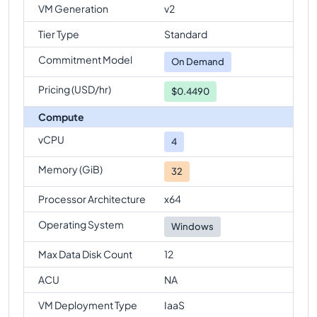
comparison
VM Generation
v2
Standard-E4s-v6
Vs
Standard-E96-48s-v6
Tier Type
Standard
comparison
Commitment Model
On Demand
Standard-E4s-v6
Vs
Standard-E128-32s-v6
comparison
Pricing (USD/hr)
$0.4490
Standard-E4s-v6
Vs
Standard-E128-64s-v6
Compute
comparison
vCPU
4
Standard-E4s-v6
Vs
Standard-E128s-v6
comparison
Memory (GiB)
32
Standard-E4s-v6
Vs
Standard-E192is-v6
Processor Architecture
x64
comparison
Operating System
Windows
Max Data Disk Count
12
ACU
NA
VM Deployment Type
IaaS