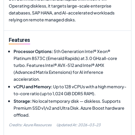
Operating diskless, it targets large-scale enterprise
databases, SAP HANA, and AI-accelerated workloads
relying on remote managed disks.
Features
Processor Options
:
5th Generation Intel® Xeon®
Platinum 8573C (Emerald Rapids) at 3.0 GHz all-core
turbo. Features Intel® AVX-512 and Intel® AMX
(Advanced Matrix Extensions) for AI inference
acceleration.
vCPU and Memory
:
Up to 128 vCPUs with a high memory-
to-core ratio (up to 1,024 GiB DDR5 RAM).
Storage
:
No local temporary disk — diskless. Supports
Premium SSD v1/v2 and Ultra Disk. Azure Boost hardware
offload.
Credits: Azure Resources
Updated At:
2026-03-23