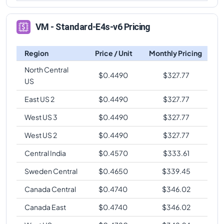
VM - Standard-E4s-v6 Pricing
Region
Price / Unit
Monthly Pricing
North Central
$
0.4490
$
327.77
US
East US 2
$
0.4490
$
327.77
West US 3
$
0.4490
$
327.77
West US 2
$
0.4490
$
327.77
Central India
$
0.4570
$
333.61
Sweden Central
$
0.4650
$
339.45
Canada Central
$
0.4740
$
346.02
Canada East
$
0.4740
$
346.02