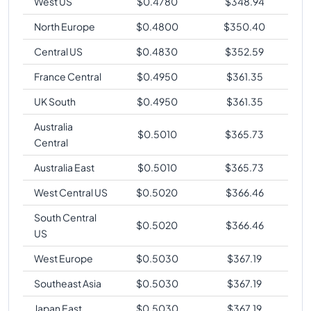
West US
$
0.4780
$
348.94
North Europe
$
0.4800
$
350.40
Central US
$
0.4830
$
352.59
France Central
$
0.4950
$
361.35
UK South
$
0.4950
$
361.35
Australia
$
0.5010
$
365.73
Central
Australia East
$
0.5010
$
365.73
West Central US
$
0.5020
$
366.46
South Central
$
0.5020
$
366.46
US
West Europe
$
0.5030
$
367.19
Southeast Asia
$
0.5030
$
367.19
Japan East
$
0.5030
$
367.19