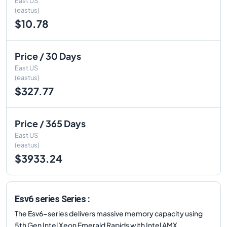
East US
(eastus)
$10.78
Price / 30 Days
East US
(eastus)
$327.77
Price / 365 Days
East US
(eastus)
$3933.24
Esv6 series Series :
The Esv6-series delivers massive memory capacity using
5th Gen Intel Xeon Emerald Rapids with Intel AMX.