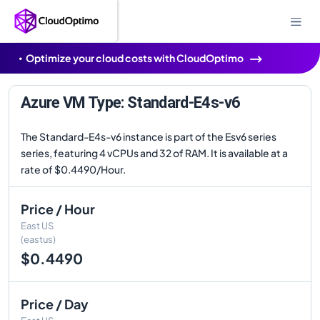
Optimize your cloud costs with CloudOptimo
Azure VM Type: Standard-E4s-v6
The Standard-E4s-v6 instance is part of the Esv6 series
series, featuring 4 vCPUs and 32 of RAM. It is available at a
rate of $0.4490/Hour.
Price / Hour
East US
(eastus)
$0.4490
Price / Day