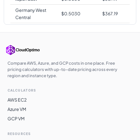
Germany West
$
0.5030
$
367.19
Central
Japan West
$
0.5030
$
367.19
Korea Central
$
0.5030
$
367.19
Poland Central
$
0.5040
$
367.92
UK West
$
0.5040
$
367.92
Compare AWS, Azure, and GCP costs in one place. Free
pricing calculators with up-to-date pricing across every
UAE North
$
0.5090
$
371.57
region and instance type.
Australia
$
0.5280
$
385.44
CALCULATORS
Southeast
AWS EC2
Switzerland
$
0.5360
$
391.28
Azure VM
North
GCP VM
South Africa
$
0.5360
$
391.28
North
RESOURCES
East Asia
$
0.5480
$
400.04