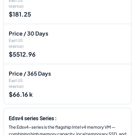
East US
(eastus)
$181.25
Price / 30 Days
East US
(eastus)
$5512.96
Price / 365 Days
East US
(eastus)
$66.16 k
Edsv4 series Series :
The Edsv4-series is the flagship Intel v4 memory VM —
combining high memory capacity, local temporary SSD, and