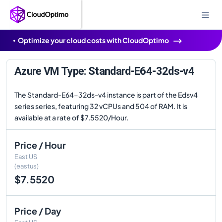
Optimize your cloud costs with CloudOptimo
Azure VM Type: Standard-E64-32ds-v4
The Standard-E64-32ds-v4 instance is part of the Edsv4
series series, featuring 32 vCPUs and 504 of RAM. It is
available at a rate of $7.5520/Hour.
Price / Hour
East US
(eastus)
$7.5520
Price / Day