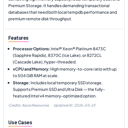
Premium Storage. It handles demanding transactional
databases that need both local tempdb performance and
premium remote disk throughput.
Features
Processor Options
:
Intel® Xeon® Platinum 8473C
(Sapphire Rapids), 8370C (Ice Lake), or 8272CL
(Cascade Lake), hyper-threaded.
vCPU and Memory
:
High memory-to-core ratio with up
to 504 GiB RAM at scale.
Storage
:
Includes local temporary SSD storage.
Supports Premium SSD and Ultra Disk — the fully-
featured Intel v4 memory-optimized option.
Credits: Azure Resources
Updated At:
2026-03-23
Use Cases