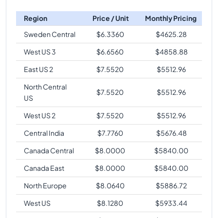
Region
Price / Unit
Monthly Pricing
Sweden Central
$
6.3360
$
4625.28
West US 3
$
6.6560
$
4858.88
East US 2
$
7.5520
$
5512.96
North Central
$
7.5520
$
5512.96
US
West US 2
$
7.5520
$
5512.96
Central India
$
7.7760
$
5676.48
Canada Central
$
8.0000
$
5840.00
Canada East
$
8.0000
$
5840.00
North Europe
$
8.0640
$
5886.72
West US
$
8.1280
$
5933.44