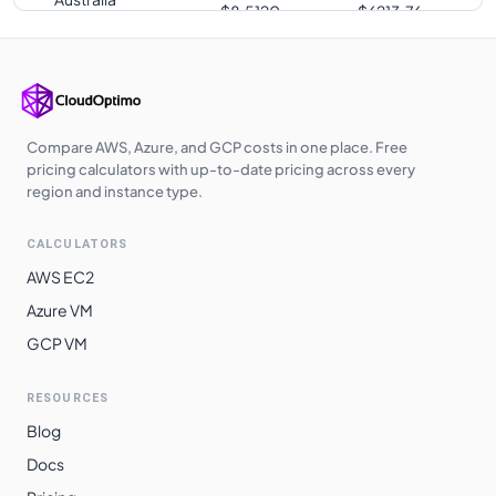
$
8.5120
$
6213.76
Central
Southeast Asia
$
8.5120
$
6213.76
Japan East
$
8.5120
$
6213.76
Australia East
$
8.5120
$
6213.76
Compare AWS, Azure, and GCP costs in one place. Free
pricing calculators with up-to-date pricing across every
UK West
$
8.5200
$
6219.60
region and instance type.
East Asia
$
8.5440
$
6237.12
CALCULATORS
Qatar Central
$
8.5760
$
6260.48
AWS EC2
UAE North
$
8.5760
$
6260.48
Azure VM
GCP VM
South Central
$
8.9340
$
6521.82
US
RESOURCES
South Africa
$
9.0240
$
6587.52
Blog
North
Docs
Switzerland
$
9.0336
$
6594.53