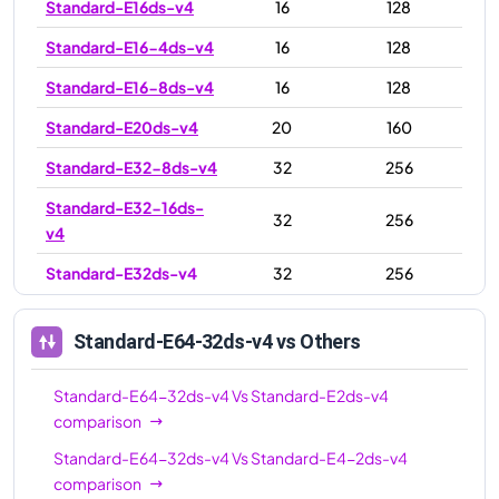
Standard-E16ds-v4
16
128
Standard-E16-4ds-v4
16
128
Standard-E16-8ds-v4
16
128
Standard-E20ds-v4
20
160
Standard-E32-8ds-v4
32
256
Standard-E32-16ds-
32
256
v4
Standard-E32ds-v4
32
256
Standard-E48ds-v4
48
384
Standard-E64-32ds-v4
vs Others
Standard-E64ds-v4
64
504
Standard-E64-16ds-
Standard-E64-32ds-v4
Vs
Standard-E2ds-v4
64
504
v4
comparison
Standard-E64-32ds-v4
Vs
Standard-E4-2ds-v4
Standard-E64-32ds-
64
504
comparison
v4