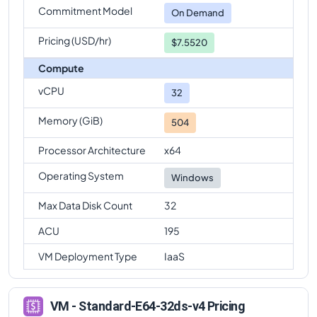
Commitment Model
On Demand
Pricing (USD/hr)
$7.5520
Compute
vCPU
32
Memory (GiB)
504
Processor Architecture
x64
Operating System
Windows
Max Data Disk Count
32
ACU
195
VM Deployment Type
IaaS
VM - Standard-E64-32ds-v4 Pricing