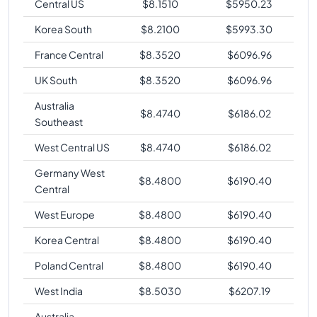
Central US
$
8.1510
$
5950.23
Korea South
$
8.2100
$
5993.30
France Central
$
8.3520
$
6096.96
UK South
$
8.3520
$
6096.96
Australia
$
8.4740
$
6186.02
Southeast
West Central US
$
8.4740
$
6186.02
Germany West
$
8.4800
$
6190.40
Central
West Europe
$
8.4800
$
6190.40
Korea Central
$
8.4800
$
6190.40
Poland Central
$
8.4800
$
6190.40
West India
$
8.5030
$
6207.19
Australia