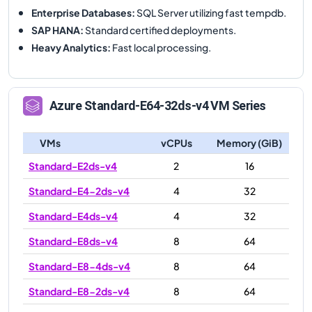
Enterprise Databases
:
SQL Server utilizing fast tempdb.
SAP HANA
:
Standard certified deployments.
Heavy Analytics
:
Fast local processing.
Azure
Standard-E64-32ds-v4
VM Series
VMs
vCPUs
Memory (GiB)
Standard-E2ds-v4
2
16
Standard-E4-2ds-v4
4
32
Standard-E4ds-v4
4
32
Standard-E8ds-v4
8
64
Standard-E8-4ds-v4
8
64
Standard-E8-2ds-v4
8
64