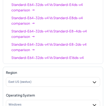
Standard-E64-32ds-v4
Vs
Standard-E4ds-v4
comparison
Standard-E64-32ds-v4
Vs
Standard-E8ds-v4
comparison
Standard-E64-32ds-v4
Vs
Standard-E8-4ds-v4
comparison
Standard-E64-32ds-v4
Vs
Standard-E8-2ds-v4
comparison
Standard-E64-32ds-v4
Vs
Standard-E16ds-v4
comparison
Standard-E64-32ds-v4
Vs
Standard-E16-4ds-v4
Region
comparison
East US (eastus)
Standard-E64-32ds-v4
Vs
Standard-E16-8ds-v4
comparison
Operating System
Standard-E64-32ds-v4
Vs
Standard-E20ds-v4
comparison
Windows