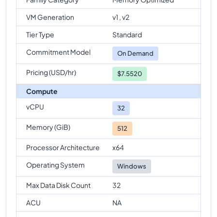
comparison
VM Generation
v1 , v2
Standard-E64-32ds-v5
Vs
Standard-E96-24ds-v5
Tier Type
Standard
comparison
Commitment Model
Standard-E64-32ds-v5
Vs
Standard-E96ds-v5
On Demand
comparison
Pricing (USD/hr)
$7.5520
Compute
vCPU
32
Memory (GiB)
512
Processor Architecture
x64
Operating System
Windows
Max Data Disk Count
32
ACU
NA