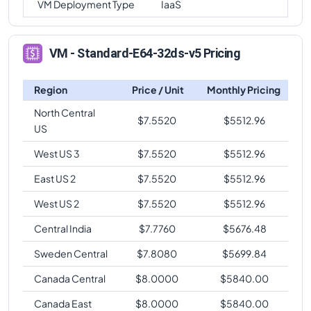
VM Deployment Type
IaaS
VM - Standard-E64-32ds-v5 Pricing
Region
Price / Unit
Monthly Pricing
North Central
$
7.5520
$
5512.96
US
West US 3
$
7.5520
$
5512.96
East US 2
$
7.5520
$
5512.96
West US 2
$
7.5520
$
5512.96
Central India
$
7.7760
$
5676.48
Sweden Central
$
7.8080
$
5699.84
Canada Central
$
8.0000
$
5840.00
Canada East
$
8.0000
$
5840.00