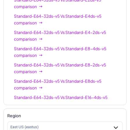
Standard-E64ds-v5
64
512
comparison
Standard-E64-32ds-v5
Vs
Standard-E4ds-v5
Standard-E64-16ds-
64
512
comparison
v5
Standard-E64-32ds-v5
Vs
Standard-E4-2ds-v5
Standard-E96-48ds-
96
672
comparison
v5
Standard-E64-32ds-v5
Vs
Standard-E8-4ds-v5
Standard-E96-24ds-
96
672
comparison
v5
Standard-E64-32ds-v5
Vs
Standard-E8-2ds-v5
Standard-E96ds-v5
96
672
comparison
Standard-E64-32ds-v5
Vs
Standard-E8ds-v5
comparison
Standard-E64-32ds-v5
Vs
Standard-E16-4ds-v5
comparison
Standard-E64-32ds-v5
Vs
Standard-E16ds-v5
Region
comparison
East US (eastus)
Standard-E64-32ds-v5
Vs
Standard-E16-8ds-v5