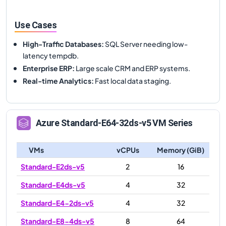
Use Cases
High-Traffic Databases
:
SQL Server needing low-
latency tempdb.
Enterprise ERP
:
Large scale CRM and ERP systems.
Real-time Analytics
:
Fast local data staging.
Azure
Standard-E64-32ds-v5
VM Series
VMs
vCPUs
Memory (GiB)
Standard-E2ds-v5
2
16
Standard-E4ds-v5
4
32
Standard-E4-2ds-v5
4
32
Standard-E8-4ds-v5
8
64