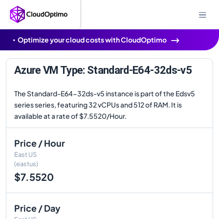
Optimize your cloud costs with CloudOptimo
Azure VM Type: Standard-E64-32ds-v5
The Standard-E64-32ds-v5 instance is part of the Edsv5
series series, featuring 32 vCPUs and 512 of RAM. It is
available at a rate of $7.5520/Hour.
Price / Hour
East US
(eastus)
$7.5520
Price / Day