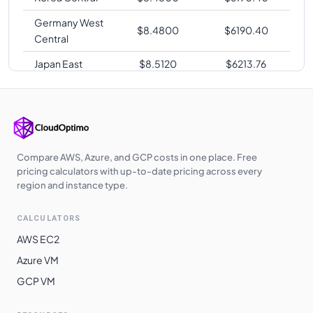
Germany West
$
8.4800
$
6190.40
Central
Japan East
$
8.5120
$
6213.76
Japan West
$
8.5120
$
6213.76
Australia
$
8.5120
$
6213.76
Central
Australia East
$
8.5120
$
6213.76
Compare AWS, Azure, and GCP costs in one place. Free
pricing calculators with up-to-date pricing across every
Southeast Asia
$
8.5120
$
6213.76
region and instance type.
UK West
$
8.5200
$
6219.60
CALCULATORS
East Asia
$
8.5440
$
6237.12
AWS EC2
UAE North
$
8.5760
$
6260.48
Azure VM
GCP VM
West India
$
8.8420
$
6454.66
Australia