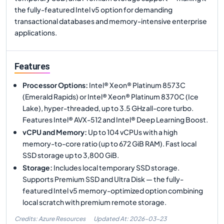
the fully-featured Intel v5 option for demanding
transactional databases and memory-intensive enterprise
applications.
Features
Processor Options
:
Intel® Xeon® Platinum 8573C
(Emerald Rapids) or Intel® Xeon® Platinum 8370C (Ice
Lake), hyper-threaded, up to 3.5 GHz all-core turbo.
Features Intel® AVX-512 and Intel® Deep Learning Boost.
vCPU and Memory
:
Up to 104 vCPUs with a high
memory-to-core ratio (up to 672 GiB RAM). Fast local
SSD storage up to 3,800 GiB.
Storage
:
Includes local temporary SSD storage.
Supports Premium SSD and Ultra Disk — the fully-
featured Intel v5 memory-optimized option combining
local scratch with premium remote storage.
Credits: Azure Resources
Updated At:
2026-03-23