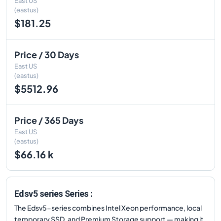
East US
(eastus)
$181.25
Price / 30 Days
East US
(eastus)
$5512.96
Price / 365 Days
East US
(eastus)
$66.16 k
Edsv5 series Series :
The Edsv5-series combines Intel Xeon performance, local
temporary SSD, and Premium Storage support — making it