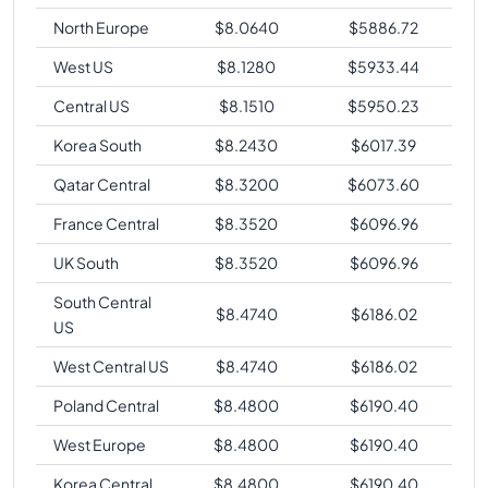
North Europe
$
8.0640
$
5886.72
West US
$
8.1280
$
5933.44
Central US
$
8.1510
$
5950.23
Korea South
$
8.2430
$
6017.39
Qatar Central
$
8.3200
$
6073.60
France Central
$
8.3520
$
6096.96
UK South
$
8.3520
$
6096.96
South Central
$
8.4740
$
6186.02
US
West Central US
$
8.4740
$
6186.02
Poland Central
$
8.4800
$
6190.40
West Europe
$
8.4800
$
6190.40
Korea Central
$
8.4800
$
6190.40