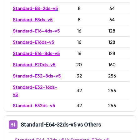
Standard-E8-2ds-v5
8
64
Standard-E8ds-v5
8
64
Standard-E16-4ds-v5
16
128
Standard-E16ds-v5
16
128
Standard-E16-8ds-v5
16
128
Standard-E20ds-v5
20
160
Standard-E32-8ds-v5
32
256
Standard-E32-16ds-
32
256
v5
Standard-E32ds-v5
32
256
Standard-E48ds-v5
48
384
Standard-E64-32ds-v5
vs Others
Standard-E64-32ds-
64
512
v5
Standard-E64-32ds-v5
Vs
Standard-E2ds-v5