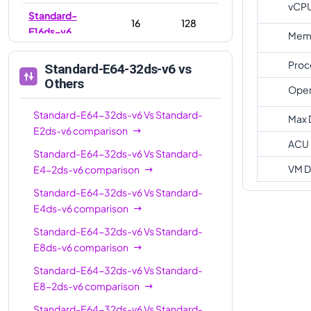
vCP
Standard-
16
128
E16ds-v6
Memo
Standard-E16-
16
128
Proc
Standard-E64-32ds-v6
vs
8ds-v6
Others
Oper
Standard-
20
160
E20ds-v6
Standard-E64-32ds-v6
Vs
Standard-
Max 
E2ds-v6
comparison
Standard-E32-
ACU
32
256
Standard-E64-32ds-v6
Vs
Standard-
8ds-v6
VM D
E4-2ds-v6
comparison
Standard-E32-
32
256
Standard-E64-32ds-v6
Vs
Standard-
16ds-v6
E4ds-v6
comparison
Standard-
32
256
Standard-E64-32ds-v6
Vs
Standard-
E32ds-v6
E8ds-v6
comparison
Standard-
48
384
Standard-E64-32ds-v6
Vs
Standard-
E48ds-v6
E8-2ds-v6
comparison
Standard-
Standard-E64-32ds-v6
Vs
Standard-
64
512