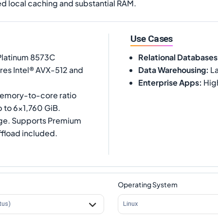
d local caching and substantial RAM.
Use Cases
 Platinum 8573C
Relational Databases
ures Intel® AVX-512 and
Data Warehousing
:
La
Enterprise Apps
:
Hig
memory-to-core ratio
 to 6x1,760 GiB.
age. Supports Premium
ffload included.
Operating System
tus)
Linux