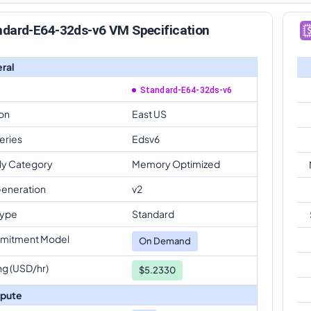
ndard-E64-32ds-v6 VM Specification
ral
Standard-E64-32ds-v6
on
East US
eries
Edsv6
ly Category
Memory Optimized
eneration
v2
Type
Standard
mitment Model
On Demand
ng (USD/hr)
$5.2330
pute