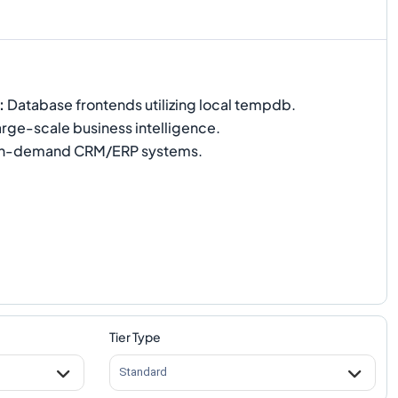
:
Database frontends utilizing local tempdb.
rge-scale business intelligence.
h-demand CRM/ERP systems.
Tier Type
Standard