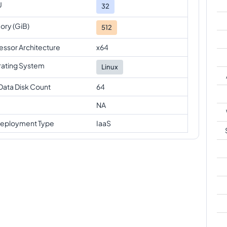
U
32
ry (GiB)
512
essor Architecture
x64
ating System
Linux
Data Disk Count
64
NA
eployment Type
IaaS