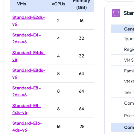
Memory
VMs
vCPUs
(GiB)
Sta
Standard-E2ds-
2
16
v6
Gene
Standard-E4-
4
32
Type
2ds-v6
Regi
Standard-E4ds-
4
32
v6
VM S
Standard-E8ds-
Fami
8
64
v6
VM G
Standard-E8-
8
64
Tier 
2ds-v6
Com
Standard-E8-
8
64
4ds-v6
Prici
Standard-E16-
16
128
Com
4ds-v6