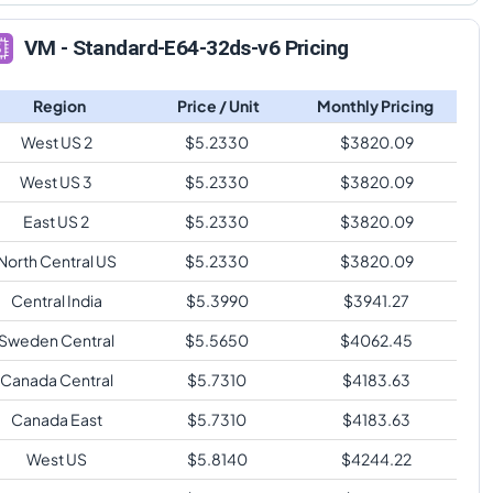
VM - Standard-E64-32ds-v6 Pricing
Region
Price / Unit
Monthly Pricing
West US 2
$
5.2330
$
3820.09
West US 3
$
5.2330
$
3820.09
East US 2
$
5.2330
$
3820.09
North Central US
$
5.2330
$
3820.09
Central India
$
5.3990
$
3941.27
Sweden Central
$
5.5650
$
4062.45
Canada Central
$
5.7310
$
4183.63
Canada East
$
5.7310
$
4183.63
West US
$
5.8140
$
4244.22