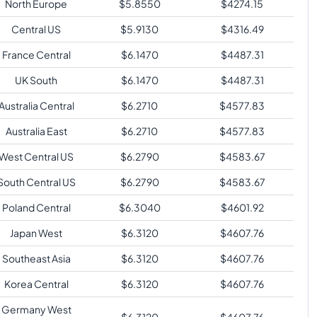
North Europe
$
5.8550
$
4274.15
Central US
$
5.9130
$
4316.49
France Central
$
6.1470
$
4487.31
UK South
$
6.1470
$
4487.31
Australia Central
$
6.2710
$
4577.83
Australia East
$
6.2710
$
4577.83
West Central US
$
6.2790
$
4583.67
South Central US
$
6.2790
$
4583.67
Poland Central
$
6.3040
$
4601.92
Japan West
$
6.3120
$
4607.76
Southeast Asia
$
6.3120
$
4607.76
Korea Central
$
6.3120
$
4607.76
Germany West
$
6.3120
$
4607.76