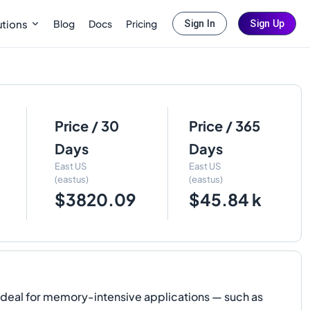
Blog
Docs
Pricing
utions
Sign In
Sign Up
Price / 30
Price / 365
Days
Days
East US
East US
(eastus)
(eastus)
$3820.09
$45.84 k
 ideal for memory-intensive applications — such as