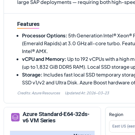
large SAP deployments — requiring both high-spee
Features
Processor Options
:
5th Generation Intel® Xeon®
(Emerald Rapids) at 3.0 GHz all-core turbo. Feat
Intel® AMX.
vCPU and Memory
:
Up to 192 vCPUs with a high 
(up to 1,832 GiB DDR5 RAM). Local SSD storage up
Storage
:
Includes fast local SSD temporary stor
SSD v1/v2 and Ultra Disk. Azure Boost hardware o
Credits: Azure Resources
Updated At:
2026-03-23
Azure
Standard-E64-32ds-
Region
v6
VM Series
East US (eas