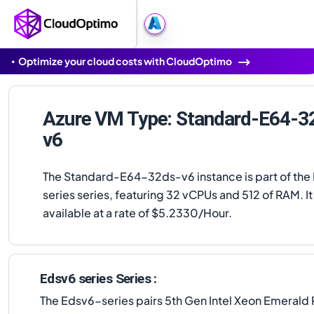
Optimize your cloud costs with CloudOptimo
Azure VM Type: Standard-E64-3
v6
The Standard-E64-32ds-v6 instance is part of the
series series, featuring 32 vCPUs and 512 of RAM. It 
available at a rate of $5.2330/Hour.
Edsv6 series Series :
The Edsv6-series pairs 5th Gen Intel Xeon Emerald 