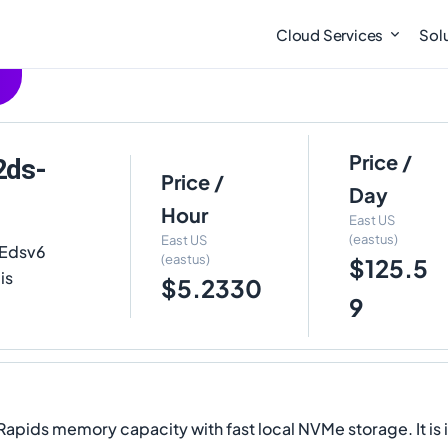
Cloud Services
Sol
Price /
2ds-
Price /
Day
Hour
East US
(eastus)
East US
 Edsv6
(eastus)
$125.5
is
$5.2330
9
Rapids memory capacity with fast local NVMe storage. It is