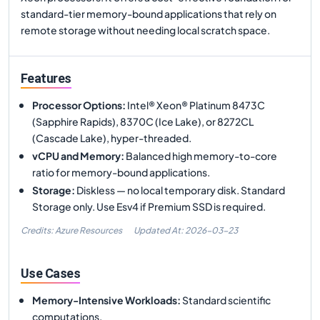
standard-tier memory-bound applications that rely on
remote storage without needing local scratch space.
Features
Processor Options
:
Intel® Xeon® Platinum 8473C
(Sapphire Rapids), 8370C (Ice Lake), or 8272CL
(Cascade Lake), hyper-threaded.
vCPU and Memory
:
Balanced high memory-to-core
ratio for memory-bound applications.
Storage
:
Diskless — no local temporary disk. Standard
Storage only. Use Esv4 if Premium SSD is required.
Credits: Azure Resources
Updated At:
2026-03-23
Use Cases
Memory-Intensive Workloads
:
Standard scientific
computations.