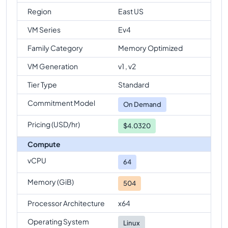
Region
East US
VM Series
Ev4
Family Category
Memory Optimized
VM Generation
v1 , v2
Tier Type
Standard
Commitment Model
On Demand
Pricing (USD/hr)
$4.0320
Compute
vCPU
64
Memory (GiB)
504
Processor Architecture
x64
Operating System
Linux