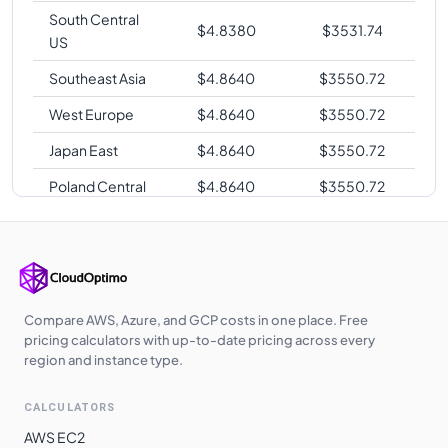
South Central
$
4.8380
$
3531.74
US
Southeast Asia
$
4.8640
$
3550.72
West Europe
$
4.8640
$
3550.72
Japan East
$
4.8640
$
3550.72
Poland Central
$
4.8640
$
3550.72
Korea Central
$
4.8640
$
3550.72
West India
$
4.8640
$
3550.72
Germany West
$
4.8640
$
3550.72
Central
Compare AWS, Azure, and GCP costs in one place. Free
pricing calculators with up-to-date pricing across every
UK West
$
4.8790
$
3561.67
region and instance type.
Qatar Central
$
4.9630
$
3622.99
CALCULATORS
UAE North
$
4.9630
$
3622.99
AWS EC2