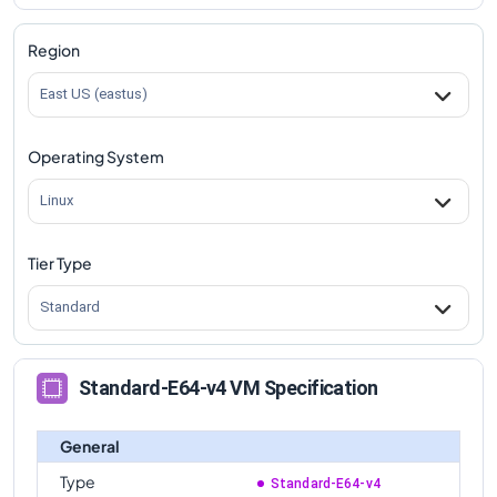
Region
East US (eastus)
Operating System
Linux
Tier Type
Standard
Standard-E64-v4 VM Specification
General
Type
Standard-E64-v4