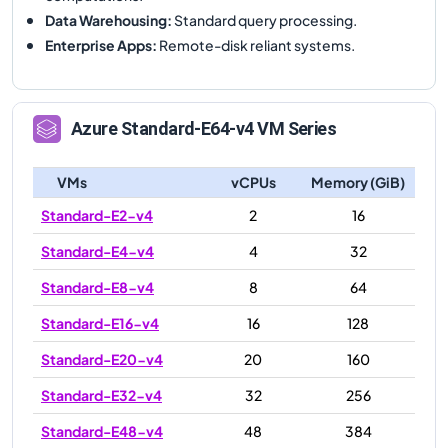
Data Warehousing
:
Standard query processing.
Enterprise Apps
:
Remote-disk reliant systems.
Azure
Standard-E64-v4
VM Series
VMs
vCPUs
Memory (GiB)
Standard-E2-v4
2
16
Standard-E4-v4
4
32
Standard-E8-v4
8
64
Standard-E16-v4
16
128
Standard-E20-v4
20
160
Standard-E32-v4
32
256
Standard-E48-v4
48
384