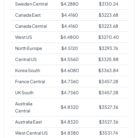
Sweden Central
$
4.2880
$
3130.24
Canada East
$
4.4160
$
3223.68
Canada Central
$
4.4160
$
3223.68
West US
$
4.4800
$
3270.40
North Europe
$
4.5120
$
3293.76
Central US
$
4.5560
$
3325.88
Korea South
$
4.6080
$
3363.84
France Central
$
4.7360
$
3457.28
UK South
$
4.7360
$
3457.28
Australia
$
4.8320
$
3527.36
Central
Australia East
$
4.8320
$
3527.36
West Central US
$
4.8380
$
3531.74