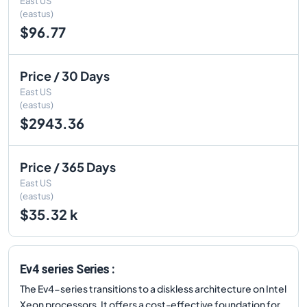
East US
(eastus)
$96.77
Price / 30 Days
East US
(eastus)
$2943.36
Price / 365 Days
East US
(eastus)
$35.32 k
Ev4 series Series :
The Ev4-series transitions to a diskless architecture on Intel
Xeon processors. It offers a cost-effective foundation for