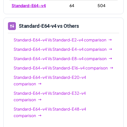
Standard-E64-v4
64
504
Standard-E64-v4
vs Others
Standard-E64-v4
Vs
Standard-E2-v4
comparison
Standard-E64-v4
Vs
Standard-E4-v4
comparison
Standard-E64-v4
Vs
Standard-E8-v4
comparison
Standard-E64-v4
Vs
Standard-E16-v4
comparison
Standard-E64-v4
Vs
Standard-E20-v4
comparison
Standard-E64-v4
Vs
Standard-E32-v4
comparison
Standard-E64-v4
Vs
Standard-E48-v4
comparison