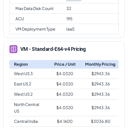
Max Data Disk Count
32
ACU
195
VM Deployment Type
IaaS
VM - Standard-E64-v4 Pricing
Region
Price / Unit
Monthly Pricing
West US 3
$
4.0320
$
2943.36
East US 2
$
4.0320
$
2943.36
West US 2
$
4.0320
$
2943.36
North Central
$
4.0320
$
2943.36
US
Central India
$
4.1600
$
3036.80