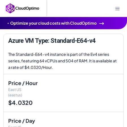
Optimize your cloud costs with CloudOptimo
Azure VM Type: Standard-E64-v4
The Standard-E64-v4 instance is part of the Ev4 series
series, featuring 64 vCPUs and 504 of RAM. It is available at
a rate of $4.0320/Hour.
Price / Hour
East US
(eastus)
$4.0320
Price / Day