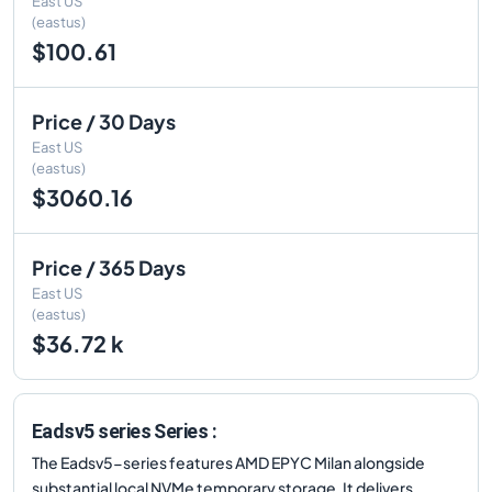
East US
(eastus)
$100.61
Price / 30 Days
East US
(eastus)
$3060.16
Price / 365 Days
East US
(eastus)
$36.72 k
Eadsv5 series Series :
The Eadsv5-series features AMD EPYC Milan alongside
substantial local NVMe temporary storage. It delivers