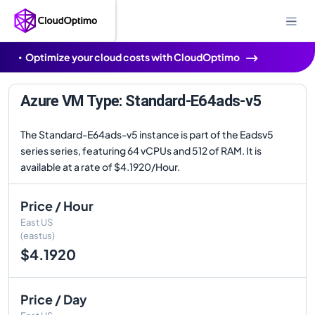
Optimize your cloud costs with CloudOptimo
Azure VM Type: Standard-E64ads-v5
The Standard-E64ads-v5 instance is part of the Eadsv5
series series, featuring 64 vCPUs and 512 of RAM. It is
available at a rate of $4.1920/Hour.
Price / Hour
East US
(eastus)
$4.1920
Price / Day