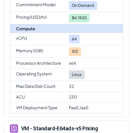
Commitment Model
Standard-E64ads-v5
Vs
Standard-E96ads-v5
On Demand
comparison
Pricing (USD/hr)
$4.1920
Compute
vCPU
64
Memory (GiB)
512
Processor Architecture
x64
Operating System
Linux
Max Data Disk Count
32
ACU
230
VM Deployment Type
PaaS,IaaS
VM - Standard-E64ads-v5 Pricing