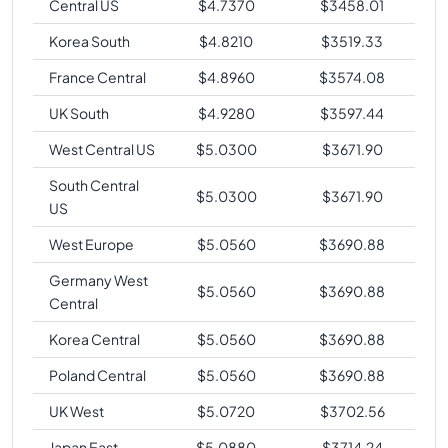
Central US
$
4.7370
$
3458.01
Korea South
$
4.8210
$
3519.33
France Central
$
4.8960
$
3574.08
UK South
$
4.9280
$
3597.44
West Central US
$
5.0300
$
3671.90
South Central
$
5.0300
$
3671.90
US
West Europe
$
5.0560
$
3690.88
Germany West
$
5.0560
$
3690.88
Central
Korea Central
$
5.0560
$
3690.88
Poland Central
$
5.0560
$
3690.88
UK West
$
5.0720
$
3702.56
Japan East
$
5.0880
$
3714.24