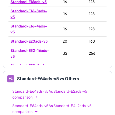
Standard-E16ads-v5
16
128
Standard-E16-8ads-
16
128
v5
Standard-E16-4ads-
16
128
v5
Standard-E20ads-v5
20
160
Standard-E32-16ads-
32
256
v5
Standard-E32-8ads-
32
256
v5
Standard-E64ads-v5
vs Others
Standard-E32ads-v5
32
256
Standard-E48ads-v5
48
384
Standard-E64ads-v5
Vs
Standard-E2ads-v5
comparison
Standard-E64ads-v5
64
512
Standard-E64ads-v5
Vs
Standard-E4-2ads-v5
Standard-E64-32ads-
64
512
comparison
v5