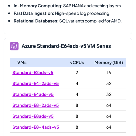
In-Memory Computing
:
SAP HANA and caching layers.
Fast Data Ingestion
:
High-speed log processing.
Relational Databases
:
SQL variants compiled for AMD.
Azure
Standard-E64ads-v5
VM Series
VMs
vCPUs
Memory (GiB)
Standard-E2ads-v5
2
16
Standard-E4-2ads-v5
4
32
Standard-E4ads-v5
4
32
Standard-E8-2ads-v5
8
64
Standard-E8ads-v5
8
64
Standard-E8-4ads-v5
8
64