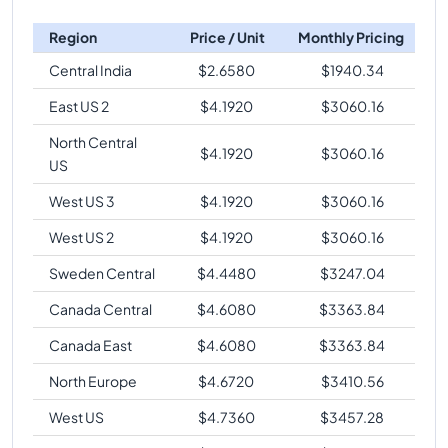
Region
Price / Unit
Monthly Pricing
Central India
$
2.6580
$
1940.34
East US 2
$
4.1920
$
3060.16
North Central
$
4.1920
$
3060.16
US
West US 3
$
4.1920
$
3060.16
West US 2
$
4.1920
$
3060.16
Sweden Central
$
4.4480
$
3247.04
Canada Central
$
4.6080
$
3363.84
Canada East
$
4.6080
$
3363.84
North Europe
$
4.6720
$
3410.56
West US
$
4.7360
$
3457.28