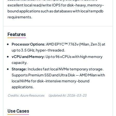
excellent local read/write IOPS for disk-heavy, memory-
bound applications such as databases with local tempdb
requirements.
Features
Processor Options
:
AMD EPYC™ 7763v (Milan, Zen 3) at
up to 3.5 GHz, hyper-threaded.
vCPU and Memory
:
Up to 96 vCPUs with high memory
capacity.
Storage
:
Includes fast local NVMe temporary storage.
Supports Premium SSD and Ultra Disk — AMD Milan with
local NVMe for disk-intensive memory-bound
applications.
Credits: Azure Resources
Updated At:
2026-03-23
Use Cases