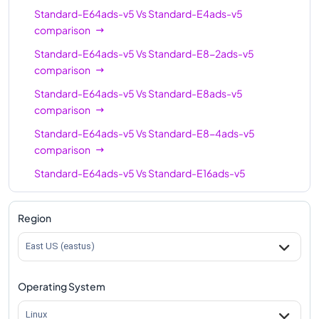
Standard-E64ads-v5
Vs
Standard-E4ads-v5
Standard-E64-16ads-
comparison
64
512
v5
Standard-E64ads-v5
Vs
Standard-E8-2ads-v5
Standard-E96-48ads-
comparison
96
672
v5
Standard-E64ads-v5
Vs
Standard-E8ads-v5
Standard-E96-24ads-
comparison
96
672
v5
Standard-E64ads-v5
Vs
Standard-E8-4ads-v5
Standard-E96ads-v5
comparison
96
672
Standard-E64ads-v5
Vs
Standard-E16ads-v5
comparison
Standard-E64ads-v5
Vs
Standard-E16-8ads-v5
Region
comparison
East US (eastus)
Standard-E64ads-v5
Vs
Standard-E16-4ads-v5
comparison
Operating System
Standard-E64ads-v5
Vs
Standard-E20ads-v5
comparison
Linux