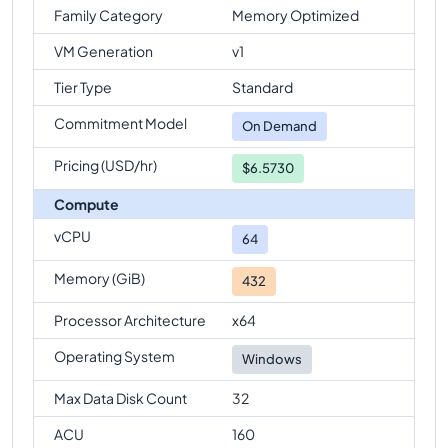
Family Category
Memory Optimized
VM Generation
v1
Tier Type
Standard
Commitment Model
On Demand
Pricing (USD/hr)
$6.5730
Compute
vCPU
64
Memory (GiB)
432
Processor Architecture
x64
Operating System
Windows
Max Data Disk Count
32
ACU
160