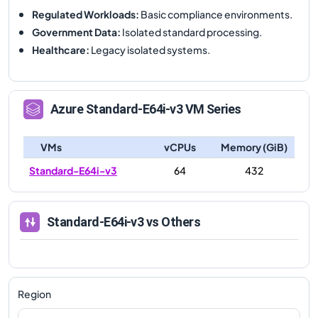
Regulated Workloads
:
Basic compliance environments.
Government Data
:
Isolated standard processing.
Healthcare
:
Legacy isolated systems.
Azure
Standard-E64i-v3
VM Series
VMs
vCPUs
Memory (GiB)
Standard-E64i-v3
64
432
Standard-E64i-v3
vs Others
Region