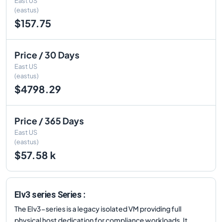
East US
(eastus)
$157.75
Price / 30 Days
East US
(eastus)
$4798.29
Price / 365 Days
East US
(eastus)
$57.58 k
EIv3 series Series :
The EIv3-series is a legacy isolated VM providing full
physical host dedication for compliance workloads. It