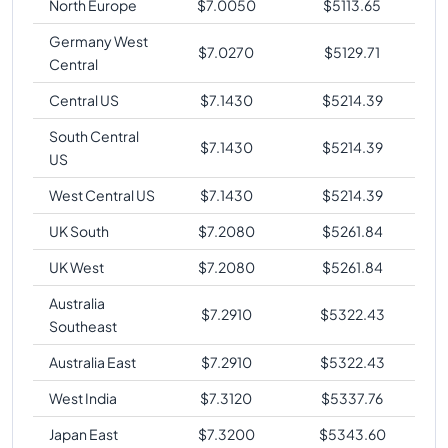
North Europe
$
7.0050
$
5113.65
Germany West
$
7.0270
$
5129.71
Central
Central US
$
7.1430
$
5214.39
South Central
$
7.1430
$
5214.39
US
West Central US
$
7.1430
$
5214.39
UK South
$
7.2080
$
5261.84
UK West
$
7.2080
$
5261.84
Australia
$
7.2910
$
5322.43
Southeast
Australia East
$
7.2910
$
5322.43
West India
$
7.3120
$
5337.76
Japan East
$
7.3200
$
5343.60