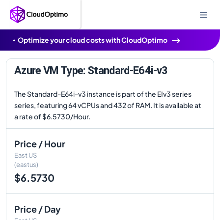
Optimize your cloud costs with CloudOptimo
Azure VM Type: Standard-E64i-v3
The Standard-E64i-v3 instance is part of the EIv3 series
series, featuring 64 vCPUs and 432 of RAM. It is available at
a rate of $6.5730/Hour.
Price / Hour
East US
(eastus)
$6.5730
Price / Day