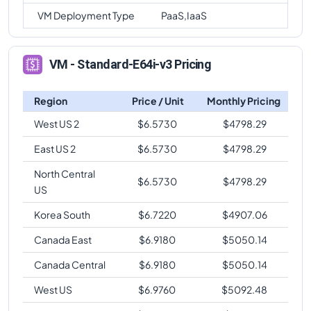
VM Deployment Type
PaaS,IaaS
VM - Standard-E64i-v3 Pricing
Region
Price / Unit
Monthly Pricing
West US 2
$
6.5730
$
4798.29
East US 2
$
6.5730
$
4798.29
North Central
$
6.5730
$
4798.29
US
Korea South
$
6.7220
$
4907.06
Canada East
$
6.9180
$
5050.14
Canada Central
$
6.9180
$
5050.14
West US
$
6.9760
$
5092.48