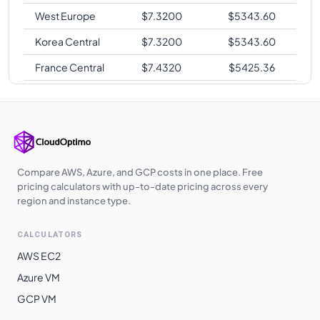
West Europe
$
7.3200
$
5343.60
Korea Central
$
7.3200
$
5343.60
France Central
$
7.4320
$
5425.36
Southeast Asia
$
7.5530
$
5513.69
Japan West
$
7.5530
$
5513.69
South India
$
7.7450
$
5653.85
East Asia
$
7.7540
$
5660.42
Compare AWS, Azure, and GCP costs in one place. Free
pricing calculators with up-to-date pricing across every
Switzerland
region and instance type.
$
7.7576
$
5663.05
North
CALCULATORS
Norway East
$
7.7580
$
5663.34
AWS EC2
South Africa
$
7.8070
$
5699.11
Azure VM
North
GCP VM
Brazil South
$
9.7080
$
7086.84