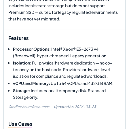
includes local scratch storage but does not support
Premium SSD — suited for legacy regulated environments
that have not yet migrated.
Features
Processor Options
:
Intel® Xeon® E5-2673 v4
(Broadwell), hyper-threaded. Legacy generation.
Isolation
:
Full physical hardware dedication — no co-
tenancy on the host node. Provides hardware-level
isolation for compliance and regulated workloads.
vCPU and Memory
:
Up to 64 vCPUs and 432 GiB RAM.
Storage
:
Includes local temporary disk. Standard
Storage only.
Credits: Azure Resources
Updated At:
2026-03-23
Use Cases