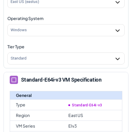
East US (eastus)
Operating System
Windows
Tier Type
Standard
Standard-E64i-v3 VM Specification
General
Type
Standard-E64i-v3
Region
East US
VM Series
EIv3