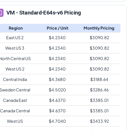
VM - Standard-E64s-v6 Pricing
Region
Price / Unit
Monthly Pricing
East US 2
$
4.2340
$
3090.82
West US 3
$
4.2340
$
3090.82
North Central US
$
4.2340
$
3090.82
West US 2
$
4.2340
$
3090.82
Central India
$
4.3680
$
3188.64
Sweden Central
$
4.5020
$
3286.46
Canada East
$
4.6370
$
3385.01
Canada Central
$
4.6370
$
3385.01
West US
$
4.7040
$
3433.92