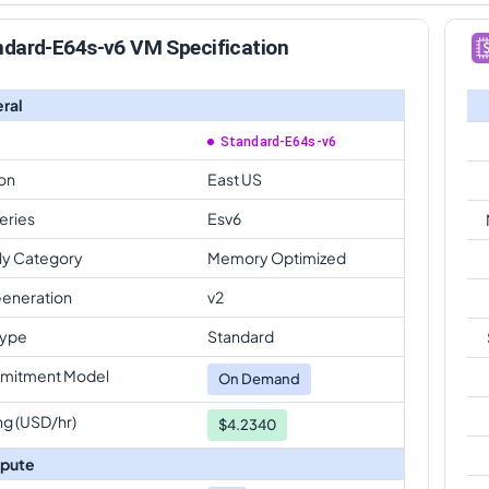
ndard-E64s-v6 VM Specification
ral
Standard-E64s-v6
on
East US
eries
Esv6
ly Category
Memory Optimized
eneration
v2
Type
Standard
mitment Model
On Demand
ng (USD/hr)
$4.2340
pute