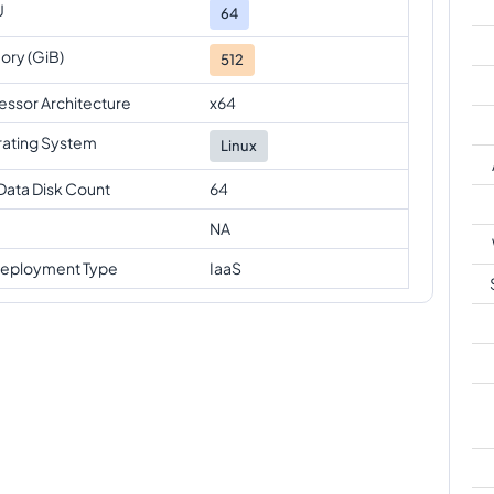
U
64
ry (GiB)
512
essor Architecture
x64
ating System
Linux
Data Disk Count
64
NA
eployment Type
IaaS