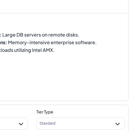
:
Large DB servers on remote disks.
ons
:
Memory-intensive enterprise software.
oads utilizing Intel AMX.
Tier Type
Standard