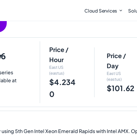
Cloud Services
Sol
Price /
v6
Price /
Hour
Day
East US
series
(eastus)
East US
(eastus)
lable at
$4.234
$101.62
0
sing 5th Gen Intel Xeon Emerald Rapids with Intel AMX. Ope