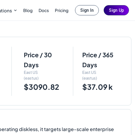
Blog
Docs
Pricing
utions
Sign In
Sign Up
Price / 30
Price / 365
Days
Days
East US
East US
(eastus)
(eastus)
$3090.82
$37.09 k
rating diskless, it targets large-scale enterprise