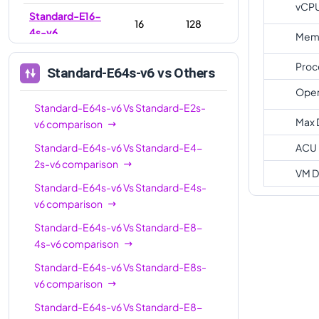
vCP
Standard-E16-
16
128
4s-v6
Memo
Standard-E16-
16
128
Proc
Standard-E64s-v6
vs Others
8s-v6
Oper
Standard-E20s-
Standard-E64s-v6
Vs
20
Standard-E2s-
160
v6
Max 
v6
comparison
Standard-E32-
Standard-E64s-v6
Vs
Standard-E4-
ACU
32
256
8s-v6
2s-v6
comparison
VM D
Standard-E32s-
Standard-E64s-v6
Vs
Standard-E4s-
32
256
v6
v6
comparison
Standard-E32-
Standard-E64s-v6
Vs
Standard-E8-
32
256
16s-v6
4s-v6
comparison
Standard-E64s-v6
Vs
Standard-E8s-
Standard-E48s-
48
384
v6
comparison
v6
Standard-E64s-v6
Vs
Standard-E8-
Standard-E64s-
64
512