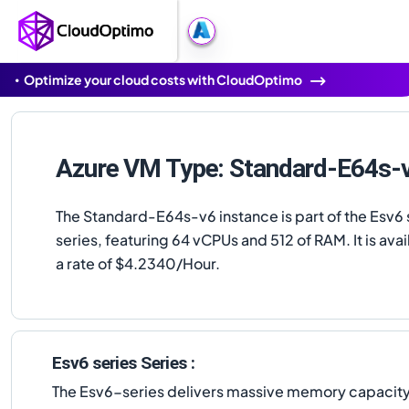
Optimize your cloud costs with CloudOptimo
Azure VM Type: Standard-E64s-
The Standard-E64s-v6 instance is part of the Esv6 
series, featuring 64 vCPUs and 512 of RAM. It is avai
a rate of $4.2340/Hour.
Esv6 series Series :
The Esv6-series delivers massive memory capacity u