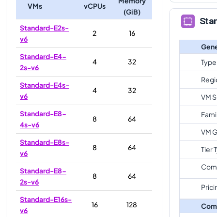
Memory
VMs
vCPUs
(GiB)
Sta
Standard-E2s-
2
16
v6
Gene
Standard-E4-
4
32
Type
2s-v6
Regi
Standard-E4s-
4
32
v6
VM S
Standard-E8-
Fami
8
64
4s-v6
VM G
Standard-E8s-
8
64
Tier 
v6
Com
Standard-E8-
8
64
2s-v6
Prici
Standard-E16s-
16
128
Com
v6