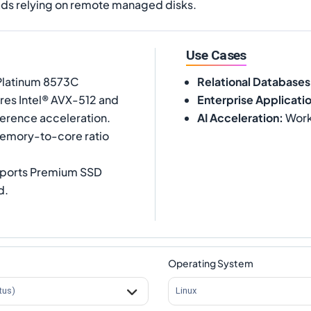
ds relying on remote managed disks.
Use Cases
 Platinum 8573C
Relational Databases
ures Intel® AVX-512 and
Enterprise Applicati
ference acceleration.
AI Acceleration
:
Workl
memory-to-core ratio
upports Premium SSD
d.
Operating System
tus)
Linux