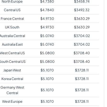
North Europe
$
4.7380
$
3458.74
Central US
$
4.7840
$
3492.32
France Central
$
4.9730
$
3630.29
UK South
$
4.9730
$
3630.29
Australia Central
$
5.0740
$
3704.02
Australia East
$
5.0740
$
3704.02
West Central US
$
5.0800
$
3708.40
South Central US
$
5.0800
$
3708.40
Japan West
$
5.1070
$
3728.11
Korea Central
$
5.1070
$
3728.11
Germany West
$
5.1070
$
3728.11
Central
West Europe
$
5.1070
$
3728.11