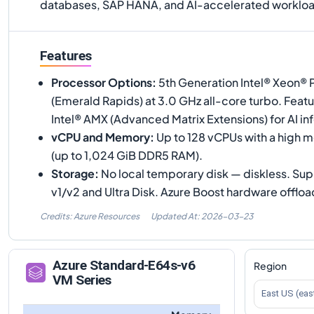
databases, SAP HANA, and AI-accelerated workloa
Features
Processor Options
:
5th Generation Intel® Xeon®
(Emerald Rapids) at 3.0 GHz all-core turbo. Feat
Intel® AMX (Advanced Matrix Extensions) for AI in
vCPU and Memory
:
Up to 128 vCPUs with a high 
(up to 1,024 GiB DDR5 RAM).
Storage
:
No local temporary disk — diskless. S
v1/v2 and Ultra Disk. Azure Boost hardware offloa
Credits: Azure Resources
Updated At:
2026-03-23
Azure
Standard-E64s-v6
Region
VM Series
East US (eas