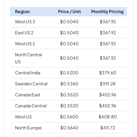
Region
Price / Unit
Monthly Pricing
West US 3
$
0.5040
$
367.92
East US 2
$
0.5040
$
367.92
West US 2
$
0.5040
$
367.92
North Central
$
0.5040
$
367.92
US
Central India
$
0.5200
$
379.60
Sweden Central
$
0.5360
$
391.28
Canada East
$
0.5520
$
402.96
Canada Central
$
0.5520
$
402.96
West US
$
0.5600
$
408.80
North Europe
$
0.5640
$
411.72