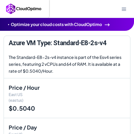
Optimize your cloud costs with CloudOptimo
Azure VM Type: Standard-E8-2s-v4
The Standard-E8-2s-v4 instance is part of the Esv4 series
series, featuring 2 vCPUs and 64 of RAM. It is available at a
rate of $0.5040/Hour.
Price / Hour
East US
(eastus)
$0.5040
Price / Day