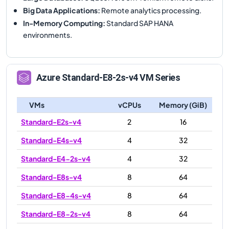
Big Data Applications
:
Remote analytics processing.
In-Memory Computing
:
Standard SAP HANA
environments.
Azure
Standard-E8-2s-v4
VM Series
VMs
vCPUs
Memory (GiB)
Standard-E2s-v4
2
16
Standard-E4s-v4
4
32
Standard-E4-2s-v4
4
32
Standard-E8s-v4
8
64
Standard-E8-4s-v4
8
64
Standard-E8-2s-v4
8
64