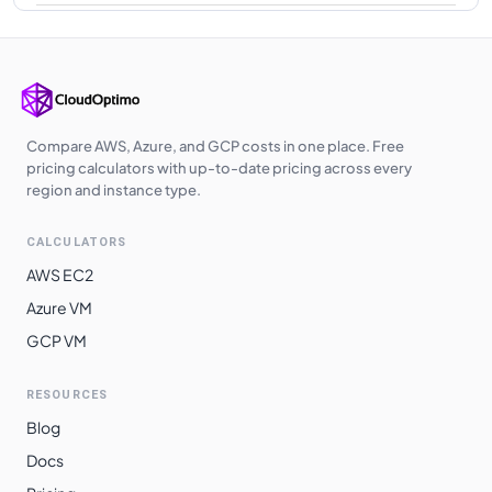
Japan East
$
0.6080
$
443.84
Korea Central
$
0.6080
$
443.84
West Europe
$
0.6080
$
443.84
Southeast Asia
$
0.6080
$
443.84
Compare AWS, Azure, and GCP costs in one place. Free
pricing calculators with up-to-date pricing across every
UK West
$
0.6100
$
445.30
region and instance type.
Qatar Central
$
0.6200
$
452.60
CALCULATORS
UAE North
$
0.6200
$
452.60
AWS EC2
Australia
Azure VM
$
0.6550
$
478.15
Southeast
GCP VM
South India
$
0.6670
$
486.91
RESOURCES
East Asia
$
0.6680
$
487.64
Blog
Switzerland
$
0.6688
$
488.22
Docs
North