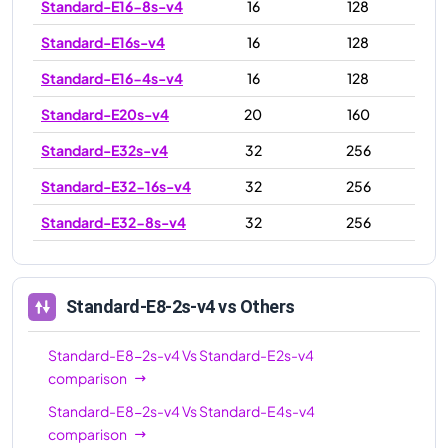
Standard-E16-8s-v4
16
128
Standard-E16s-v4
16
128
Standard-E16-4s-v4
16
128
Standard-E20s-v4
20
160
Standard-E32s-v4
32
256
Standard-E32-16s-v4
32
256
Standard-E32-8s-v4
32
256
Standard-E48s-v4
48
384
Standard-E64-32s-v4
64
504
Standard-E8-2s-v4
vs Others
Standard-E64-16s-v4
64
504
Standard-E8-2s-v4
Vs
Standard-E2s-v4
Standard-E64s-v4
64
504
comparison
Standard-E8-2s-v4
Vs
Standard-E4s-v4
comparison