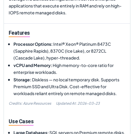
applications that execute entirely in RAM and rely on high-
IOPS remote managed disks.
Features
Processor Options
:
Intel® Xeon® Platinum 8473C
(Sapphire Rapids), 8370C (Ice Lake), or 8272CL
(Cascade Lake), hyper-threaded.
vCPU and Memory
:
High memory-to-core ratio for
enterprise workloads.
Storage
:
Diskless — no local temporary disk. Supports
Premium SSD and Ultra Disk. Cost-effective for
workloads reliant entirely on remote managed disks.
Credits: Azure Resources
Updated At:
2026-03-23
Use Cases
Large Databases
:
SQL servers on Premium remote disks.