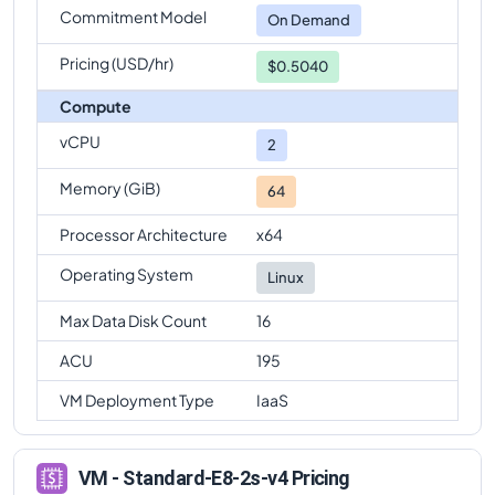
Commitment Model
On Demand
Pricing (USD/hr)
$0.5040
Compute
vCPU
2
Memory (GiB)
64
Processor Architecture
x64
Operating System
Linux
Max Data Disk Count
16
ACU
195
VM Deployment Type
IaaS
VM - Standard-E8-2s-v4 Pricing