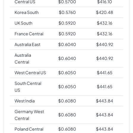
Central US
$
0.5700
$
416.10
Korea South
$
0.5760
$
420.48
UK South
$
0.5920
$
432.16
France Central
$
0.5920
$
432.16
Australia East
$
0.6040
$
440.92
Australia
$
0.6040
$
440.92
Central
West Central US
$
0.6050
$
441.65
South Central
$
0.6050
$
441.65
US
West India
$
0.6080
$
443.84
Germany West
$
0.6080
$
443.84
Central
Poland Central
$
0.6080
$
443.84