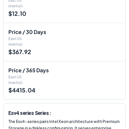
East US
(eastus)
$12.10
Price / 30 Days
East US
(eastus)
$367.92
Price / 365 Days
East US
(eastus)
$4415.04
Esv4 series Series :
The Esv4-series pairs Intel Xeon architecture with Premium
Storage in a diskless configuration. It serves enterprise