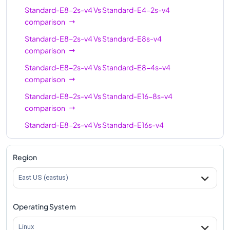
Standard-E8-2s-v4
Vs
Standard-E4-2s-v4
comparison
Standard-E8-2s-v4
Vs
Standard-E8s-v4
comparison
Standard-E8-2s-v4
Vs
Standard-E8-4s-v4
comparison
Standard-E8-2s-v4
Vs
Standard-E16-8s-v4
comparison
Standard-E8-2s-v4
Vs
Standard-E16s-v4
comparison
Standard-E8-2s-v4
Vs
Standard-E16-4s-v4
Region
comparison
East US (eastus)
Standard-E8-2s-v4
Vs
Standard-E20s-v4
comparison
Operating System
Standard-E8-2s-v4
Vs
Standard-E32s-v4
comparison
Linux