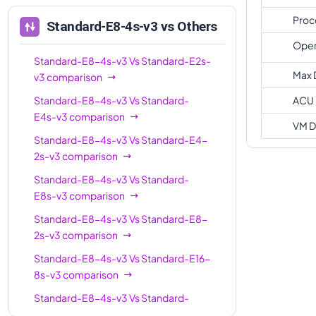
Standard-E16-
16
128
Proc
Standard-E8-4s-v3
vs Others
4s-v3
Oper
Standard-E20s-
Standard-E8-4s-v3
Vs
20
Standard-E2s-
160
v3
Max 
v3
comparison
Standard-E32-
Standard-E8-4s-v3
Vs
Standard-
ACU
32
256
8s-v3
E4s-v3
comparison
VM D
Standard-E32s-
Standard-E8-4s-v3
Vs
Standard-E4-
32
256
v3
2s-v3
comparison
Standard-E32-
Standard-E8-4s-v3
Vs
Standard-
32
256
16s-v3
E8s-v3
comparison
Standard-E8-4s-v3
Vs
Standard-E8-
Standard-E48s-
48
384
2s-v3
comparison
v3
Standard-E8-4s-v3
Vs
Standard-E16-
Standard-E64s-
64
432
8s-v3
comparison
v3
Standard-E8-4s-v3
Vs
Standard-
Standard-E64-
64
432
E16s-v3
comparison