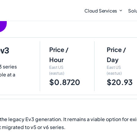
Cloud Services
Sol
-v3
Price /
Price /
Hour
Day
3 series
East US
East US
(eastus)
(eastus)
le at a
$0.8720
$20.93
e legacy Ev3 generation. It remains a viable option for exi
migrated to v5 or v6 series.