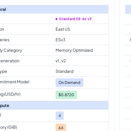
ral
Standard-E8-4s-v3
on
East US
eries
ESv3
ly Category
Memory Optimized
eneration
v1 , v2
Type
Standard
mitment Model
On Demand
ng (USD/hr)
$0.8720
pute
U
4
ry (GiB)
64