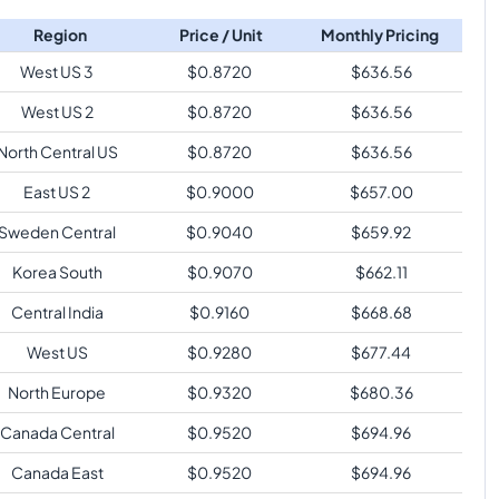
Region
Price / Unit
Monthly Pricing
West US 3
$
0.8720
$
636.56
West US 2
$
0.8720
$
636.56
North Central US
$
0.8720
$
636.56
East US 2
$
0.9000
$
657.00
Sweden Central
$
0.9040
$
659.92
Korea South
$
0.9070
$
662.11
Central India
$
0.9160
$
668.68
West US
$
0.9280
$
677.44
North Europe
$
0.9320
$
680.36
Canada Central
$
0.9520
$
694.96
Canada East
$
0.9520
$
694.96