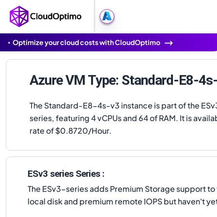
Optimize your cloud costs with CloudOptimo
Azure VM Type: Standard-E8-4s
The Standard-E8-4s-v3 instance is part of the ESv
series, featuring 4 vCPUs and 64 of RAM. It is availab
rate of $0.8720/Hour.
ESv3 series Series :
The ESv3-series adds Premium Storage support to th
local disk and premium remote IOPS but haven't yet 