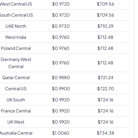
West Central US
$
0.9720
$
709.56
South Central US
$
0.9720
$
709.56
UAE North
$
0.9730
$
710.29
West India
$
0.9760
$
712.48
Poland Central
$
0.9760
$
712.48
Germany West
$
0.9760
$
712.48
Central
Qatar Central
$
0.9880
$
721.24
Central US
$
0.9900
$
722.70
UK South
$
0.9920
$
724.16
France Central
$
0.9920
$
724.16
UK West
$
0.9920
$
724.16
Australia Central
$
1.0060
$
734.38