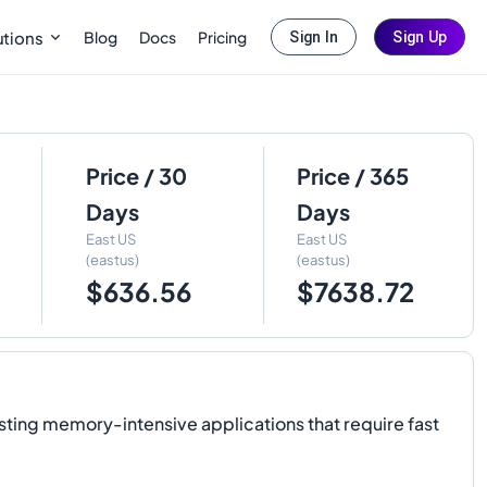
Blog
Docs
Pricing
utions
Sign In
Sign Up
Price / 30
Price / 365
Days
Days
East US
East US
(eastus)
(eastus)
$636.56
$7638.72
sting memory-intensive applications that require fast