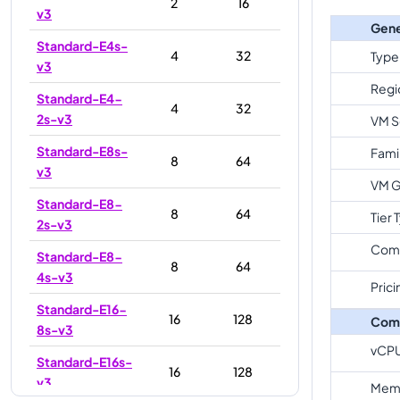
2
16
v3
Gene
Standard-E4s-
4
32
Type
v3
Regi
Standard-E4-
4
32
2s-v3
VM S
Standard-E8s-
Fami
8
64
v3
VM G
Standard-E8-
8
64
Tier 
2s-v3
Com
Standard-E8-
8
64
4s-v3
Prici
Standard-E16-
16
128
Com
8s-v3
vCP
Standard-E16s-
16
128
v3
Memo