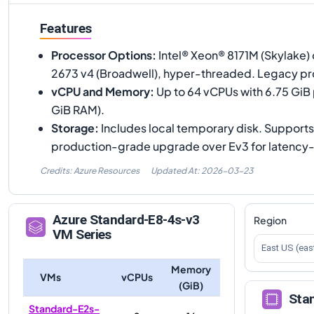
Features
Processor Options
:
Intel® Xeon® 8171M (Skylake) 
2673 v4 (Broadwell), hyper-threaded. Legacy pr
vCPU and Memory
:
Up to 64 vCPUs with 6.75 GiB
GiB RAM).
Storage
:
Includes local temporary disk. Support
production-grade upgrade over Ev3 for latency-
Credits: Azure Resources
Updated At:
2026-03-23
Azure
Standard-E8-4s-v3
Region
VM Series
East US (eas
Memory
VMs
vCPUs
(GiB)
Sta
Standard-E2s-