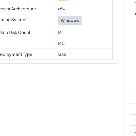
essor Architecture
x64
ating System
Windows
Data Disk Count
16
160
eployment Type
IaaS