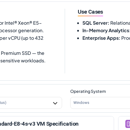
Use Cases
or Intel® Xeon® E5-
SQL Server
:
Relation
ocessor generation.
In-Memory Analytics
 per vCPU (up to 432
Enterprise Apps
:
Prod
s Premium SSD — the
sensitive workloads.
Operating System
tus)
Windows
ndard-E8-4s-v3 VM Specification