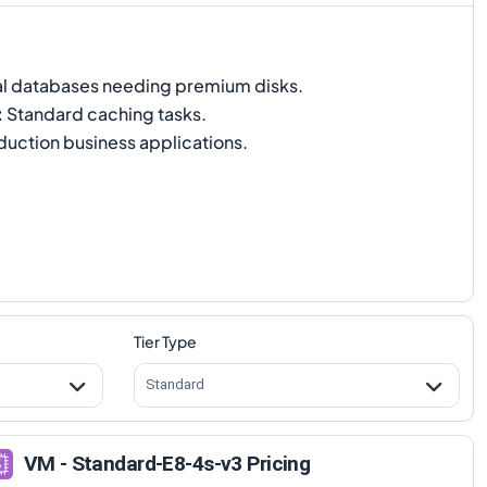
al databases needing premium disks.
:
Standard caching tasks.
uction business applications.
Tier Type
Standard
VM - Standard-E8-4s-v3 Pricing