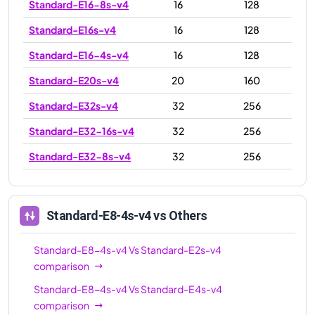
Standard-E16-8s-v4
16
128
Standard-E16s-v4
16
128
Standard-E16-4s-v4
16
128
Standard-E20s-v4
20
160
Standard-E32s-v4
32
256
Standard-E32-16s-v4
32
256
Standard-E32-8s-v4
32
256
Standard-E48s-v4
48
384
Standard-E64-32s-v4
64
504
Standard-E8-4s-v4
vs Others
Standard-E64-16s-v4
64
504
Standard-E8-4s-v4
Vs
Standard-E2s-v4
Standard-E64s-v4
64
504
comparison
Standard-E8-4s-v4
Vs
Standard-E4s-v4
comparison