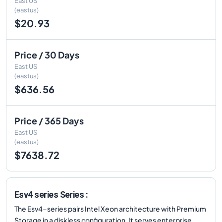
East US
(eastus)
$20.93
Price / 30 Days
East US
(eastus)
$636.56
Price / 365 Days
East US
(eastus)
$7638.72
Esv4 series Series :
The Esv4-series pairs Intel Xeon architecture with Premium
Storage in a diskless configuration. It serves enterprise