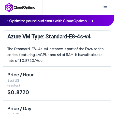
Optimize your cloud costs with CloudOptimo
Azure VM Type: Standard-E8-4s-v4
The Standard-E8-4s-v4 instance is part of the Esv4 series
series, featuring 4 vCPUs and 64 of RAM. It is available at a
rate of $0.8720/Hour.
Price / Hour
East US
(eastus)
$0.8720
Price / Day