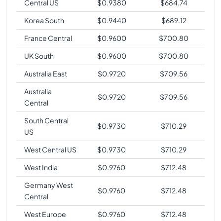
Central US
$
0.9380
$
684.74
Korea South
$
0.9440
$
689.12
France Central
$
0.9600
$
700.80
UK South
$
0.9600
$
700.80
Australia East
$
0.9720
$
709.56
Australia
$
0.9720
$
709.56
Central
South Central
$
0.9730
$
710.29
US
West Central US
$
0.9730
$
710.29
West India
$
0.9760
$
712.48
Germany West
$
0.9760
$
712.48
Central
West Europe
$
0.9760
$
712.48