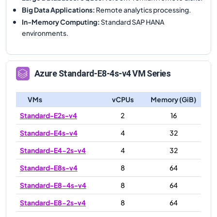
Big Data Applications
:
Remote analytics processing.
In-Memory Computing
:
Standard SAP HANA
environments.
Azure
Standard-E8-4s-v4
VM Series
VMs
vCPUs
Memory (GiB)
Standard-E2s-v4
2
16
Standard-E4s-v4
4
32
Standard-E4-2s-v4
4
32
Standard-E8s-v4
8
64
Standard-E8-4s-v4
8
64
Standard-E8-2s-v4
8
64