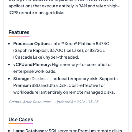
applications that execute entirely in RAM and rely on high-
IOPS remote managed disks.
Features
Processor Options
:
Intel® Xeon® Platinum 8473C
(Sapphire Rapids), 8370C (Ice Lake), or 8272CL
(Cascade Lake), hyper-threaded.
vCPU and Memory
:
High memory-to-core ratio for
enterprise workloads.
Storage
:
Diskless — no local temporary disk. Supports
Premium SSD and Ultra Disk. Cost-effective for
workloads reliant entirely on remote managed disks.
Credits: Azure Resources
Updated At:
2026-03-23
Use Cases
Large Databases
:
SQL servers on Premium remote disks.