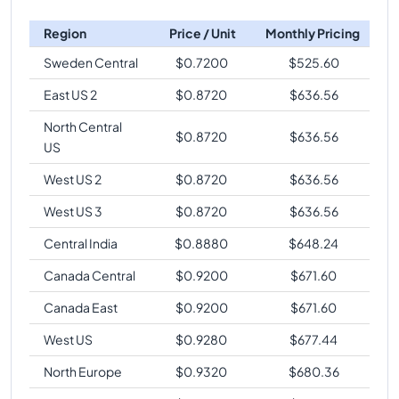
Region
Price / Unit
Monthly Pricing
Sweden Central
$
0.7200
$
525.60
East US 2
$
0.8720
$
636.56
North Central
$
0.8720
$
636.56
US
West US 2
$
0.8720
$
636.56
West US 3
$
0.8720
$
636.56
Central India
$
0.8880
$
648.24
Canada Central
$
0.9200
$
671.60
Canada East
$
0.9200
$
671.60
West US
$
0.9280
$
677.44
North Europe
$
0.9320
$
680.36