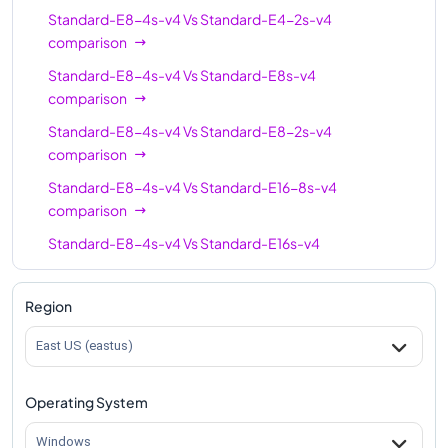
Standard-E8-4s-v4
Vs
Standard-E4-2s-v4
comparison
Standard-E8-4s-v4
Vs
Standard-E8s-v4
comparison
Standard-E8-4s-v4
Vs
Standard-E8-2s-v4
comparison
Standard-E8-4s-v4
Vs
Standard-E16-8s-v4
comparison
Standard-E8-4s-v4
Vs
Standard-E16s-v4
comparison
Standard-E8-4s-v4
Vs
Standard-E16-4s-v4
Region
comparison
East US (eastus)
Standard-E8-4s-v4
Vs
Standard-E20s-v4
comparison
Operating System
Standard-E8-4s-v4
Vs
Standard-E32s-v4
comparison
Windows