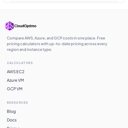
Korea Central
$
0.9760
$
712.48
Poland Central
$
0.9760
$
712.48
Japan East
$
0.9760
$
712.48
Southeast Asia
$
0.9760
$
712.48
Compare AWS, Azure, and GCP costs in one place. Free
pricing calculators with up-to-date pricing across every
UK West
$
0.9780
$
713.94
region and instance type.
Qatar Central
$
0.9880
$
721.24
CALCULATORS
UAE North
$
0.9880
$
721.24
AWS EC2
Australia
Azure VM
$
1.0230
$
746.79
Southeast
GCP VM
South India
$
1.0350
$
755.55
RESOURCES
East Asia
$
1.0360
$
756.28
Blog
Switzerland
$
1.0368
$
756.86
Docs
North