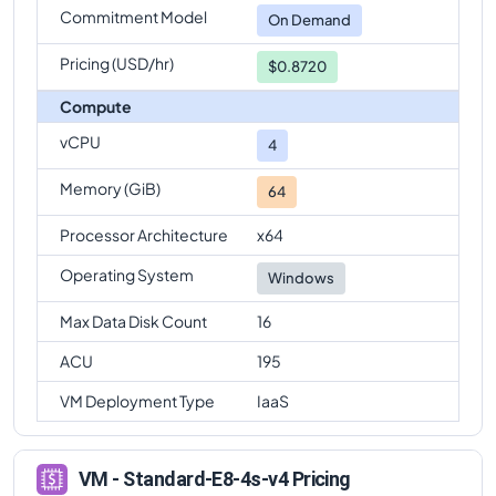
Commitment Model
On Demand
Pricing (USD/hr)
$0.8720
Compute
vCPU
4
Memory (GiB)
64
Processor Architecture
x64
Operating System
Windows
Max Data Disk Count
16
ACU
195
VM Deployment Type
IaaS
VM - Standard-E8-4s-v4 Pricing