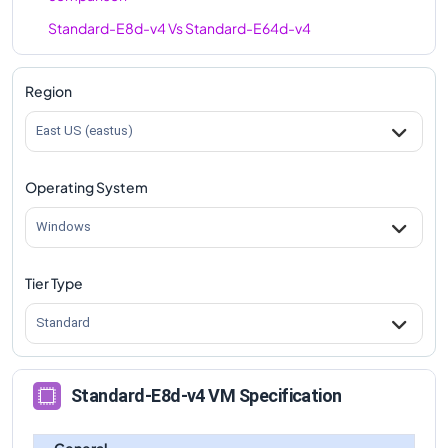
Standard-E8d-v4
Vs
Standard-E64d-v4
comparison
Region
East US (eastus)
Operating System
Windows
Tier Type
Standard
Standard-E8d-v4 VM Specification
General