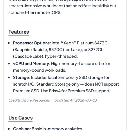
scratch-intensive workloads that need fast local disk but
standard-tier remote IOPS.
Features
Processor Options
:
Intel® Xeon® Platinum 8473C
(Sapphire Rapids), 8370C (Ice Lake), or 8272CL
(Cascade Lake), hyper-threaded.
vCPU and Memory
:
High memory-to-core ratio for
memory-bound workloads.
Storage
:
Includes local temporary SSD storage for
scratch I/O. Standard Storage only — does NOT support
Premium SSD. Use Edsv4 for Premium SSD support.
Credits: Azure Resources
Updated At:
2026-03-23
Use Cases
Caching
:
Basic in-memory analytics.