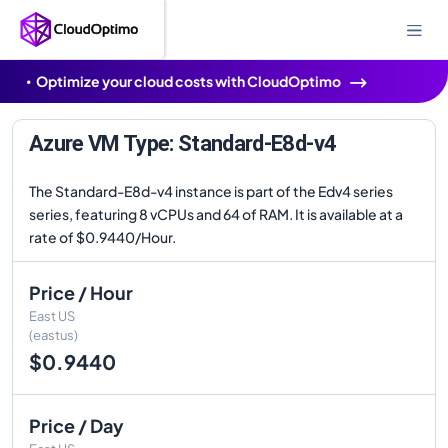
Optimize your cloud costs with CloudOptimo
Azure VM Type: Standard-E8d-v4
The Standard-E8d-v4 instance is part of the Edv4 series
series, featuring 8 vCPUs and 64 of RAM. It is available at a
rate of $0.9440/Hour.
Price / Hour
East US
(eastus)
$0.9440
Price / Day