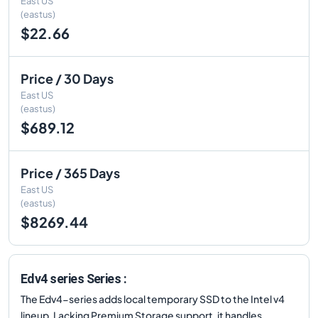
East US
(eastus)
$22.66
Price / 30 Days
East US
(eastus)
$689.12
Price / 365 Days
East US
(eastus)
$8269.44
Edv4 series Series :
The Edv4-series adds local temporary SSD to the Intel v4
lineup. Lacking Premium Storage support, it handles