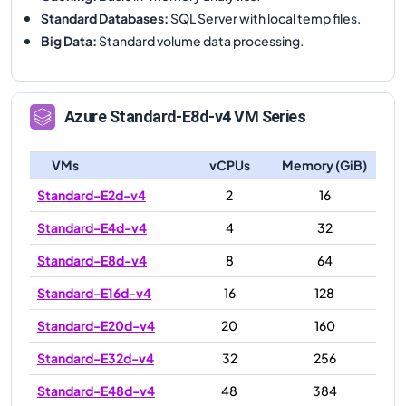
Standard Databases
:
SQL Server with local temp files.
Big Data
:
Standard volume data processing.
Azure
Standard-E8d-v4
VM Series
VMs
vCPUs
Memory (GiB)
Standard-E2d-v4
2
16
Standard-E4d-v4
4
32
Standard-E8d-v4
8
64
Standard-E16d-v4
16
128
Standard-E20d-v4
20
160
Standard-E32d-v4
32
256
Standard-E48d-v4
48
384