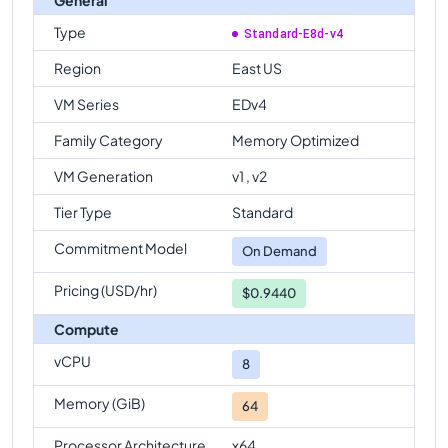
Type
Standard-E8d-v4
Region
East US
VM Series
EDv4
Family Category
Memory Optimized
VM Generation
v1 , v2
Tier Type
Standard
Commitment Model
On Demand
Pricing (USD/hr)
$0.9440
Compute
vCPU
8
Memory (GiB)
64
Processor Architecture
x64