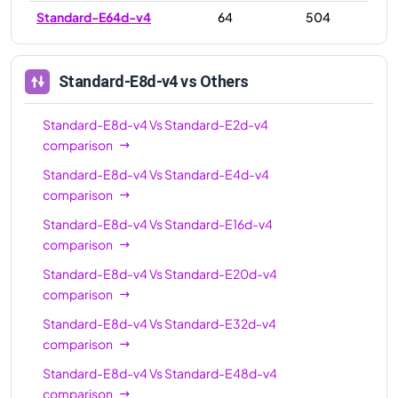
Standard-E64d-v4
64
504
Standard-E8d-v4
vs Others
Standard-E8d-v4
Vs
Standard-E2d-v4
comparison
Standard-E8d-v4
Vs
Standard-E4d-v4
comparison
Standard-E8d-v4
Vs
Standard-E16d-v4
comparison
Standard-E8d-v4
Vs
Standard-E20d-v4
comparison
Standard-E8d-v4
Vs
Standard-E32d-v4
comparison
Standard-E8d-v4
Vs
Standard-E48d-v4
comparison