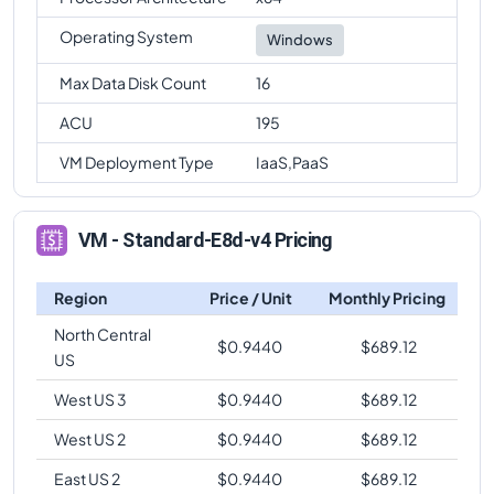
Operating System
Windows
Max Data Disk Count
16
ACU
195
VM Deployment Type
IaaS,PaaS
VM - Standard-E8d-v4 Pricing
Region
Price / Unit
Monthly Pricing
North Central
$
0.9440
$
689.12
US
West US 3
$
0.9440
$
689.12
West US 2
$
0.9440
$
689.12
East US 2
$
0.9440
$
689.12