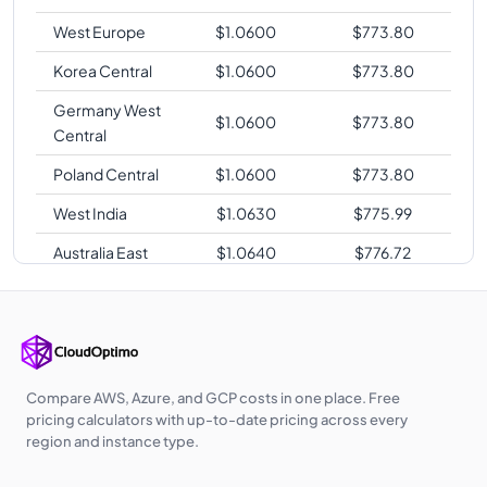
West Europe
$
1.0600
$
773.80
Korea Central
$
1.0600
$
773.80
Germany West
$
1.0600
$
773.80
Central
Poland Central
$
1.0600
$
773.80
West India
$
1.0630
$
775.99
Australia East
$
1.0640
$
776.72
Southeast Asia
$
1.0640
$
776.72
Japan East
$
1.0640
$
776.72
Australia
$
1.0640
$
776.72
Central
Compare AWS, Azure, and GCP costs in one place. Free
pricing calculators with up-to-date pricing across every
UK West
$
1.0650
$
777.45
region and instance type.
East Asia
$
1.0680
$
779.64