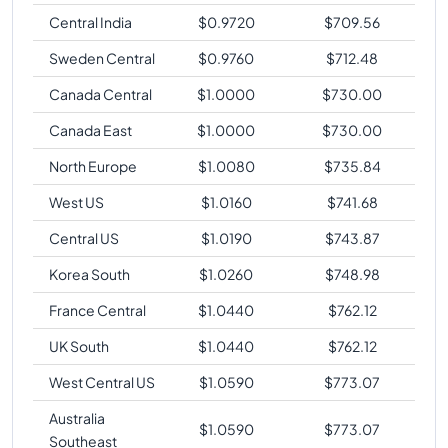
Central India
$
0.9720
$
709.56
Sweden Central
$
0.9760
$
712.48
Canada Central
$
1.0000
$
730.00
Canada East
$
1.0000
$
730.00
North Europe
$
1.0080
$
735.84
West US
$
1.0160
$
741.68
Central US
$
1.0190
$
743.87
Korea South
$
1.0260
$
748.98
France Central
$
1.0440
$
762.12
UK South
$
1.0440
$
762.12
West Central US
$
1.0590
$
773.07
Australia
$
1.0590
$
773.07
Southeast