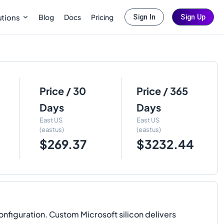
Blog
Docs
Pricing
utions
Sign In
Sign Up
Price / 30
Price / 365
Days
Days
East US
East US
(eastus)
(eastus)
$269.37
$3232.44
figuration. Custom Microsoft silicon delivers