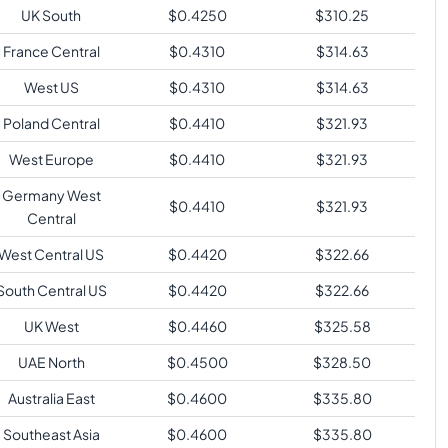
UK South
$
0.4250
$
310.25
France Central
$
0.4310
$
314.63
West US
$
0.4310
$
314.63
Poland Central
$
0.4410
$
321.93
West Europe
$
0.4410
$
321.93
Germany West
$
0.4410
$
321.93
Central
West Central US
$
0.4420
$
322.66
South Central US
$
0.4420
$
322.66
UK West
$
0.4460
$
325.58
UAE North
$
0.4500
$
328.50
Australia East
$
0.4600
$
335.80
Southeast Asia
$
0.4600
$
335.80