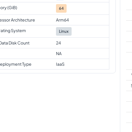
ry (GiB)
64
essor Architecture
Arm64
ating System
Linux
Data Disk Count
24
NA
eployment Type
IaaS