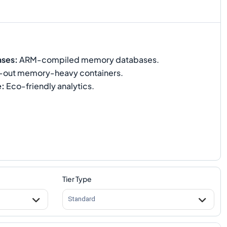
ases
:
ARM-compiled memory databases.
-out memory-heavy containers.
e
:
Eco-friendly analytics.
Tier Type
Standard