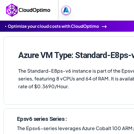
Optimize your cloud costs with CloudOptimo
Azure VM Type: Standard-E8ps-
The Standard-E8ps-v6 instance is part of the Epsv
series, featuring 8 vCPUs and 64 of RAM. It is availab
rate of $0.3690/Hour.
Epsv6 series Series :
The Epsv6-series leverages Azure Cobalt 100 ARM p