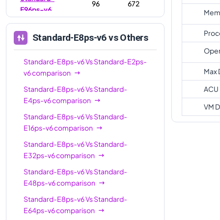
96
672
E96ps-v6
Memo
Proc
Standard-E8ps-v6
vs Others
Oper
Standard-E8ps-v6
Vs
Standard-E2ps-
Max 
v6
comparison
Standard-E8ps-v6
Vs
Standard-
ACU
E4ps-v6
comparison
VM D
Standard-E8ps-v6
Vs
Standard-
E16ps-v6
comparison
Standard-E8ps-v6
Vs
Standard-
E32ps-v6
comparison
Standard-E8ps-v6
Vs
Standard-
E48ps-v6
comparison
Standard-E8ps-v6
Vs
Standard-
E64ps-v6
comparison