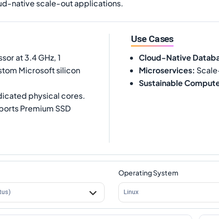
ud-native scale-out applications.
Use Cases
or at 3.4 GHz, 1
Cloud-Native Datab
tom Microsoft silicon
Microservices
:
Scale
Sustainable Comput
dicated physical cores.
pports Premium SSD
Operating System
tus)
Linux