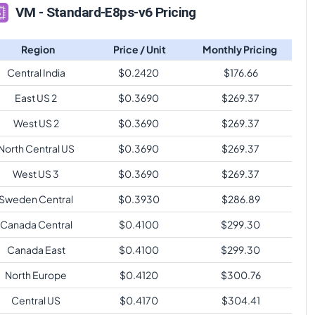
VM - Standard-E8ps-v6 Pricing
Region
Price / Unit
Monthly Pricing
Central India
$
0.2420
$
176.66
East US 2
$
0.3690
$
269.37
West US 2
$
0.3690
$
269.37
North Central US
$
0.3690
$
269.37
West US 3
$
0.3690
$
269.37
Sweden Central
$
0.3930
$
286.89
Canada Central
$
0.4100
$
299.30
Canada East
$
0.4100
$
299.30
North Europe
$
0.4120
$
300.76
Central US
$
0.4170
$
304.41