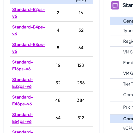
Sta
Standard-E2ps-
2
16
v6
Gene
Standard-E4ps-
4
32
Type
v6
Regi
Standard-E8ps-
8
64
v6
VM S
Standard-
Fami
16
128
E16ps-v6
VM G
Standard-
32
256
Tier 
E32ps-v6
Com
Standard-
48
384
E48ps-v6
Prici
Standard-
64
512
Com
E64ps-v6
vCP
Standard-