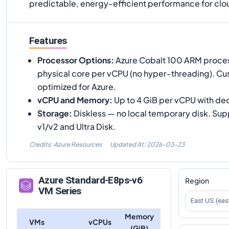
predictable, energy-efficient performance for clo
Features
Processor Options
:
Azure Cobalt 100 ARM process
physical core per vCPU (no hyper-threading). Cus
optimized for Azure.
vCPU and Memory
:
Up to 4 GiB per vCPU with de
Storage
:
Diskless — no local temporary disk. Su
v1/v2 and Ultra Disk.
Credits: Azure Resources
Updated At:
2026-03-23
Azure
Standard-E8ps-v6
Region
VM Series
East US (eas
Memory
VMs
vCPUs
(GiB)