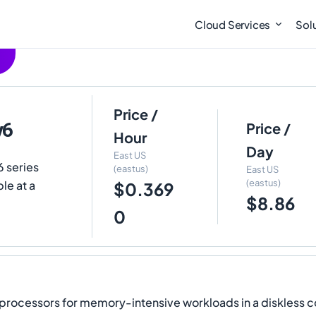
Cloud Services
Sol
Price /
v6
Price /
Hour
Day
East US
6 series
(eastus)
East US
(eastus)
le at a
$0.369
$8.86
0
rocessors for memory-intensive workloads in a diskless con