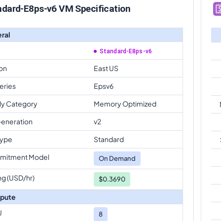
ndard-E8ps-v6 VM Specification
ral
Standard-E8ps-v6
on
East US
eries
Epsv6
ly Category
Memory Optimized
eneration
v2
Type
Standard
mitment Model
On Demand
ng (USD/hr)
$0.3690
pute
U
8