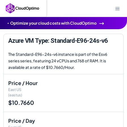
Optimize your cloud costs with CloudOptimo
Azure VM Type: Standard-E96-24s-v6
The Standard-E96-24s-v6 instance is part of the Esv6
series series, featuring 24 vCPUs and 768 of RAM. It is
available at a rate of $10.7660/Hour.
Price / Hour
East US
(eastus)
$10.7660
Price / Day