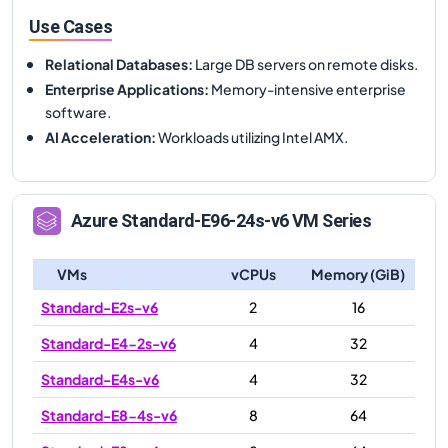
Use Cases
Relational Databases
:
Large DB servers on remote disks.
Enterprise Applications
:
Memory-intensive enterprise
software.
AI Acceleration
:
Workloads utilizing Intel AMX.
Azure
Standard-E96-24s-v6
VM Series
VMs
vCPUs
Memory (GiB)
Standard-E2s-v6
2
16
Standard-E4-2s-v6
4
32
Standard-E4s-v6
4
32
Standard-E8-4s-v6
8
64