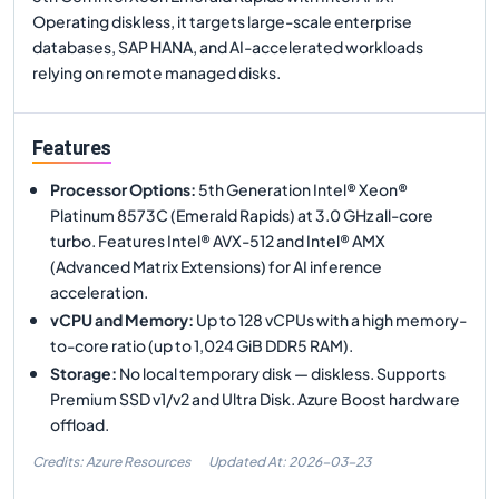
Operating diskless, it targets large-scale enterprise
databases, SAP HANA, and AI-accelerated workloads
relying on remote managed disks.
Features
Processor Options
:
5th Generation Intel® Xeon®
Platinum 8573C (Emerald Rapids) at 3.0 GHz all-core
turbo. Features Intel® AVX-512 and Intel® AMX
(Advanced Matrix Extensions) for AI inference
acceleration.
vCPU and Memory
:
Up to 128 vCPUs with a high memory-
to-core ratio (up to 1,024 GiB DDR5 RAM).
Storage
:
No local temporary disk — diskless. Supports
Premium SSD v1/v2 and Ultra Disk. Azure Boost hardware
offload.
Credits: Azure Resources
Updated At:
2026-03-23