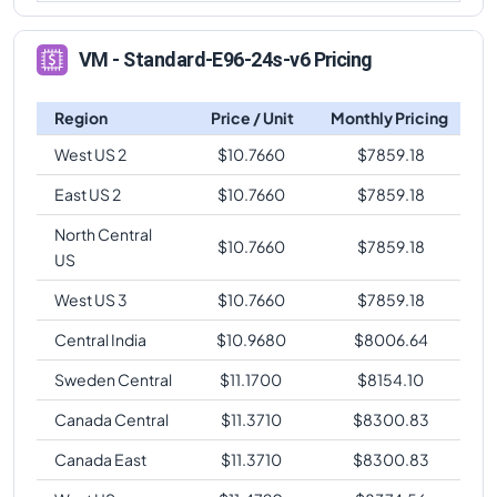
VM - Standard-E96-24s-v6 Pricing
Region
Price / Unit
Monthly Pricing
West US 2
$
10.7660
$
7859.18
East US 2
$
10.7660
$
7859.18
North Central
$
10.7660
$
7859.18
US
West US 3
$
10.7660
$
7859.18
Central India
$
10.9680
$
8006.64
Sweden Central
$
11.1700
$
8154.10
Canada Central
$
11.3710
$
8300.83
Canada East
$
11.3710
$
8300.83