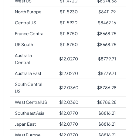
West US
$
11.4720
$
8374.56
North Europe
$
11.5230
$
8411.79
Central US
$
11.5920
$
8462.16
France Central
$
11.8750
$
8668.75
UK South
$
11.8750
$
8668.75
Australia
$
12.0270
$
8779.71
Central
Australia East
$
12.0270
$
8779.71
South Central
$
12.0360
$
8786.28
US
West Central US
$
12.0360
$
8786.28
Southeast Asia
$
12.0770
$
8816.21
Japan East
$
12.0770
$
8816.21
West Europe
$
12.0770
$
8816.21