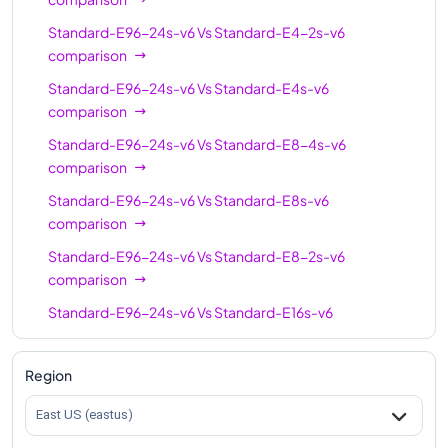
Standard-E96s-v6
96
768
Standard-E96-24s-v6
Vs
Standard-E4-2s-v6
comparison
Standard-E96-24s-v6
96
768
Standard-E96-24s-v6
Vs
Standard-E4s-v6
Standard-E96-48s-v6
96
768
comparison
Standard-E128-32s-
128
1024
Standard-E96-24s-v6
Vs
Standard-E8-4s-v6
v6
comparison
Standard-E128-64s-
Standard-E96-24s-v6
Vs
Standard-E8s-v6
128
1024
v6
comparison
Standard-E128s-v6
128
1024
Standard-E96-24s-v6
Vs
Standard-E8-2s-v6
comparison
Standard-E192is-v6
192
1832
Standard-E96-24s-v6
Vs
Standard-E16s-v6
comparison
Standard-E96-24s-v6
Vs
Standard-E16-4s-v6
Region
comparison
East US (eastus)
Standard-E96-24s-v6
Vs
Standard-E16-8s-v6
comparison