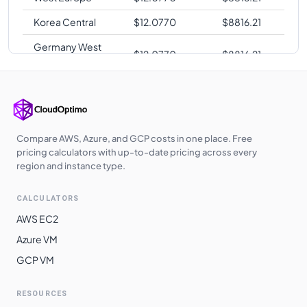
Korea Central
$
12.0770
$
8816.21
Germany West
$
12.0770
$
8816.21
Central
Japan West
$
12.0770
$
8816.21
Poland Central
$
12.0960
$
8830.08
UK West
$
12.1000
$
8833.00
Compare AWS, Azure, and GCP costs in one place. Free
pricing calculators with up-to-date pricing across every
UAE North
$
12.2270
$
8925.71
region and instance type.
Australia
$
12.6720
$
9250.56
CALCULATORS
Southeast
AWS EC2
South Africa
$
12.8620
$
9389.26
Azure VM
North
GCP VM
Switzerland
$
12.8620
$
9389.26
North
RESOURCES
East Asia
$
13.1480
$
9598.04