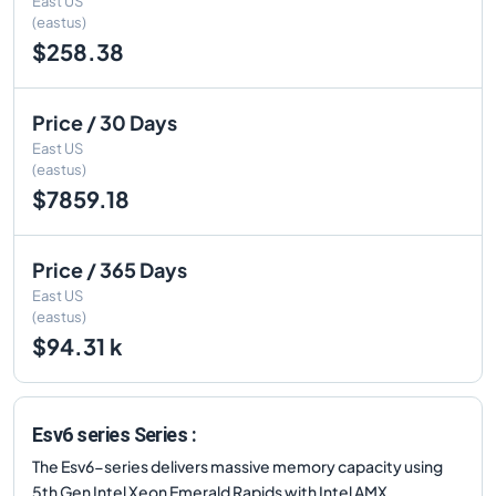
East US
(eastus)
$258.38
Price / 30 Days
East US
(eastus)
$7859.18
Price / 365 Days
East US
(eastus)
$94.31 k
Esv6 series Series :
The Esv6-series delivers massive memory capacity using
5th Gen Intel Xeon Emerald Rapids with Intel AMX.