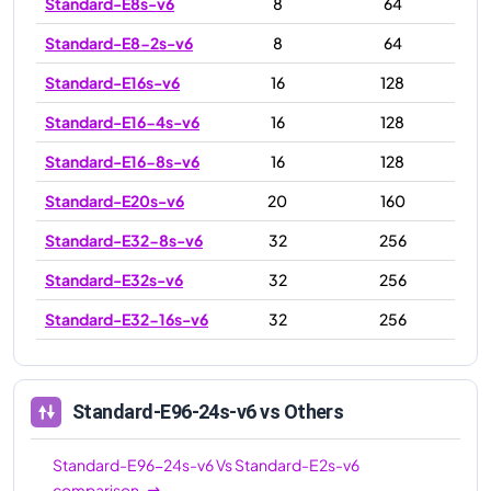
Standard-E8s-v6
8
64
Standard-E8-2s-v6
8
64
Standard-E16s-v6
16
128
Standard-E16-4s-v6
16
128
Standard-E16-8s-v6
16
128
Standard-E20s-v6
20
160
Standard-E32-8s-v6
32
256
Standard-E32s-v6
32
256
Standard-E32-16s-v6
32
256
Standard-E48s-v6
48
384
Standard-E64s-v6
64
512
Standard-E96-24s-v6
vs Others
Standard-E64-16s-v6
64
512
Standard-E96-24s-v6
Vs
Standard-E2s-v6
Standard-E64-32s-v6
64
512
comparison