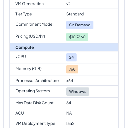
VM Generation
v2
Standard-E96-24s-v6
Vs
Standard-E96s-v6
Tier Type
Standard
comparison
Commitment Model
Standard-E96-24s-v6
Vs
Standard-E96-48s-v6
On Demand
comparison
Pricing (USD/hr)
$10.7660
Standard-E96-24s-v6
Vs
Standard-E128-32s-v6
Compute
comparison
vCPU
Standard-E96-24s-v6
Vs
Standard-E128-64s-v6
24
comparison
Memory (GiB)
768
Standard-E96-24s-v6
Vs
Standard-E128s-v6
comparison
Processor Architecture
x64
Standard-E96-24s-v6
Vs
Standard-E192is-v6
Operating System
Windows
comparison
Max Data Disk Count
64
ACU
NA
VM Deployment Type
IaaS