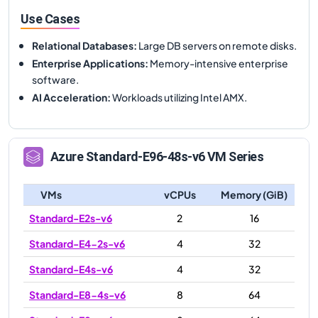
Use Cases
Relational Databases
:
Large DB servers on remote disks.
Enterprise Applications
:
Memory-intensive enterprise
software.
AI Acceleration
:
Workloads utilizing Intel AMX.
Azure
Standard-E96-48s-v6
VM Series
VMs
vCPUs
Memory (GiB)
Standard-E2s-v6
2
16
Standard-E4-2s-v6
4
32
Standard-E4s-v6
4
32
Standard-E8-4s-v6
8
64