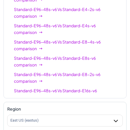
Standard-E96s-v6
96
768
Standard-E96-48s-v6
Vs
Standard-E4-2s-v6
comparison
Standard-E96-24s-v6
96
768
Standard-E96-48s-v6
Vs
Standard-E4s-v6
Standard-E96-48s-v6
96
768
comparison
Standard-E128-32s-
128
1024
Standard-E96-48s-v6
Vs
Standard-E8-4s-v6
v6
comparison
Standard-E128-64s-
Standard-E96-48s-v6
Vs
Standard-E8s-v6
128
1024
v6
comparison
Standard-E128s-v6
128
1024
Standard-E96-48s-v6
Vs
Standard-E8-2s-v6
comparison
Standard-E192is-v6
192
1832
Standard-E96-48s-v6
Vs
Standard-E16s-v6
comparison
Standard-E96-48s-v6
Vs
Standard-E16-4s-v6
Region
comparison
East US (eastus)
Standard-E96-48s-v6
Vs
Standard-E16-8s-v6
comparison