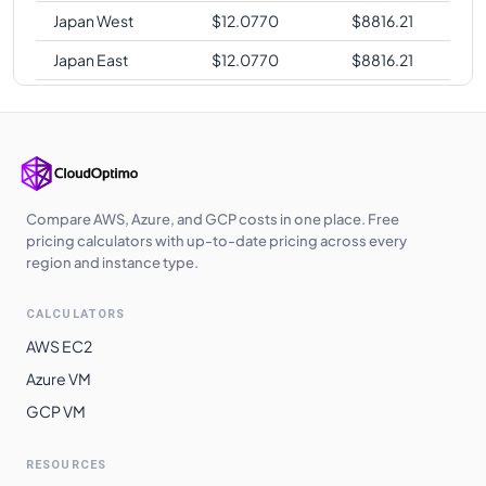
Japan West
$
12.0770
$
8816.21
Japan East
$
12.0770
$
8816.21
Southeast Asia
$
12.0770
$
8816.21
West Europe
$
12.0770
$
8816.21
Poland Central
$
12.0960
$
8830.08
UK West
$
12.1000
$
8833.00
Compare AWS, Azure, and GCP costs in one place. Free
pricing calculators with up-to-date pricing across every
UAE North
$
12.2270
$
8925.71
region and instance type.
Australia
$
12.6720
$
9250.56
CALCULATORS
Southeast
AWS EC2
Switzerland
$
12.8620
$
9389.26
Azure VM
North
GCP VM
South Africa
$
12.8620
$
9389.26
North
RESOURCES
East Asia
$
13.1480
$
9598.04