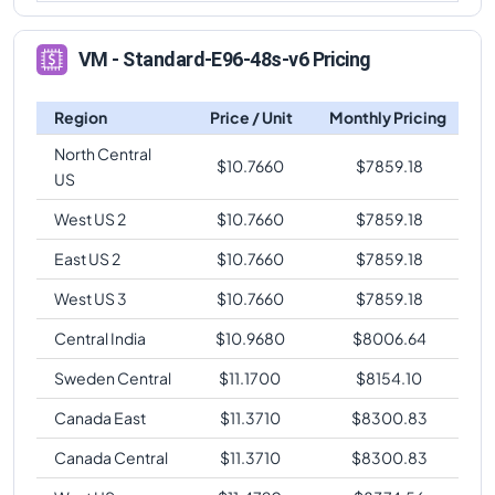
VM - Standard-E96-48s-v6 Pricing
Region
Price / Unit
Monthly Pricing
North Central
$
10.7660
$
7859.18
US
West US 2
$
10.7660
$
7859.18
East US 2
$
10.7660
$
7859.18
West US 3
$
10.7660
$
7859.18
Central India
$
10.9680
$
8006.64
Sweden Central
$
11.1700
$
8154.10
Canada East
$
11.3710
$
8300.83
Canada Central
$
11.3710
$
8300.83