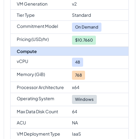
VM Generation
v2
Standard-E96-48s-v6
Vs
Standard-E96s-v6
Tier Type
Standard
comparison
Commitment Model
Standard-E96-48s-v6
Vs
Standard-E96-24s-v6
On Demand
comparison
Pricing (USD/hr)
$10.7660
Standard-E96-48s-v6
Vs
Standard-E128-32s-v6
Compute
comparison
vCPU
Standard-E96-48s-v6
Vs
Standard-E128-64s-v6
48
comparison
Memory (GiB)
768
Standard-E96-48s-v6
Vs
Standard-E128s-v6
comparison
Processor Architecture
x64
Standard-E96-48s-v6
Vs
Standard-E192is-v6
Operating System
Windows
comparison
Max Data Disk Count
64
ACU
NA
VM Deployment Type
IaaS