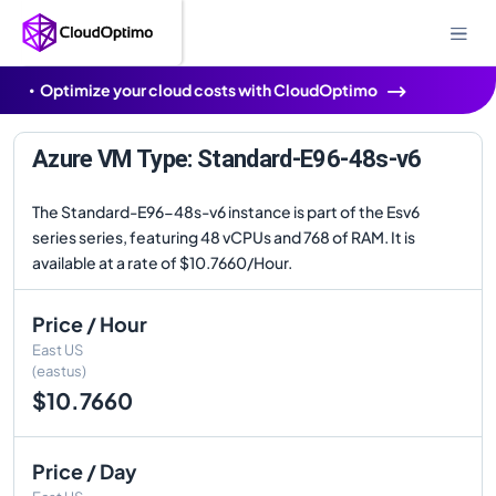
Optimize your cloud costs with CloudOptimo
Azure VM Type: Standard-E96-48s-v6
The Standard-E96-48s-v6 instance is part of the Esv6
series series, featuring 48 vCPUs and 768 of RAM. It is
available at a rate of $10.7660/Hour.
Price / Hour
East US
(eastus)
$10.7660
Price / Day