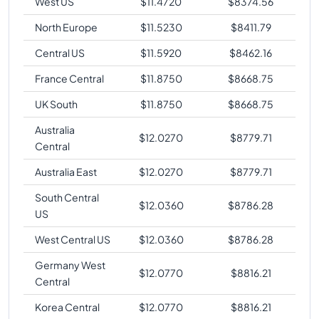
West US
$
11.4720
$
8374.56
North Europe
$
11.5230
$
8411.79
Central US
$
11.5920
$
8462.16
France Central
$
11.8750
$
8668.75
UK South
$
11.8750
$
8668.75
Australia
$
12.0270
$
8779.71
Central
Australia East
$
12.0270
$
8779.71
South Central
$
12.0360
$
8786.28
US
West Central US
$
12.0360
$
8786.28
Germany West
$
12.0770
$
8816.21
Central
Korea Central
$
12.0770
$
8816.21