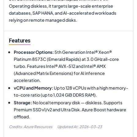
Operating diskless, it targets large-scale enterprise
databases, SAP HANA, and AI-accelerated workloads
relying on remote managed disks.
Features
Processor Options
:
5th Generation Intel® Xeon®
Platinum 8573C (Emerald Rapids) at 3.0 GHz all-core
turbo. Features Intel® AVX-512 and Intel® AMX
(Advanced Matrix Extensions) for AI inference
acceleration.
vCPU and Memory
:
Up to 128 vCPUs with a high memory-
to-core ratio (up to 1,024 GiB DDR5 RAM).
Storage
:
No local temporary disk — diskless. Supports
Premium SSD v1/v2 and Ultra Disk. Azure Boost hardware
offload.
Credits: Azure Resources
Updated At:
2026-03-23