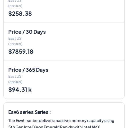
East US
(eastus)
$258.38
Price / 30 Days
East US
(eastus)
$7859.18
Price / 365 Days
East US
(eastus)
$94.31 k
Esv6 series Series :
The Esv6-series delivers massive memory capacity using
5th Gen Intel Xeon Emerald Rapids with Intel AMX.