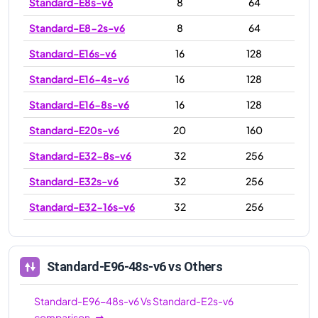
Standard-E8s-v6
8
64
Standard-E8-2s-v6
8
64
Standard-E16s-v6
16
128
Standard-E16-4s-v6
16
128
Standard-E16-8s-v6
16
128
Standard-E20s-v6
20
160
Standard-E32-8s-v6
32
256
Standard-E32s-v6
32
256
Standard-E32-16s-v6
32
256
Standard-E48s-v6
48
384
Standard-E64s-v6
64
512
Standard-E96-48s-v6
vs Others
Standard-E64-16s-v6
64
512
Standard-E96-48s-v6
Vs
Standard-E2s-v6
Standard-E64-32s-v6
64
512
comparison