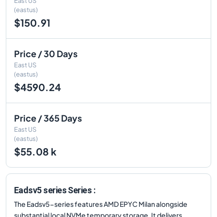
East US
(eastus)
$150.91
Price / 30 Days
East US
(eastus)
$4590.24
Price / 365 Days
East US
(eastus)
$55.08 k
Eadsv5 series Series :
The Eadsv5-series features AMD EPYC Milan alongside
substantial local NVMe temporary storage. It delivers