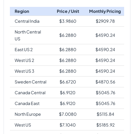
Region
Price / Unit
Monthly Pricing
Central India
$
3.9860
$
2909.78
North Central
$
6.2880
$
4590.24
US
East US 2
$
6.2880
$
4590.24
West US 2
$
6.2880
$
4590.24
West US 3
$
6.2880
$
4590.24
Sweden Central
$
6.6720
$
4870.56
Canada Central
$
6.9120
$
5045.76
Canada East
$
6.9120
$
5045.76
North Europe
$
7.0080
$
5115.84
West US
$
7.1040
$
5185.92