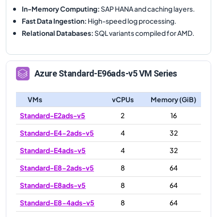
In-Memory Computing
:
SAP HANA and caching layers.
Fast Data Ingestion
:
High-speed log processing.
Relational Databases
:
SQL variants compiled for AMD.
Azure
Standard-E96ads-v5
VM Series
VMs
vCPUs
Memory (GiB)
Standard-E2ads-v5
2
16
Standard-E4-2ads-v5
4
32
Standard-E4ads-v5
4
32
Standard-E8-2ads-v5
8
64
Standard-E8ads-v5
8
64
Standard-E8-4ads-v5
8
64