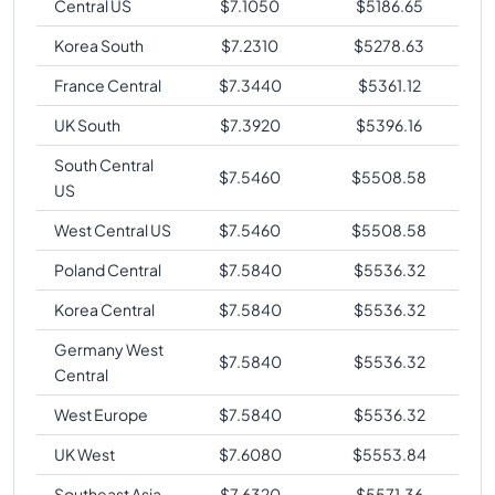
Central US
$
7.1050
$
5186.65
Korea South
$
7.2310
$
5278.63
France Central
$
7.3440
$
5361.12
UK South
$
7.3920
$
5396.16
South Central
$
7.5460
$
5508.58
US
West Central US
$
7.5460
$
5508.58
Poland Central
$
7.5840
$
5536.32
Korea Central
$
7.5840
$
5536.32
Germany West
$
7.5840
$
5536.32
Central
West Europe
$
7.5840
$
5536.32
UK West
$
7.6080
$
5553.84
Southeast Asia
$
7.6320
$
5571.36