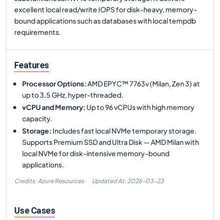
excellent local read/write IOPS for disk-heavy, memory-
bound applications such as databases with local tempdb
requirements.
Features
Processor Options
:
AMD EPYC™ 7763v (Milan, Zen 3) at
up to 3.5 GHz, hyper-threaded.
vCPU and Memory
:
Up to 96 vCPUs with high memory
capacity.
Storage
:
Includes fast local NVMe temporary storage.
Supports Premium SSD and Ultra Disk — AMD Milan with
local NVMe for disk-intensive memory-bound
applications.
Credits: Azure Resources
Updated At:
2026-03-23
Use Cases