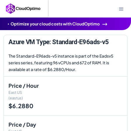
Optimize your cloud costs with CloudOptimo
Azure VM Type: Standard-E96ads-v5
The Standard-E96ads-v5 instance is part of the Eadsv5
series series, featuring 96 vCPUs and 672 of RAM. It is
available at a rate of $6.2880/Hour.
Price / Hour
East US
(eastus)
$6.2880
Price / Day