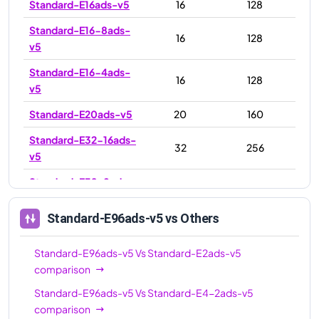
Standard-E16ads-v5
16
128
Standard-E16-8ads-
16
128
v5
Standard-E16-4ads-
16
128
v5
Standard-E20ads-v5
20
160
Standard-E32-16ads-
32
256
v5
Standard-E32-8ads-
32
256
v5
Standard-E96ads-v5
vs Others
Standard-E32ads-v5
32
256
Standard-E48ads-v5
48
384
Standard-E96ads-v5
Vs
Standard-E2ads-v5
comparison
Standard-E64ads-v5
64
512
Standard-E96ads-v5
Vs
Standard-E4-2ads-v5
Standard-E64-32ads-
64
512
comparison
v5