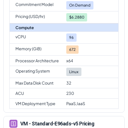
Commitment Model
Standard-E96ads-v5
Vs
Standard-E96-24ads-v5
On Demand
comparison
Pricing (USD/hr)
$6.2880
Compute
vCPU
96
Memory (GiB)
672
Processor Architecture
x64
Operating System
Linux
Max Data Disk Count
32
ACU
230
VM Deployment Type
PaaS,IaaS
VM - Standard-E96ads-v5 Pricing