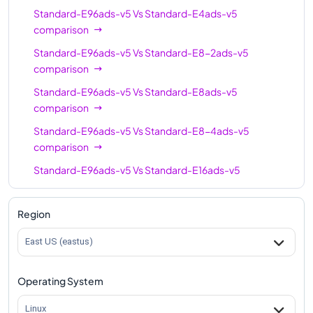
Standard-E96ads-v5
Vs
Standard-E4ads-v5
Standard-E64-16ads-
comparison
64
512
v5
Standard-E96ads-v5
Vs
Standard-E8-2ads-v5
Standard-E96-48ads-
comparison
96
672
v5
Standard-E96ads-v5
Vs
Standard-E8ads-v5
Standard-E96-24ads-
comparison
96
672
v5
Standard-E96ads-v5
Vs
Standard-E8-4ads-v5
Standard-E96ads-v5
comparison
96
672
Standard-E96ads-v5
Vs
Standard-E16ads-v5
comparison
Standard-E96ads-v5
Vs
Standard-E16-8ads-v5
Region
comparison
East US (eastus)
Standard-E96ads-v5
Vs
Standard-E16-4ads-v5
comparison
Operating System
Standard-E96ads-v5
Vs
Standard-E20ads-v5
comparison
Linux