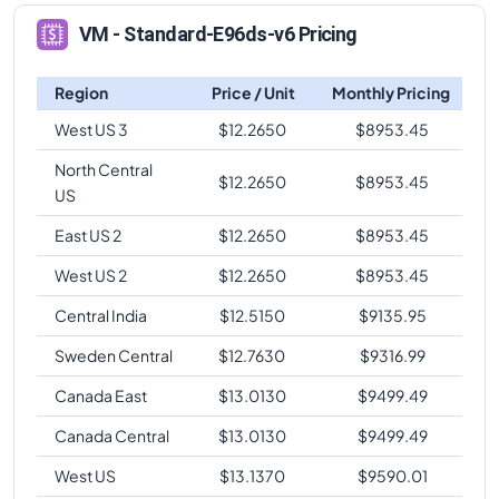
VM - Standard-E96ds-v6 Pricing
Region
Price / Unit
Monthly Pricing
West US 3
$
12.2650
$
8953.45
North Central
$
12.2650
$
8953.45
US
East US 2
$
12.2650
$
8953.45
West US 2
$
12.2650
$
8953.45
Central India
$
12.5150
$
9135.95
Sweden Central
$
12.7630
$
9316.99
Canada East
$
13.0130
$
9499.49
Canada Central
$
13.0130
$
9499.49
West US
$
13.1370
$
9590.01