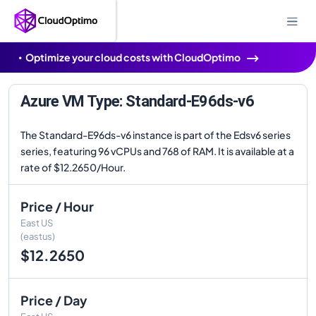
Optimize your cloud costs with CloudOptimo
Azure VM Type: Standard-E96ds-v6
The Standard-E96ds-v6 instance is part of the Edsv6 series
series, featuring 96 vCPUs and 768 of RAM. It is available at a
rate of $12.2650/Hour.
Price / Hour
East US
(eastus)
$12.2650
Price / Day