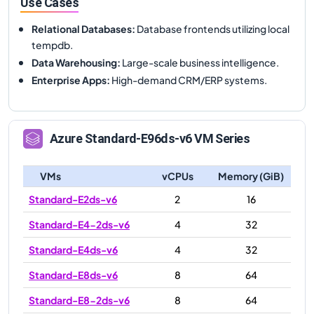
Use Cases
Relational Databases
:
Database frontends utilizing local
tempdb.
Data Warehousing
:
Large-scale business intelligence.
Enterprise Apps
:
High-demand CRM/ERP systems.
Azure
Standard-E96ds-v6
VM Series
VMs
vCPUs
Memory (GiB)
Standard-E2ds-v6
2
16
Standard-E4-2ds-v6
4
32
Standard-E4ds-v6
4
32
Standard-E8ds-v6
8
64
Standard-E8-2ds-v6
8
64