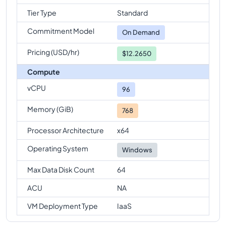
Standard-E96ds-v6
Vs
Standard-E96-24ds-v6
Tier Type
Standard
comparison
Commitment Model
Standard-E96ds-v6
Vs
Standard-E96-48ds-v6
On Demand
comparison
Pricing (USD/hr)
$12.2650
Standard-E96ds-v6
Vs
Standard-E128-32ds-v6
Compute
comparison
vCPU
Standard-E96ds-v6
Vs
Standard-E128ds-v6
96
comparison
Memory (GiB)
768
Standard-E96ds-v6
Vs
Standard-E128-64ds-v6
comparison
Processor Architecture
x64
Standard-E96ds-v6
Vs
Standard-E192ids-v6
Operating System
Windows
comparison
Max Data Disk Count
64
ACU
NA
VM Deployment Type
IaaS