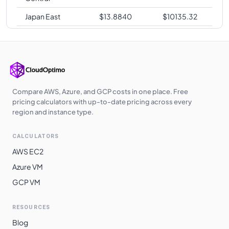
Japan East
$
13.8840
$
10135.32
Korea Central
$
13.8840
$
10135.32
Japan West
$
13.8840
$
10135.32
West Europe
$
13.8840
$
10135.32
UK West
$
13.9130
$
10156.49
Compare AWS, Azure, and GCP costs in one place. Free
pricing calculators with up-to-date pricing across every
UAE North
$
14.0700
$
10271.10
region and instance type.
Australia
$
14.6200
$
10672.60
CALCULATORS
Southeast
AWS EC2
South Africa
$
14.8550
$
10844.15
Azure VM
North
GCP VM
Switzerland
$
14.8550
$
10844.15
North
RESOURCES
East Asia
$
15.2080
$
11101.84
Blog