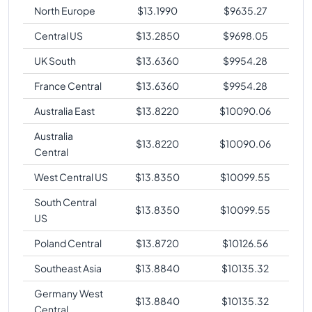
North Europe
$
13.1990
$
9635.27
Central US
$
13.2850
$
9698.05
UK South
$
13.6360
$
9954.28
France Central
$
13.6360
$
9954.28
Australia East
$
13.8220
$
10090.06
Australia
$
13.8220
$
10090.06
Central
West Central US
$
13.8350
$
10099.55
South Central
$
13.8350
$
10099.55
US
Poland Central
$
13.8720
$
10126.56
Southeast Asia
$
13.8840
$
10135.32
Germany West
$
13.8840
$
10135.32
Central