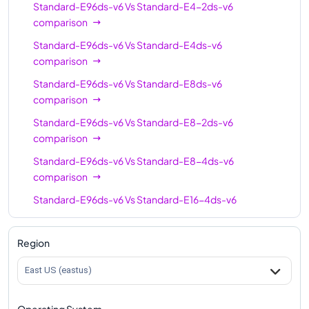
Standard-E96ds-v6
Vs
Standard-E4-2ds-v6
Standard-E64-16ds-
64
512
comparison
v6
Standard-E96ds-v6
Vs
Standard-E4ds-v6
Standard-E96-24ds-
96
768
comparison
v6
Standard-E96ds-v6
Vs
Standard-E8ds-v6
Standard-E96ds-v6
96
768
comparison
Standard-E96-48ds-
96
768
Standard-E96ds-v6
Vs
Standard-E8-2ds-v6
v6
comparison
Standard-E128-32ds-
Standard-E96ds-v6
Vs
Standard-E8-4ds-v6
128
1024
v6
comparison
Standard-E128ds-v6
128
1024
Standard-E96ds-v6
Vs
Standard-E16-4ds-v6
comparison
Standard-E128-64ds-
128
1024
v6
Standard-E96ds-v6
Vs
Standard-E16ds-v6
Region
comparison
Standard-E192ids-v6
192
1832
East US (eastus)
Standard-E96ds-v6
Vs
Standard-E16-8ds-v6
comparison
Operating System