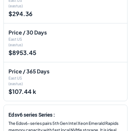
East US
(eastus)
$294.36
Price / 30 Days
East US
(eastus)
$8953.45
Price / 365 Days
East US
(eastus)
$107.44 k
Edsv6 series Series :
The Edsv6-series pairs 5th Gen Intel Xeon Emerald Rapids
memory capacity with fast local NVMe storage. It is ideal