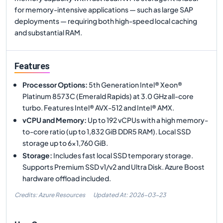
for memory-intensive applications — such as large SAP
deployments — requiring both high-speed local caching
and substantial RAM.
Features
Processor Options
:
5th Generation Intel® Xeon®
Platinum 8573C (Emerald Rapids) at 3.0 GHz all-core
turbo. Features Intel® AVX-512 and Intel® AMX.
vCPU and Memory
:
Up to 192 vCPUs with a high memory-
to-core ratio (up to 1,832 GiB DDR5 RAM). Local SSD
storage up to 6x1,760 GiB.
Storage
:
Includes fast local SSD temporary storage.
Supports Premium SSD v1/v2 and Ultra Disk. Azure Boost
hardware offload included.
Credits: Azure Resources
Updated At:
2026-03-23