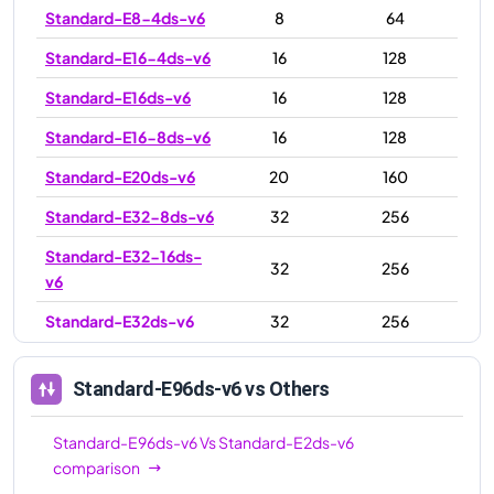
Standard-E8-4ds-v6
8
64
Standard-E16-4ds-v6
16
128
Standard-E16ds-v6
16
128
Standard-E16-8ds-v6
16
128
Standard-E20ds-v6
20
160
Standard-E32-8ds-v6
32
256
Standard-E32-16ds-
32
256
v6
Standard-E32ds-v6
32
256
Standard-E48ds-v6
48
384
Standard-E96ds-v6
vs Others
Standard-E64ds-v6
64
512
Standard-E64-32ds-
Standard-E96ds-v6
Vs
Standard-E2ds-v6
64
512
v6
comparison