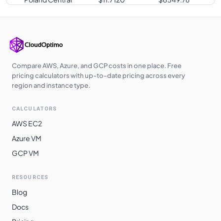
West Europe
$
11.7120
$
8549.76
Japan West
$
11.7120
$
8549.76
Germany West
$
11.7120
$
8549.76
Central
Compare AWS, Azure, and GCP costs in one place. Free
pricing calculators with up-to-date pricing across every
Japan East
$
11.7120
$
8549.76
region and instance type.
UK West
$
11.7340
$
8565.82
CALCULATORS
UAE North
$
11.8610
$
8658.53
AWS EC2
West India
$
12.1570
$
8874.61
Azure VM
GCP VM
Australia
$
12.2780
$
8962.94
Southeast
RESOURCES
Switzerland
$
12.4320
$
9075.36
Blog
North
Docs
East Asia
$
12.4320
$
9075.36