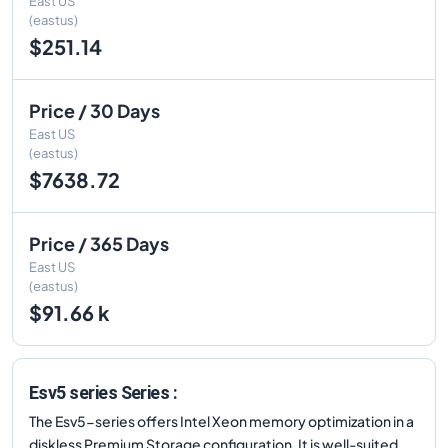
East US
(eastus)
$251.14
Price / 30 Days
East US
(eastus)
$7638.72
Price / 365 Days
East US
(eastus)
$91.66 k
Esv5 series Series :
The Esv5-series offers Intel Xeon memory optimization in a
diskless Premium Storage configuration. It is well-suited