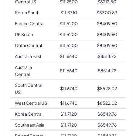
Central US
$
11.2500
$
8212.50
Korea South
$
11.3710
$
8300.83
France Central
$
11.5200
$
8409.60
UK South
$
11.5200
$
8409.60
Qatar Central
$
11.5200
$
8409.60
Australia East
$
11.6640
$
8514.72
Australia
$
11.6640
$
8514.72
Central
South Central
$
11.6740
$
8522.02
US
West Central US
$
11.6740
$
8522.02
Korea Central
$
11.7120
$
8549.76
Southeast Asia
$
11.7120
$
8549.76
Poland Central
$
11.7120
$
8549.76