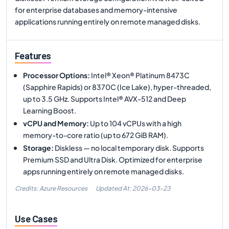
for enterprise databases and memory-intensive
applications running entirely on remote managed disks.
Features
Processor Options
:
Intel® Xeon® Platinum 8473C
(Sapphire Rapids) or 8370C (Ice Lake), hyper-threaded,
up to 3.5 GHz. Supports Intel® AVX-512 and Deep
Learning Boost.
vCPU and Memory
:
Up to 104 vCPUs with a high
memory-to-core ratio (up to 672 GiB RAM).
Storage
:
Diskless — no local temporary disk. Supports
Premium SSD and Ultra Disk. Optimized for enterprise
apps running entirely on remote managed disks.
Credits: Azure Resources
Updated At:
2026-03-23
Use Cases