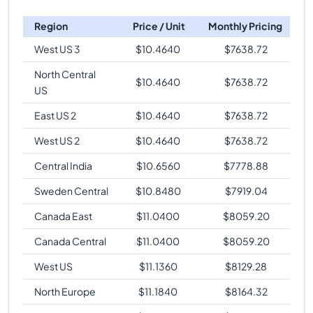
Region
Price / Unit
Monthly Pricing
West US 3
$
10.4640
$
7638.72
North Central
$
10.4640
$
7638.72
US
East US 2
$
10.4640
$
7638.72
West US 2
$
10.4640
$
7638.72
Central India
$
10.6560
$
7778.88
Sweden Central
$
10.8480
$
7919.04
Canada East
$
11.0400
$
8059.20
Canada Central
$
11.0400
$
8059.20
West US
$
11.1360
$
8129.28
North Europe
$
11.1840
$
8164.32