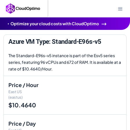
Optimize your cloud costs with CloudOptimo
Azure VM Type: Standard-E96s-v5
The Standard-E96s-v5 instance is part of the Esv5 series
series, featuring 96 vCPUs and 672 of RAM. It is available at a
rate of $10.4640/Hour.
Price / Hour
East US
(eastus)
$10.4640
Price / Day