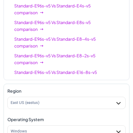
Standard-E96s-v5
Vs
Standard-E4s-v5
Standard-E96s-v5
96
672
comparison
Standard-E96s-v5
Vs
Standard-E8s-v5
comparison
Standard-E96s-v5
Vs
Standard-E8-4s-v5
comparison
Standard-E96s-v5
Vs
Standard-E8-2s-v5
comparison
Standard-E96s-v5
Vs
Standard-E16-8s-v5
comparison
Standard-E96s-v5
Vs
Standard-E16s-v5
Region
comparison
East US (eastus)
Standard-E96s-v5
Vs
Standard-E16-4s-v5
comparison
Operating System
Standard-E96s-v5
Vs
Standard-E20s-v5
comparison
Windows