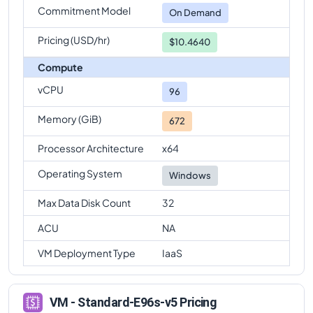
Commitment Model
Standard-E96s-v5
Vs
Standard-E96-48s-v5
On Demand
comparison
Pricing (USD/hr)
$10.4640
Compute
vCPU
96
Memory (GiB)
672
Processor Architecture
x64
Operating System
Windows
Max Data Disk Count
32
ACU
NA
VM Deployment Type
IaaS
VM - Standard-E96s-v5 Pricing