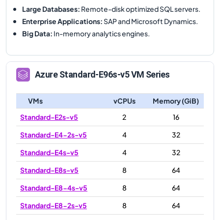
Large Databases
:
Remote-disk optimized SQL servers.
Enterprise Applications
:
SAP and Microsoft Dynamics.
Big Data
:
In-memory analytics engines.
Azure
Standard-E96s-v5
VM Series
VMs
vCPUs
Memory (GiB)
Standard-E2s-v5
2
16
Standard-E4-2s-v5
4
32
Standard-E4s-v5
4
32
Standard-E8s-v5
8
64
Standard-E8-4s-v5
8
64
Standard-E8-2s-v5
8
64