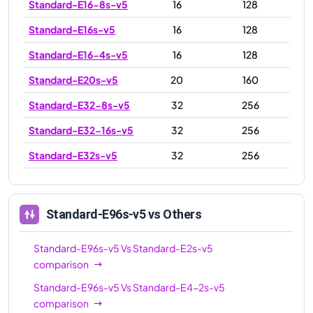
Standard-E16-8s-v5
16
128
Standard-E16s-v5
16
128
Standard-E16-4s-v5
16
128
Standard-E20s-v5
20
160
Standard-E32-8s-v5
32
256
Standard-E32-16s-v5
32
256
Standard-E32s-v5
32
256
Standard-E48s-v5
48
384
Standard-E64-32s-v5
64
512
Standard-E96s-v5
vs Others
Standard-E64s-v5
64
512
Standard-E96s-v5
Vs
Standard-E2s-v5
Standard-E64-16s-v5
64
512
comparison
Standard-E96-24s-v5
96
672
Standard-E96s-v5
Vs
Standard-E4-2s-v5
comparison
Standard-E96-48s-v5
96
672