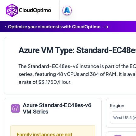
Optimize your cloud costs with CloudOptimo
Azure VM Type: Standard-EC48e
The Standard-EC48es-v6 instance is part of the E
series, featuring 48 vCPUs and 384 of RAM. It is avai
a rate of $3.1750/Hour.
Azure
Standard-EC48es-v6
Region
VM Series
West US 3 (
Family instances are not