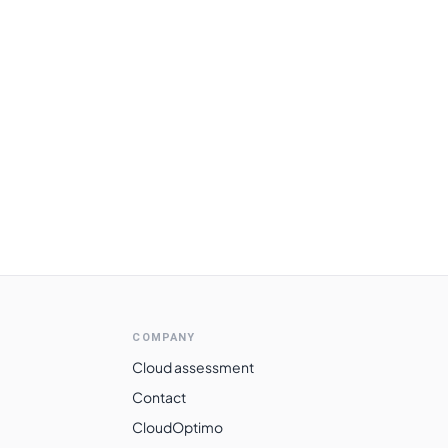
COMPANY
Cloud assessment
Contact
CloudOptimo