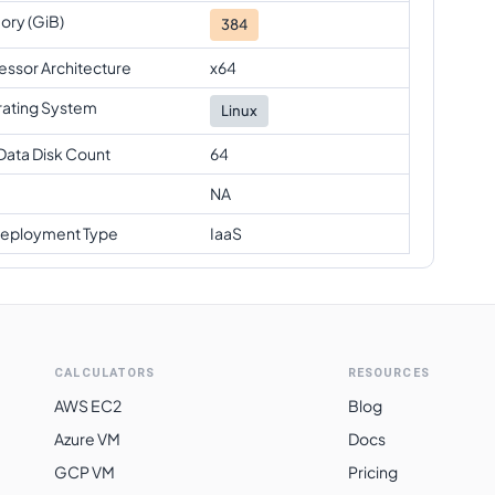
ry (GiB)
384
essor Architecture
x64
ating System
Linux
Data Disk Count
64
NA
eployment Type
IaaS
CALCULATORS
RESOURCES
AWS EC2
Blog
Azure VM
Docs
GCP VM
Pricing