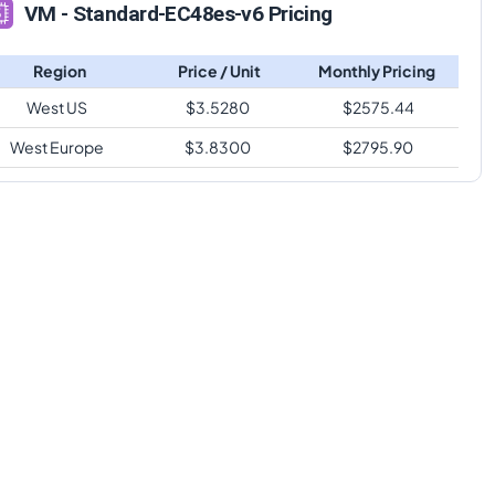
VM - Standard-EC48es-v6 Pricing
Region
Price / Unit
Monthly Pricing
West US
$
3.5280
$
2575.44
West Europe
$
3.8300
$
2795.90