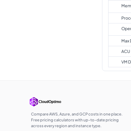
Memo
Proc
Oper
Max 
ACU
VM D
Compare AWS, Azure, and GCP costs in one place.
Free pricing calculators with up-to-date pricing
across every region and instance type.