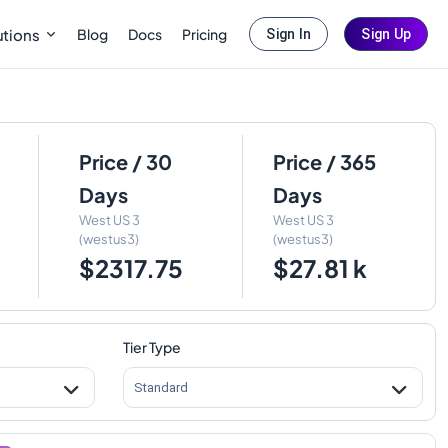
Blog
Docs
Pricing
utions
Sign In
Sign Up
Price / 30
Price / 365
Days
Days
West US 3
West US 3
(westus3)
(westus3)
$2317.75
$27.81 k
Tier Type
Standard