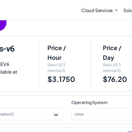
Cloud Services
Sol
s-v6
Price /
Price /
Hour
Day
CEV6
West US 3
West US 3
(westus3)
(westus3)
lable at
$3.1750
$76.20
Operating System
westus3)
Linux