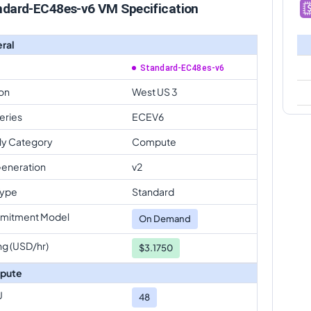
ndard-EC48es-v6 VM Specification
ral
Standard-EC48es-v6
on
West US 3
eries
ECEV6
ly Category
Compute
eneration
v2
Type
Standard
mitment Model
On Demand
ng (USD/hr)
$3.1750
pute
U
48