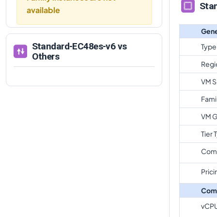
Sta
available
Gene
Standard-EC48es-v6
vs
Type
Others
Regi
VM S
Fami
VM G
Tier 
Com
Prici
Com
vCP