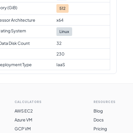
ry (GiB)
512
essor Architecture
x64
ating System
Linux
Data Disk Count
32
230
eployment Type
IaaS
CALCULATORS
RESOURCES
AWS EC2
Blog
Azure VM
Docs
GCP VM
Pricing