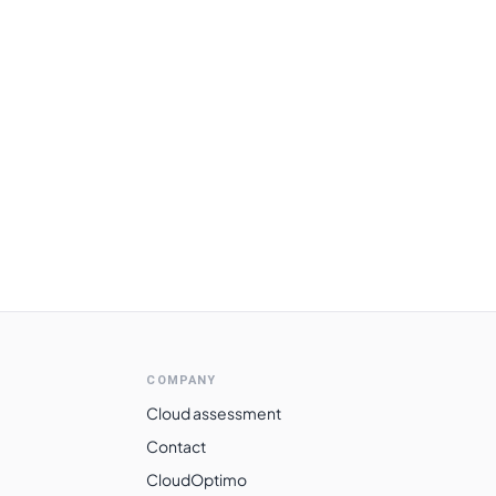
COMPANY
Cloud assessment
Contact
CloudOptimo