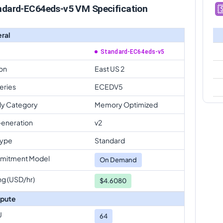
ndard-EC64eds-v5 VM Specification
ral
Standard-EC64eds-v5
on
East US 2
eries
ECEDV5
ly Category
Memory Optimized
eneration
v2
Type
Standard
mitment Model
On Demand
ng (USD/hr)
$4.6080
pute
U
64