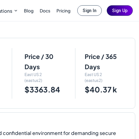
Blog
Docs
Pricing
utions
Sign In
Sign Up
Price / 30
Price / 365
Days
Days
East US 2
East US 2
(eastus2)
(eastus2)
$3363.84
$40.37 k
d confidential environment for demanding secure