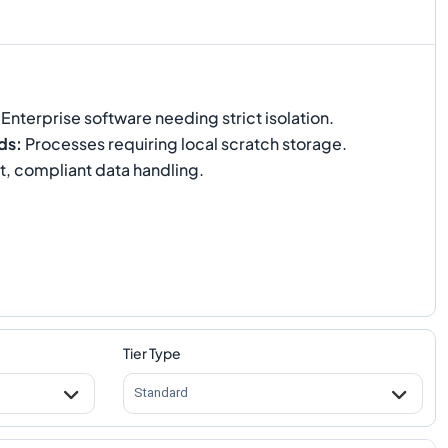
Enterprise software needing strict isolation.
ds
:
Processes requiring local scratch storage.
t, compliant data handling.
Tier Type
Standard