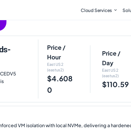
Cloud Services
Sol
Price /
ds-
Price /
Hour
Day
East US 2
(eastus2)
East US 2
 ECEDV5
(eastus2)
$4.608
is
$110.59
0
forced VM isolation with local NVMe, delivering a hardene