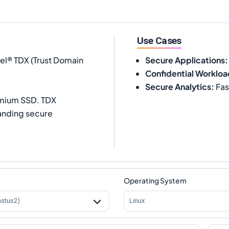
Use Cases
tel® TDX (Trust Domain
Secure Applications
:
Confidential Workloa
Secure Analytics
:
Fas
emium SSD. TDX
anding secure
Operating System
astus2)
Linux