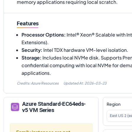
memory applications requiring local scratch.
Features
Processor Options
:
Intel® Xeon® Scalable with In
Extensions).
Security
:
Intel TDX hardware VM-level isolation.
Storage
:
Includes local NVMe disk. Supports Pr
confidential computing with local NVMe for dem
applications.
Credits: Azure Resources
Updated At:
2026-03-23
Azure
Standard-EC64eds-
Region
v5
VM Series
East US 2 (e