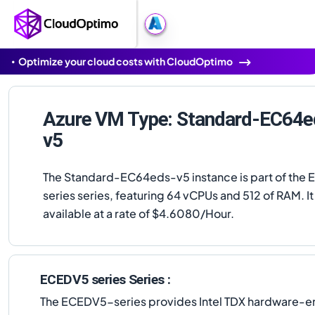
Optimize your cloud costs with CloudOptimo
Azure VM Type: Standard-EC64e
v5
The Standard-EC64eds-v5 instance is part of the
series series, featuring 64 vCPUs and 512 of RAM. It 
available at a rate of $4.6080/Hour.
ECEDV5 series Series :
The ECEDV5-series provides Intel TDX hardware-en