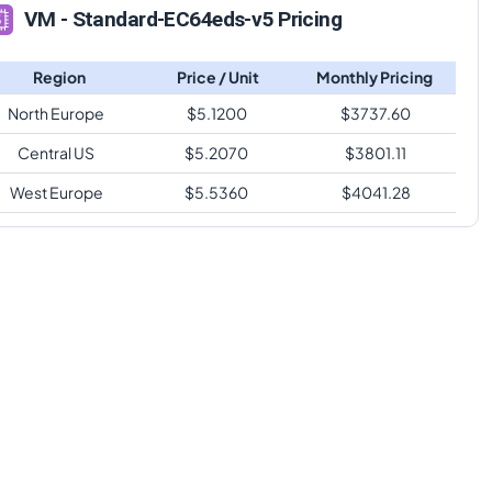
VM - Standard-EC64eds-v5 Pricing
Region
Price / Unit
Monthly Pricing
North Europe
$
5.1200
$
3737.60
Central US
$
5.2070
$
3801.11
West Europe
$
5.5360
$
4041.28