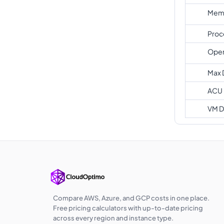
Memo
Proc
Oper
Max 
ACU
VM D
Compare AWS, Azure, and GCP costs in one place.
Free pricing calculators with up-to-date pricing
across every region and instance type.