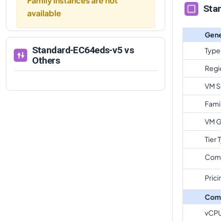
Family instances are not
Sta
available
Gene
Standard-EC64eds-v5
vs
Type
Others
Regi
VM S
Fami
VM G
Tier 
Com
Prici
Com
vCP