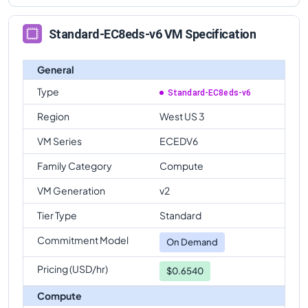
Standard-EC8eds-v6 VM Specification
General
Type
Standard-EC8eds-v6
Region
West US 3
VM Series
ECEDV6
Family Category
Compute
VM Generation
v2
Tier Type
Standard
Commitment Model
On Demand
Pricing (USD/hr)
$0.6540
Compute