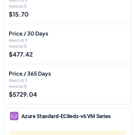
West US 3
(westus3)
$15.70
Price / 30 Days
West US 3
(westus3)
$477.42
Price / 365 Days
West US 3
(westus3)
$5729.04
Azure
Standard-EC8eds-v6
VM Series