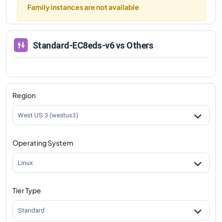
Family instances are not available
Standard-EC8eds-v6
vs Others
Region
West US 3 (westus3)
Operating System
Linux
Tier Type
Standard