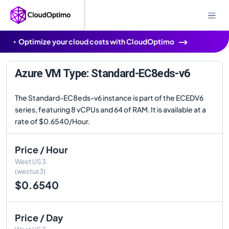
Optimize your cloud costs with CloudOptimo
Azure VM Type: Standard-EC8eds-v6
The Standard-EC8eds-v6 instance is part of the ECEDV6
series, featuring 8 vCPUs and 64 of RAM. It is available at a
rate of $0.6540/Hour.
Price / Hour
West US 3
(westus3)
$0.6540
Price / Day