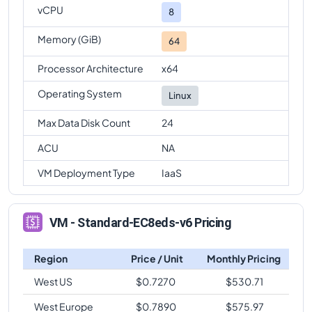
vCPU
8
Memory (GiB)
64
Processor Architecture
x64
Operating System
Linux
Max Data Disk Count
24
ACU
NA
VM Deployment Type
IaaS
VM - Standard-EC8eds-v6 Pricing
Region
Price / Unit
Monthly Pricing
West US
$
0.7270
$
530.71
West Europe
$
0.7890
$
575.97