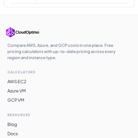
Compare AWS, Azure, and GCP costs in one place. Free
pricing calculators with up-to-date pricing across every
region and instance type.
CALCULATORS
AWS EC2
Azure VM
GCP VM
RESOURCES
Blog
Docs