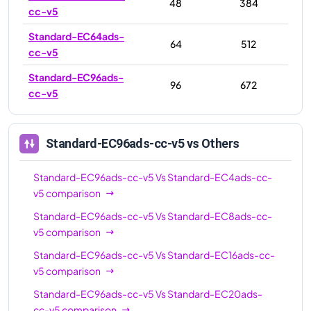
48
384
cc-v5
Standard-EC64ads-
64
512
cc-v5
Standard-EC96ads-
96
672
cc-v5
Standard-EC96ads-cc-v5
vs Others
Standard-EC96ads-cc-v5
Vs
Standard-EC4ads-cc-
v5
comparison
Standard-EC96ads-cc-v5
Vs
Standard-EC8ads-cc-
v5
comparison
Standard-EC96ads-cc-v5
Vs
Standard-EC16ads-cc-
v5
comparison
Standard-EC96ads-cc-v5
Vs
Standard-EC20ads-
cc-v5
comparison