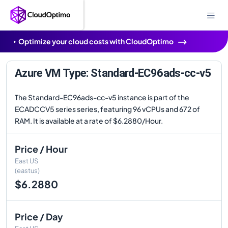
Optimize your cloud costs with CloudOptimo
Azure VM Type: Standard-EC96ads-cc-v5
The Standard-EC96ads-cc-v5 instance is part of the
ECADCCV5 series series, featuring 96 vCPUs and 672 of
RAM. It is available at a rate of $6.2880/Hour.
Price / Hour
East US
(eastus)
$6.2880
Price / Day