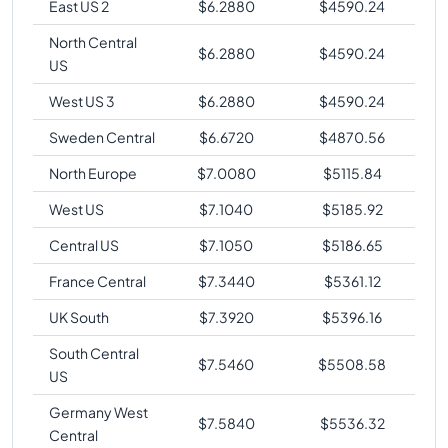
East US 2
$
6.2880
$
4590.24
North Central
$
6.2880
$
4590.24
US
West US 3
$
6.2880
$
4590.24
Sweden Central
$
6.6720
$
4870.56
North Europe
$
7.0080
$
5115.84
West US
$
7.1040
$
5185.92
Central US
$
7.1050
$
5186.65
France Central
$
7.3440
$
5361.12
UK South
$
7.3920
$
5396.16
South Central
$
7.5460
$
5508.58
US
Germany West
$
7.5840
$
5536.32
Central