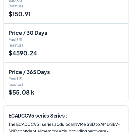
East US
(eastus)
$150.91
Price / 30 Days
East US
(eastus)
$4590.24
Price / 365 Days
East US
(eastus)
$55.08 k
ECADCCV5 series Series :
The ECADCCV5-series adds local NVMe SSD to AMD SEV-
SNP confidential memory VMs, providing hardware-