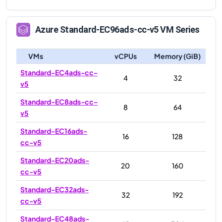
Azure
Standard-EC96ads-cc-v5
VM Series
VMs
vCPUs
Memory (GiB)
Standard-EC4ads-cc-
4
32
v5
Standard-EC8ads-cc-
8
64
v5
Standard-EC16ads-
16
128
cc-v5
Standard-EC20ads-
20
160
cc-v5
Standard-EC32ads-
32
192
cc-v5
Standard-EC48ads-