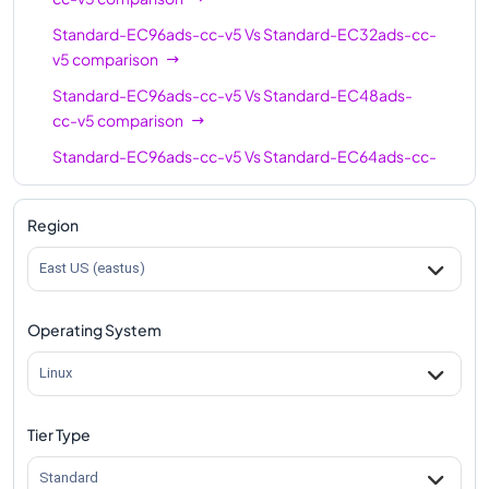
Standard-EC96ads-cc-v5
Vs
Standard-EC32ads-cc-
v5
comparison
Standard-EC96ads-cc-v5
Vs
Standard-EC48ads-
cc-v5
comparison
Standard-EC96ads-cc-v5
Vs
Standard-EC64ads-cc-
v5
comparison
Region
East US (eastus)
Operating System
Linux
Tier Type
Standard