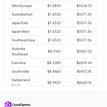
West Europe
$
7.5840
$
5536.32
Australia East
$
7.6320
$
5571.36
Japan East
$
7.6320
$
5571.36
Japan West
$
7.6320
$
5571.36
Southeast Asia
$
7.6320
$
5571.36
Australia
$
8.1740
$
5967.02
Southeast
East Asia
$
8.3280
$
6079.44
South India
$
8.8660
$
6472.18
Switzerland
$
8.9920
$
6564.16
North
UAE North
$
8.9920
$
6564.16