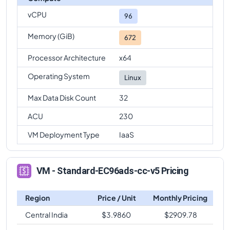
vCPU
96
Memory (GiB)
672
Processor Architecture
x64
Operating System
Linux
Max Data Disk Count
32
ACU
230
VM Deployment Type
IaaS
VM - Standard-EC96ads-cc-v5 Pricing
Region
Price / Unit
Monthly Pricing
Central India
$
3.9860
$
2909.78