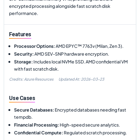
encrypted processing alongside fast scratch disk
performance.
Features
Processor Options
:
AMD EPYC™ 7763v (Milan, Zen 3).
Security
:
AMD SEV-SNP hardware encryption.
Storage
:
Includes local NVMe SSD. AMD confidential VM
with fast scratch disk.
Credits: Azure Resources
Updated At:
2026-03-23
Use Cases
Secure Databases
:
Encrypted databases needing fast
tempdb.
Financial Processing
:
High-speed secure analytics.
Confidential Compute
:
Regulated scratch processing.