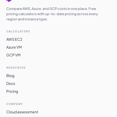
Compare AWS, Azure, and GCP costs in one place. Free
pricing calculators with up-to-date pricing across every
region and instance type.
CALCULATORS
AWS EC2
Azure VM
GCP VM
RESOURCES
Blog
Docs
Pricing
COMPANY
Cloud assessment