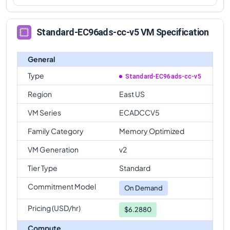
Standard-EC96ads-cc-v5 VM Specification
General
Type
Standard-EC96ads-cc-v5
Region
East US
VM Series
ECADCCV5
Family Category
Memory Optimized
VM Generation
v2
Tier Type
Standard
Commitment Model
On Demand
Pricing (USD/hr)
$6.2880
Compute