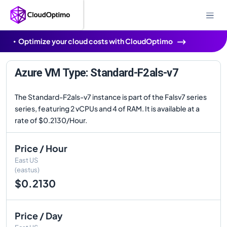
Optimize your cloud costs with CloudOptimo
Azure VM Type: Standard-F2als-v7
The Standard-F2als-v7 instance is part of the Falsv7 series
series, featuring 2 vCPUs and 4 of RAM. It is available at a
rate of $0.2130/Hour.
Price / Hour
East US
(eastus)
$0.2130
Price / Day