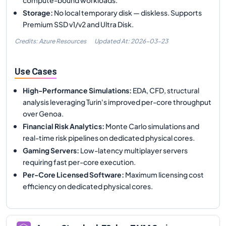
Storage
:
No local temporary disk — diskless. Supports
Premium SSD v1/v2 and Ultra Disk.
Credits: Azure Resources
Updated At:
2026-03-23
Use Cases
High-Performance Simulations
:
EDA, CFD, structural
analysis leveraging Turin's improved per-core throughput
over Genoa.
Financial Risk Analytics
:
Monte Carlo simulations and
real-time risk pipelines on dedicated physical cores.
Gaming Servers
:
Low-latency multiplayer servers
requiring fast per-core execution.
Per-Core Licensed Software
:
Maximum licensing cost
efficiency on dedicated physical cores.