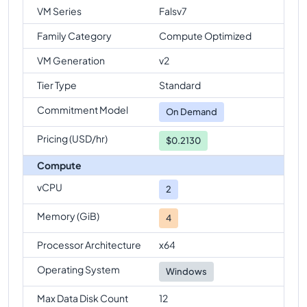
VM Series
Falsv7
Family Category
Compute Optimized
VM Generation
v2
Tier Type
Standard
Commitment Model
On Demand
Pricing (USD/hr)
$0.2130
Compute
vCPU
2
Memory (GiB)
4
Processor Architecture
x64
Operating System
Windows
Max Data Disk Count
12