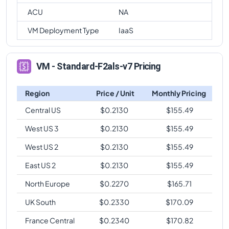
ACU
NA
VM Deployment Type
IaaS
VM - Standard-F2als-v7 Pricing
Region
Price / Unit
Monthly Pricing
Central US
$
0.2130
$
155.49
West US 3
$
0.2130
$
155.49
West US 2
$
0.2130
$
155.49
East US 2
$
0.2130
$
155.49
North Europe
$
0.2270
$
165.71
UK South
$
0.2330
$
170.09
France Central
$
0.2340
$
170.82