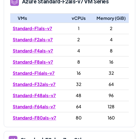
Azure
Standard-F2als-v7
VM Series
VMs
vCPUs
Memory (GiB)
Standard-F1als-v7
1
2
Standard-F2als-v7
2
4
Standard-F4als-v7
4
8
Standard-F8als-v7
8
16
Standard-F16als-v7
16
32
Standard-F32als-v7
32
64
Standard-F48als-v7
48
96
Standard-F64als-v7
64
128
Standard-F80als-v7
80
160