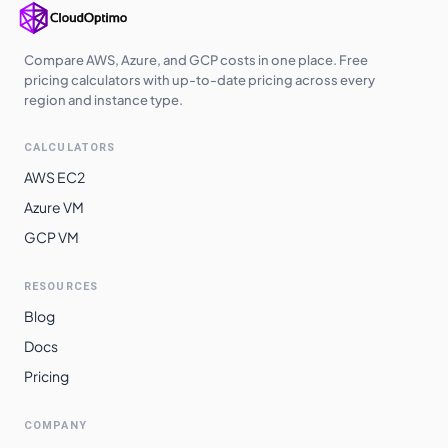
Compare AWS, Azure, and GCP costs in one place. Free
pricing calculators with up-to-date pricing across every
region and instance type.
CALCULATORS
AWS EC2
Azure VM
GCP VM
RESOURCES
Blog
Docs
Pricing
COMPANY