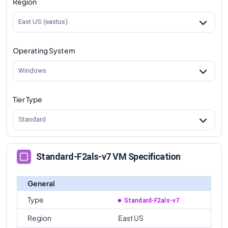
Region
comparison
East US (eastus)
Operating System
Windows
Tier Type
Standard
Standard-F2als-v7 VM Specification
General
Type
Standard-F2als-v7
Region
East US