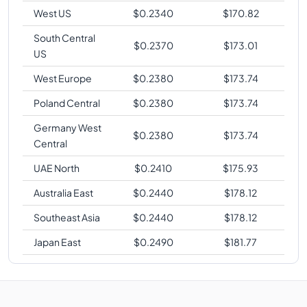
West US
$
0.2340
$
170.82
South Central
$
0.2370
$
173.01
US
West Europe
$
0.2380
$
173.74
Poland Central
$
0.2380
$
173.74
Germany West
$
0.2380
$
173.74
Central
UAE North
$
0.2410
$
175.93
Australia East
$
0.2440
$
178.12
Southeast Asia
$
0.2440
$
178.12
Japan East
$
0.2490
$
181.77