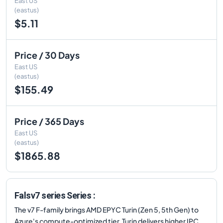
East US
(eastus)
$5.11
Price / 30 Days
East US
(eastus)
$155.49
Price / 365 Days
East US
(eastus)
$1865.88
Falsv7 series Series :
The v7 F-family brings AMD EPYC Turin (Zen 5, 5th Gen) to
Azure's compute-optimized tier. Turin delivers higher IPC