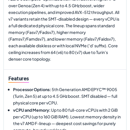
over Genoa (Zen 4) with up to 4.5 GHz boost, wider
execution pipelines, and improved AVX-512 throughput. All
v7 variants retain the SMT-disabled design — every vCPU is
a full dedicated physical core. The lineup spans standard
memory (Fasv7/Fadsv7), higher memory
(Famsv7/Famdsv7), and lower memory (Falsv7/Faldsv7),
each available diskless or with local NVMe ('d' suffix). Core
ceiling increases from 64 (v6) to 80 (v7) due to Turin's
denser core topology.
Features
Processor Options
:
5th Generation AMD EPYC™ 9005
(Turin, Zen 5) at up to 4.5 GHz boost. SMT disabled — full
physical core per vCPU.
vCPU and Memory
:
Up to 80 full-core vCPUs with 2 GiB
per vCPU (up to 160 GiB RAM). Lowest memory density in
the v7 AMD F-lineup — deepest cost savings for purely
compute-bound workloads.