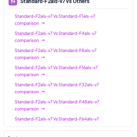
Standard-F2als-v7
vs Others
Standard-F2als-v7
Vs
Standard-F1als-v7
comparison
Standard-F2als-v7
Vs
Standard-F4als-v7
comparison
Standard-F2als-v7
Vs
Standard-F8als-v7
comparison
Standard-F2als-v7
Vs
Standard-F16als-v7
comparison
Standard-F2als-v7
Vs
Standard-F32als-v7
comparison
Standard-F2als-v7
Vs
Standard-F48als-v7
comparison
Standard-F2als-v7
Vs
Standard-F64als-v7
comparison
Standard-F2als-v7
Vs
Standard-F80als-v7