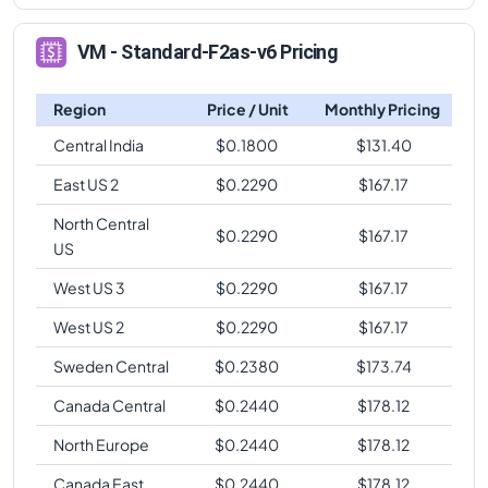
VM - Standard-F2as-v6 Pricing
Region
Price / Unit
Monthly Pricing
Central India
$
0.1800
$
131.40
East US 2
$
0.2290
$
167.17
North Central
$
0.2290
$
167.17
US
West US 3
$
0.2290
$
167.17
West US 2
$
0.2290
$
167.17
Sweden Central
$
0.2380
$
173.74
Canada Central
$
0.2440
$
178.12
North Europe
$
0.2440
$
178.12
Canada East
$
0.2440
$
178.12