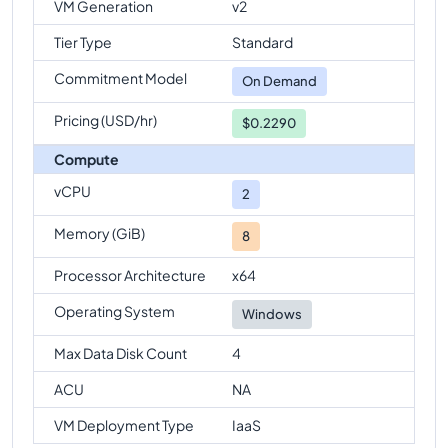
VM Generation
v2
Tier Type
Standard
Commitment Model
On Demand
Pricing (USD/hr)
$0.2290
Compute
vCPU
2
Memory (GiB)
8
Processor Architecture
x64
Operating System
Windows
Max Data Disk Count
4
ACU
NA
VM Deployment Type
IaaS