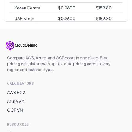
Korea Central
$
0.2600
$
189.80
UAE North
$
0.2600
$
189.80
Australia
$
0.2640
$
192.72
Central
Australia East
$
0.2640
$
192.72
Southeast Asia
$
0.2640
$
192.72
Compare AWS, Azure, and GCP costs in one place. Free
pricing calculators with up-to-date pricing across every
Japan East
$
0.2700
$
197.10
region and instance type.
Japan West
$
0.2700
$
197.10
CALCULATORS
Australia
$
0.2700
$
197.10
AWS EC2
Southeast
Azure VM
South Africa
$
0.2750
$
200.75
GCP VM
North
East Asia
$
0.2810
$
205.13
RESOURCES