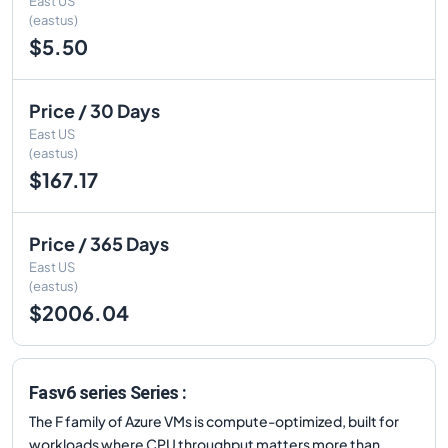
East US
(eastus)
$5.50
Price / 30 Days
East US
(eastus)
$167.17
Price / 365 Days
East US
(eastus)
$2006.04
Fasv6 series Series :
The F family of Azure VMs is compute-optimized, built for
workloads where CPU throughput matters more than