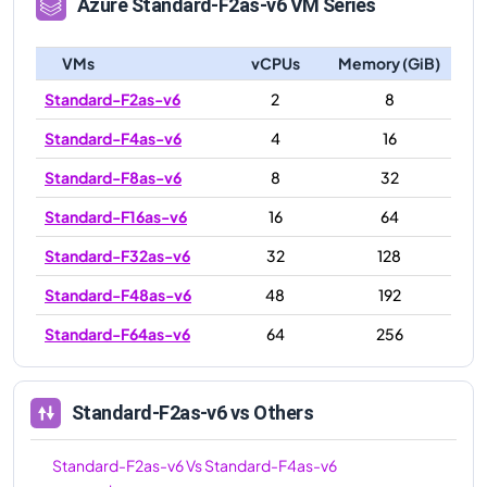
Azure
Standard-F2as-v6
VM Series
VMs
vCPUs
Memory (GiB)
Standard-F2as-v6
2
8
Standard-F4as-v6
4
16
Standard-F8as-v6
8
32
Standard-F16as-v6
16
64
Standard-F32as-v6
32
128
Standard-F48as-v6
48
192
Standard-F64as-v6
64
256
Standard-F2as-v6
vs Others
Standard-F2as-v6
Vs
Standard-F4as-v6