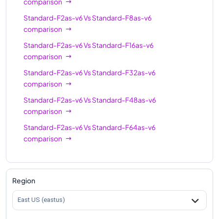
comparison
Standard-F2as-v6
Vs
Standard-F8as-v6
comparison
Standard-F2as-v6
Vs
Standard-F16as-v6
comparison
Standard-F2as-v6
Vs
Standard-F32as-v6
comparison
Standard-F2as-v6
Vs
Standard-F48as-v6
comparison
Standard-F2as-v6
Vs
Standard-F64as-v6
comparison
Region
East US (eastus)