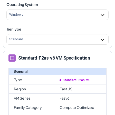
Operating System
Windows
Tier Type
Standard
Standard-F2as-v6 VM Specification
General
Type
Standard-F2as-v6
Region
East US
VM Series
Fasv6
Family Category
Compute Optimized