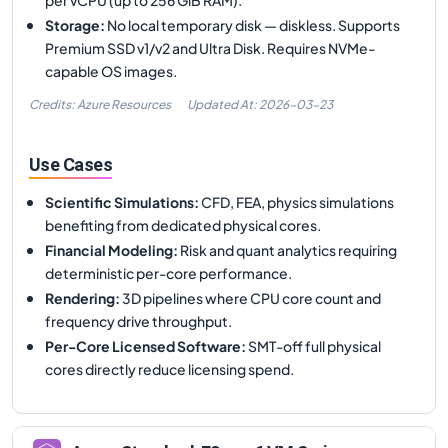
Storage
:
No local temporary disk — diskless. Supports
Premium SSD v1/v2 and Ultra Disk. Requires NVMe-
capable OS images.
Credits: Azure Resources
Updated At:
2026-03-23
Use Cases
Scientific Simulations
:
CFD, FEA, physics simulations
benefiting from dedicated physical cores.
Financial Modeling
:
Risk and quant analytics requiring
deterministic per-core performance.
Rendering
:
3D pipelines where CPU core count and
frequency drive throughput.
Per-Core Licensed Software
:
SMT-off full physical
cores directly reduce licensing spend.