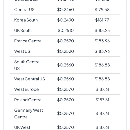
Central US
$
0.2460
$
179.58
Korea South
$
0.2490
$
181.77
UK South
$
0.2510
$
183.23
France Central
$
0.2520
$
183.96
West US
$
0.2520
$
183.96
South Central
$
0.2560
$
186.88
US
West Central US
$
0.2560
$
186.88
West Europe
$
0.2570
$
187.61
Poland Central
$
0.2570
$
187.61
Germany West
$
0.2570
$
187.61
Central
UK West
$
0.2570
$
187.61