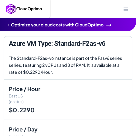
Optimize your cloud costs with CloudOptimo
Azure VM Type: Standard-F2as-v6
The Standard-F2as-v6 instance is part of the Fasv6 series
series, featuring 2 vCPUs and 8 of RAM. It is available at a
rate of $0.2290/Hour.
Price / Hour
East US
(eastus)
$0.2290
Price / Day