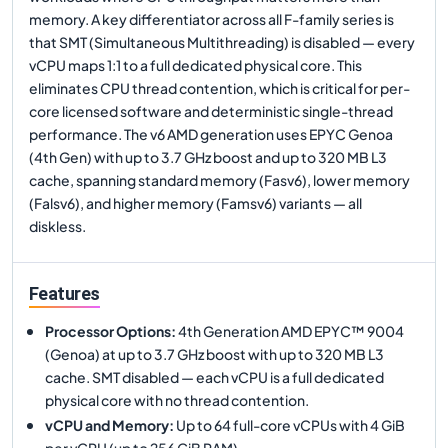
memory. A key differentiator across all F-family series is
that SMT (Simultaneous Multithreading) is disabled — every
vCPU maps 1:1 to a full dedicated physical core. This
eliminates CPU thread contention, which is critical for per-
core licensed software and deterministic single-thread
performance. The v6 AMD generation uses EPYC Genoa
(4th Gen) with up to 3.7 GHz boost and up to 320 MB L3
cache, spanning standard memory (Fasv6), lower memory
(Falsv6), and higher memory (Famsv6) variants — all
diskless.
Features
Processor Options
:
4th Generation AMD EPYC™ 9004
(Genoa) at up to 3.7 GHz boost with up to 320 MB L3
cache. SMT disabled — each vCPU is a full dedicated
physical core with no thread contention.
vCPU and Memory
:
Up to 64 full-core vCPUs with 4 GiB
per vCPU (up to 256 GiB RAM).