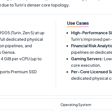
7) due to Turin's denser core topology.
Use Cases
05 (Turin, Zen 5) at up
High-Performance Si
full dedicated physical
Turin's improved per
on pipelines, and
Financial Risk Analyti
s Genoa.
pipelines on dedicat
 4 GiB per vCPU (up to
Gaming Servers
:
Low-
core execution.
upports Premium SSD
Per-Core Licensed S
dedicated physical c
Operating System