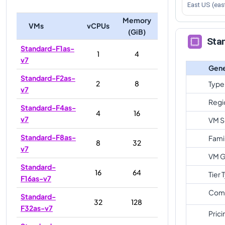
East US (eas
Memory
VMs
vCPUs
(GiB)
Sta
Standard-F1as-
1
4
v7
Gene
Standard-F2as-
2
8
Type
v7
Regi
Standard-F4as-
4
16
v7
VM S
Standard-F8as-
Fami
8
32
v7
VM G
Standard-
16
64
Tier 
F16as-v7
Com
Standard-
32
128
F32as-v7
Prici