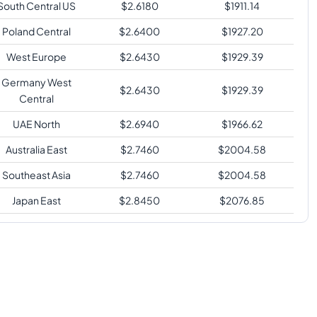
South Central US
$
2.6180
$
1911.14
Poland Central
$
2.6400
$
1927.20
West Europe
$
2.6430
$
1929.39
Germany West
$
2.6430
$
1929.39
Central
UAE North
$
2.6940
$
1966.62
Australia East
$
2.7460
$
2004.58
Southeast Asia
$
2.7460
$
2004.58
Japan East
$
2.8450
$
2076.85