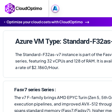
Optimize your cloud costs with CloudOptimo
Azure VM Type: Standard-F32as
The Standard-F32as-v7 instance is part of the Fasv
series, featuring 32 vCPUs and 128 of RAM. It is avai
a rate of $2.1860/Hour.
Fasv7 series Series :
The v7 F-family brings AMD EPYC Turin (Zen 5, 5th G
execution pipelines, and improved AVX-512 throughpu
spans standard memory (Fasv7/Fadsv7), higher memo