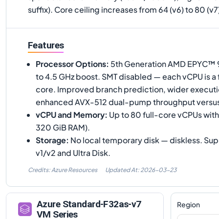
suffix). Core ceiling increases from 64 (v6) to 80 (v
Features
Processor Options
:
5th Generation AMD EPYC™ 90
to 4.5 GHz boost. SMT disabled — each vCPU is a 
core. Improved branch prediction, wider executi
enhanced AVX-512 dual-pump throughput versu
vCPU and Memory
:
Up to 80 full-core vCPUs with
320 GiB RAM).
Storage
:
No local temporary disk — diskless. S
v1/v2 and Ultra Disk.
Credits: Azure Resources
Updated At:
2026-03-23
Azure
Standard-F32as-v7
Region
VM Series