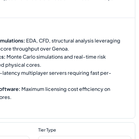
mulations
:
EDA, CFD, structural analysis leveraging
-core throughput over Genoa.
cs
:
Monte Carlo simulations and real-time risk
ed physical cores.
latency multiplayer servers requiring fast per-
oftware
:
Maximum licensing cost efficiency on
ores.
Tier Type