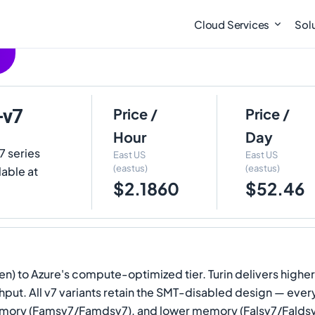
Cloud Services
Sol
-v7
Price /
Price /
Hour
Day
7 series
East US
East US
(eastus)
(eastus)
lable at
$2.1860
$52.46
en) to Azure's compute-optimized tier. Turin delivers higher
t. All v7 variants retain the SMT-disabled design — every 
ry (Famsv7/Famdsv7), and lower memory (Falsv7/Faldsv7), 