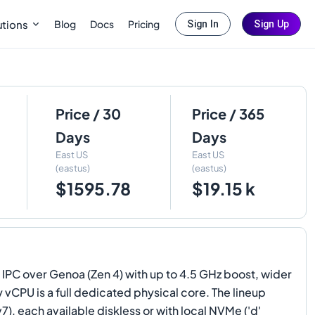
Blog
Docs
Pricing
utions
Sign In
Sign Up
Price / 30
Price / 365
Days
Days
East US
East US
(eastus)
(eastus)
$1595.78
$19.15 k
 IPC over Genoa (Zen 4) with up to 4.5 GHz boost, wider
vCPU is a full dedicated physical core. The lineup
each available diskless or with local NVMe ('d'