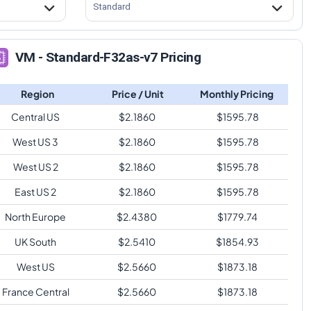
Standard
VM - Standard-F32as-v7 Pricing
Region
Price / Unit
Monthly Pricing
Central US
$
2.1860
$
1595.78
West US 3
$
2.1860
$
1595.78
West US 2
$
2.1860
$
1595.78
East US 2
$
2.1860
$
1595.78
North Europe
$
2.4380
$
1779.74
UK South
$
2.5410
$
1854.93
West US
$
2.5660
$
1873.18
France Central
$
2.5660
$
1873.18