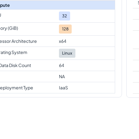
pute
U
32
ry (GiB)
128
essor Architecture
x64
ating System
Linux
Data Disk Count
64
NA
eployment Type
IaaS