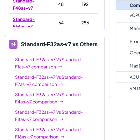
Standard-
48
192
Com
F48as-v7
vCP
Standard-
64
256
F64as-v7
Memo
Standard-
80
320
Proc
Standard-F32as-v7
vs Others
F80as-v7
Oper
Standard-F32as-v7
Vs
Standard-
Max 
F1as-v7
comparison
Standard-F32as-v7
Vs
Standard-
ACU
F2as-v7
comparison
VM D
Standard-F32as-v7
Vs
Standard-
F4as-v7
comparison
Standard-F32as-v7
Vs
Standard-
F8as-v7
comparison
Standard-F32as-v7
Vs
Standard-
F16as-v7
comparison