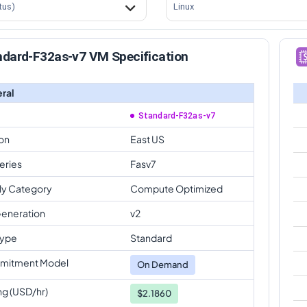
tus)
Linux
ndard-F32as-v7 VM Specification
ral
Standard-F32as-v7
on
East US
eries
Fasv7
ly Category
Compute Optimized
eneration
v2
Type
Standard
mitment Model
On Demand
ng (USD/hr)
$2.1860