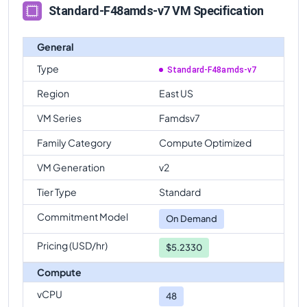
comparison
Standard-F48amds-v7 VM Specification
Standard-F48amds-v7
Vs
Standard-F32-16amds-v7
comparison
General
Standard-F48amds-v7
Vs
Standard-F32-8amds-v7
Type
Standard-F48amds-v7
comparison
Region
East US
Standard-F48amds-v7
Vs
Standard-F64-32amds-v7
VM Series
Famdsv7
comparison
Standard-F48amds-v7
Family Category
Vs
Standard-F64-16amds-v7
Compute Optimized
comparison
VM Generation
v2
Standard-F48amds-v7
Vs
Standard-F64amds-v7
Tier Type
Standard
comparison
Commitment Model
Standard-F48amds-v7
Vs
Standard-F80amds-v7
On Demand
comparison
Pricing (USD/hr)
$5.2330
Compute
vCPU
48