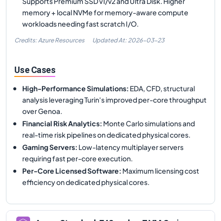
Supports Premium SSD v1/v2 and Ultra Disk. Higher
memory + local NVMe for memory-aware compute
workloads needing fast scratch I/O.
Credits: Azure Resources
Updated At:
2026-03-23
Use Cases
High-Performance Simulations
:
EDA, CFD, structural
analysis leveraging Turin's improved per-core throughput
over Genoa.
Financial Risk Analytics
:
Monte Carlo simulations and
real-time risk pipelines on dedicated physical cores.
Gaming Servers
:
Low-latency multiplayer servers
requiring fast per-core execution.
Per-Core Licensed Software
:
Maximum licensing cost
efficiency on dedicated physical cores.