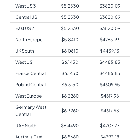
West US 3
$
5.2330
$
3820.09
Central US
$
5.2330
$
3820.09
East US 2
$
5.2330
$
3820.09
North Europe
$
5.8410
$
4263.93
UK South
$
6.0810
$
4439.13
West US
$
6.1450
$
4485.85
France Central
$
6.1450
$
4485.85
Poland Central
$
6.3150
$
4609.95
West Europe
$
6.3260
$
4617.98
Germany West
$
6.3260
$
4617.98
Central
UAE North
$
6.4490
$
4707.77
Australia East
$
6.5660
$
4793.18