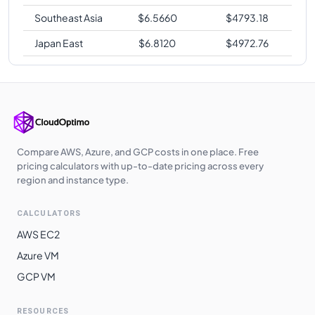
Southeast Asia
$
6.5660
$
4793.18
Japan East
$
6.8120
$
4972.76
Compare AWS, Azure, and GCP costs in one place. Free
pricing calculators with up-to-date pricing across every
region and instance type.
CALCULATORS
AWS EC2
Azure VM
GCP VM
RESOURCES