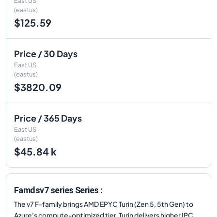
East US
(eastus)
$125.59
Price / 30 Days
East US
(eastus)
$3820.09
Price / 365 Days
East US
(eastus)
$45.84 k
Famdsv7 series Series :
The v7 F-family brings AMD EPYC Turin (Zen 5, 5th Gen) to
Azure's compute-optimized tier. Turin delivers higher IPC