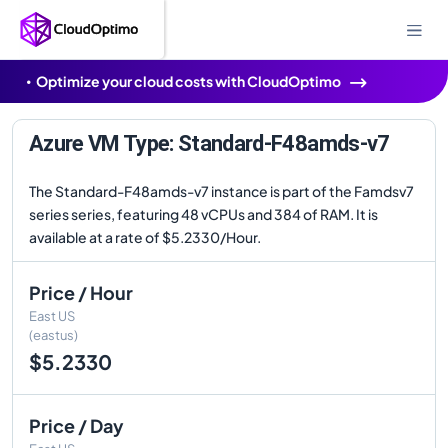
Optimize your cloud costs with CloudOptimo
Azure VM Type: Standard-F48amds-v7
The Standard-F48amds-v7 instance is part of the Famdsv7
series series, featuring 48 vCPUs and 384 of RAM. It is
available at a rate of $5.2330/Hour.
Price / Hour
East US
(eastus)
$5.2330
Price / Day