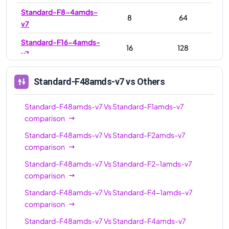
Standard-F8-4amds-
8
64
v7
Standard-F16-4amds-
16
128
v7
Standard-F16-8amds-
16
128
Standard-F48amds-v7
vs Others
v7
Standard-F16amds-v7
16
128
Standard-F48amds-v7
Vs
Standard-F1amds-v7
comparison
Standard-F32amds-v7
32
256
Standard-F48amds-v7
Vs
Standard-F2amds-v7
Standard-F32-
32
256
comparison
16amds-v7
Standard-F48amds-v7
Vs
Standard-F2-1amds-v7
Standard-F32-
32
256
comparison
8amds-v7
Standard-F48amds-v7
Vs
Standard-F4-1amds-v7
Standard-F48amds-
comparison
48
384
v7
Standard-F48amds-v7
Vs
Standard-F4amds-v7