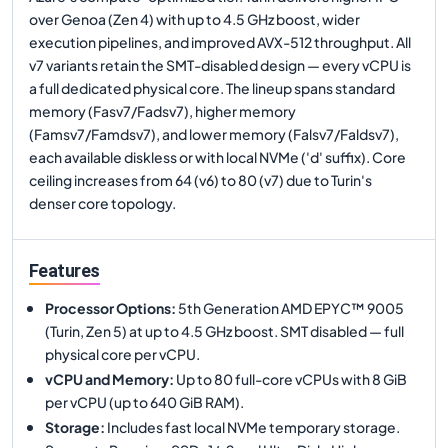
over Genoa (Zen 4) with up to 4.5 GHz boost, wider
execution pipelines, and improved AVX-512 throughput. All
v7 variants retain the SMT-disabled design — every vCPU is
a full dedicated physical core. The lineup spans standard
memory (Fasv7/Fadsv7), higher memory
(Famsv7/Famdsv7), and lower memory (Falsv7/Faldsv7),
each available diskless or with local NVMe ('d' suffix). Core
ceiling increases from 64 (v6) to 80 (v7) due to Turin's
denser core topology.
Features
Processor Options
:
5th Generation AMD EPYC™ 9005
(Turin, Zen 5) at up to 4.5 GHz boost. SMT disabled — full
physical core per vCPU.
vCPU and Memory
:
Up to 80 full-core vCPUs with 8 GiB
per vCPU (up to 640 GiB RAM).
Storage
:
Includes fast local NVMe temporary storage.