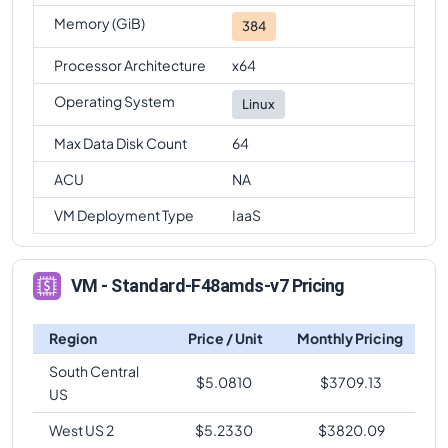
Memory (GiB)
384
Processor Architecture
x64
Operating System
Linux
Max Data Disk Count
64
ACU
NA
VM Deployment Type
IaaS
VM - Standard-F48amds-v7 Pricing
Region
Price / Unit
Monthly Pricing
South Central
$
5.0810
$
3709.13
US
West US 2
$
5.2330
$
3820.09