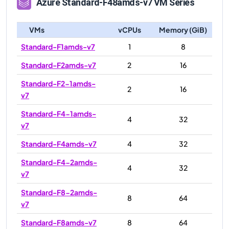
Azure
Standard-F48amds-v7
VM Series
VMs
vCPUs
Memory (GiB)
Standard-F1amds-v7
1
8
Standard-F2amds-v7
2
16
Standard-F2-1amds-
2
16
v7
Standard-F4-1amds-
4
32
v7
Standard-F4amds-v7
4
32
Standard-F4-2amds-
4
32
v7
Standard-F8-2amds-
8
64
v7
Standard-F8amds-v7
8
64