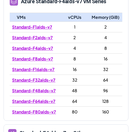
Azure
Standard-F4alds-v7
VM Series
VMs
vCPUs
Memory (GiB)
Standard-F1alds-v7
1
2
Standard-F2alds-v7
2
4
Standard-F4alds-v7
4
8
Standard-F8alds-v7
8
16
Standard-F16alds-v7
16
32
Standard-F32alds-v7
32
64
Standard-F48alds-v7
48
96
Standard-F64alds-v7
64
128
Standard-F80alds-v7
80
160