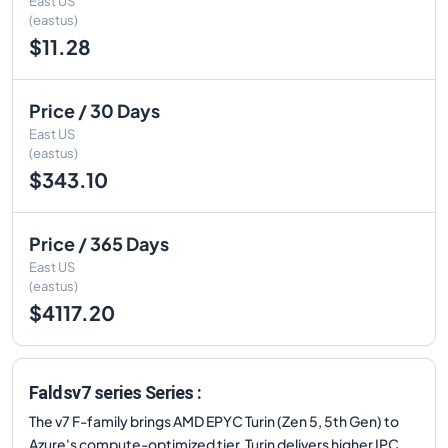
East US
(eastus)
$11.28
Price / 30 Days
East US
(eastus)
$343.10
Price / 365 Days
East US
(eastus)
$4117.20
Faldsv7 series Series :
The v7 F-family brings AMD EPYC Turin (Zen 5, 5th Gen) to
Azure's compute-optimized tier. Turin delivers higher IPC