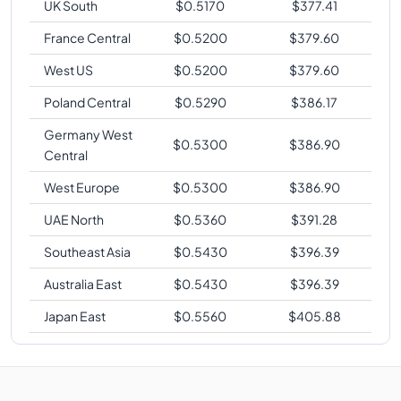
UK South
$
0.5170
$
377.41
France Central
$
0.5200
$
379.60
West US
$
0.5200
$
379.60
Poland Central
$
0.5290
$
386.17
Germany West
$
0.5300
$
386.90
Central
West Europe
$
0.5300
$
386.90
UAE North
$
0.5360
$
391.28
Southeast Asia
$
0.5430
$
396.39
Australia East
$
0.5430
$
396.39
Japan East
$
0.5560
$
405.88