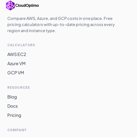
Compare AWS, Azure, and GCP costs in one place. Free
pricing calculators with up-to-date pricing across every
region and instance type.
CALCULATORS
AWS EC2
Azure VM
GCP VM
RESOURCES
Blog
Docs
Pricing
COMPANY