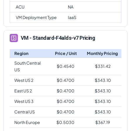
ACU
NA
VM Deployment Type
IaaS
VM - Standard-F4alds-v7 Pricing
Region
Price / Unit
Monthly Pricing
South Central
$
0.4540
$
331.42
US
West US 2
$
0.4700
$
343.10
East US 2
$
0.4700
$
343.10
West US 3
$
0.4700
$
343.10
Central US
$
0.4700
$
343.10
North Europe
$
0.5030
$
367.19