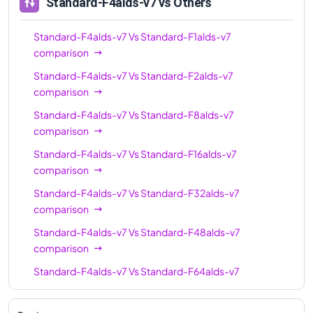
Standard-F4alds-v7
vs Others
Standard-F4alds-v7
Vs
Standard-F1alds-v7
comparison
Standard-F4alds-v7
Vs
Standard-F2alds-v7
comparison
Standard-F4alds-v7
Vs
Standard-F8alds-v7
comparison
Standard-F4alds-v7
Vs
Standard-F16alds-v7
comparison
Standard-F4alds-v7
Vs
Standard-F32alds-v7
comparison
Standard-F4alds-v7
Vs
Standard-F48alds-v7
comparison
Standard-F4alds-v7
Vs
Standard-F64alds-v7
comparison
Standard-F4alds-v7
Vs
Standard-F80alds-v7