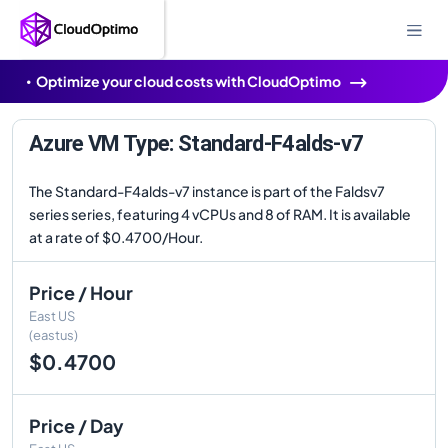
Optimize your cloud costs with CloudOptimo
Azure VM Type: Standard-F4alds-v7
The Standard-F4alds-v7 instance is part of the Faldsv7
series series, featuring 4 vCPUs and 8 of RAM. It is available
at a rate of $0.4700/Hour.
Price / Hour
East US
(eastus)
$0.4700
Price / Day