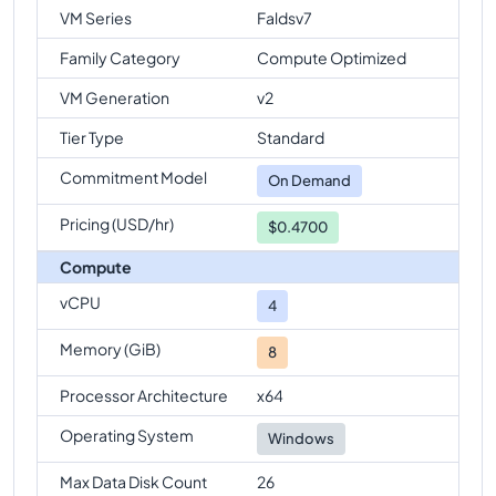
VM Series
Faldsv7
Family Category
Compute Optimized
VM Generation
v2
Tier Type
Standard
Commitment Model
On Demand
Pricing (USD/hr)
$0.4700
Compute
vCPU
4
Memory (GiB)
8
Processor Architecture
x64
Operating System
Windows
Max Data Disk Count
26