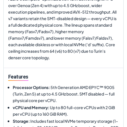
over Genoa (Zen 4) with up to 4.5 GHz boost, wider
execution pipelines, and improved AVX-512 throughput. All
v7 variants retain the SMT-disabled design — every vCPU is
a full dedicated physical core. The lineup spans standard
memory (Fasv7/Fadsv7), higher memory
(Famsv7/Famdsv7), and lower memory (Falsv7/Faldsv7),
each available diskless or with local NVMe ('d' suffix). Core
ceiling increases from 64 (v6) to 80 (v7) due to Turin's
denser core topology.
Features
Processor Options
:
5th Generation AMD EPYC™ 9005
(Turin, Zen 5) at up to 4.5 GHz boost. SMT disabled — full
physical core per vCPU.
vCPU and Memory
:
Up to 80 full-core vCPUs with 2 GiB
per vCPU (up to 160 GiB RAM).
Storage
:
Includes fast local NVMe temporary storage (1–