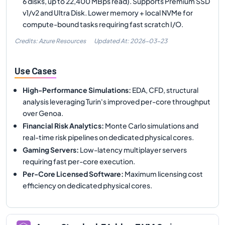
6 disks, up to 22,400 MBps read). Supports Premium SSD
v1/v2 and Ultra Disk. Lower memory + local NVMe for
compute-bound tasks requiring fast scratch I/O.
Credits: Azure Resources
Updated At:
2026-03-23
Use Cases
High-Performance Simulations
:
EDA, CFD, structural
analysis leveraging Turin's improved per-core throughput
over Genoa.
Financial Risk Analytics
:
Monte Carlo simulations and
real-time risk pipelines on dedicated physical cores.
Gaming Servers
:
Low-latency multiplayer servers
requiring fast per-core execution.
Per-Core Licensed Software
:
Maximum licensing cost
efficiency on dedicated physical cores.