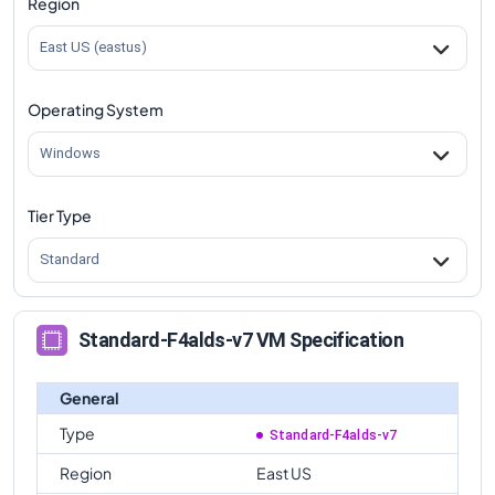
Region
comparison
East US (eastus)
Operating System
Windows
Tier Type
Standard
Standard-F4alds-v7 VM Specification
General
Type
Standard-F4alds-v7
Region
East US