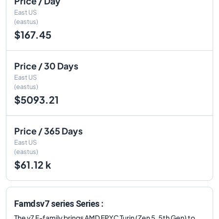
Price / Day
East US
(eastus)
$167.45
Price / 30 Days
East US
(eastus)
$5093.21
Price / 365 Days
East US
(eastus)
$61.12 k
Famdsv7 series Series :
The v7 F-family brings AMD EPYC Turin (Zen 5, 5th Gen) to