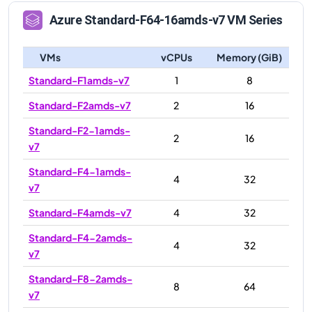
Azure
Standard-F64-16amds-v7
VM Series
VMs
vCPUs
Memory (GiB)
Standard-F1amds-v7
1
8
Standard-F2amds-v7
2
16
Standard-F2-1amds-
2
16
v7
Standard-F4-1amds-
4
32
v7
Standard-F4amds-v7
4
32
Standard-F4-2amds-
4
32
v7
Standard-F8-2amds-
8
64
v7