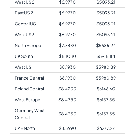
West US 2
$
6.9770
$
5093.21
East US 2
$
6.9770
$
5093.21
Central US
$
6.9770
$
5093.21
West US 3
$
6.9770
$
5093.21
North Europe
$
7.7880
$
5685.24
UK South
$
8.1080
$
5918.84
West US
$
8.1930
$
5980.89
France Central
$
8.1930
$
5980.89
Poland Central
$
8.4200
$
6146.60
West Europe
$
8.4350
$
6157.55
Germany West
$
8.4350
$
6157.55
Central
UAE North
$
8.5990
$
6277.27