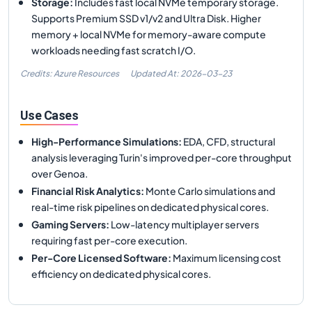
Storage
:
Includes fast local NVMe temporary storage.
Supports Premium SSD v1/v2 and Ultra Disk. Higher
memory + local NVMe for memory-aware compute
workloads needing fast scratch I/O.
Credits: Azure Resources
Updated At:
2026-03-23
Use Cases
High-Performance Simulations
:
EDA, CFD, structural
analysis leveraging Turin's improved per-core throughput
over Genoa.
Financial Risk Analytics
:
Monte Carlo simulations and
real-time risk pipelines on dedicated physical cores.
Gaming Servers
:
Low-latency multiplayer servers
requiring fast per-core execution.
Per-Core Licensed Software
:
Maximum licensing cost
efficiency on dedicated physical cores.