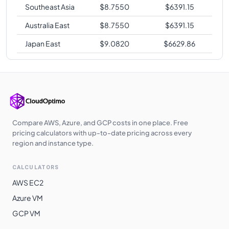
Southeast Asia
$
8.7550
$
6391.15
Australia East
$
8.7550
$
6391.15
Japan East
$
9.0820
$
6629.86
Compare AWS, Azure, and GCP costs in one place. Free
pricing calculators with up-to-date pricing across every
region and instance type.
CALCULATORS
AWS EC2
Azure VM
GCP VM