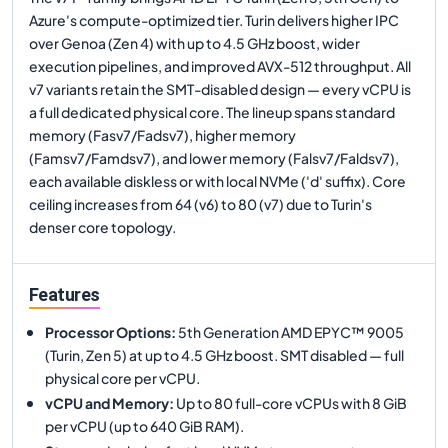
Azure's compute-optimized tier. Turin delivers higher IPC
over Genoa (Zen 4) with up to 4.5 GHz boost, wider
execution pipelines, and improved AVX-512 throughput. All
v7 variants retain the SMT-disabled design — every vCPU is
a full dedicated physical core. The lineup spans standard
memory (Fasv7/Fadsv7), higher memory
(Famsv7/Famdsv7), and lower memory (Falsv7/Faldsv7),
each available diskless or with local NVMe ('d' suffix). Core
ceiling increases from 64 (v6) to 80 (v7) due to Turin's
denser core topology.
Features
Processor Options
:
5th Generation AMD EPYC™ 9005
(Turin, Zen 5) at up to 4.5 GHz boost. SMT disabled — full
physical core per vCPU.
vCPU and Memory
:
Up to 80 full-core vCPUs with 8 GiB
per vCPU (up to 640 GiB RAM).