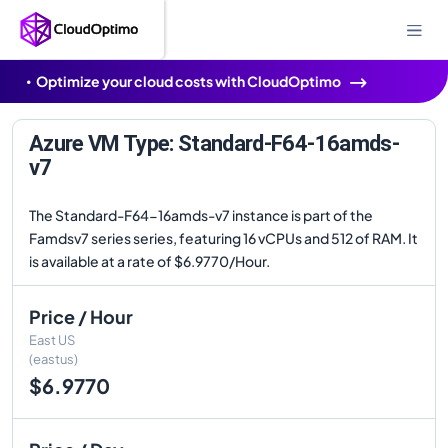
Optimize your cloud costs with CloudOptimo
Azure VM Type: Standard-F64-16amds-
v7
The Standard-F64-16amds-v7 instance is part of the
Famdsv7 series series, featuring 16 vCPUs and 512 of RAM. It
is available at a rate of $6.9770/Hour.
Price / Hour
East US
(eastus)
$6.9770