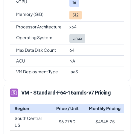
vCPU
16
Memory (GiB)
512
Processor Architecture
x64
Operating System
Linux
Max Data Disk Count
64
ACU
NA
VM Deployment Type
IaaS
VM - Standard-F64-16amds-v7 Pricing
Region
Price / Unit
Monthly Pricing
South Central
$
6.7750
$
4945.75
US