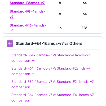
Standard-F8amds-v7
8
64
Standard-F8-4amds-
8
64
v7
Standard-F16-4amds-
16
128
v7
Standard-F16-8amds-
16
128
Standard-F64-16amds-v7
vs Others
v7
Standard-F16amds-v7
16
128
Standard-F64-16amds-v7
Vs
Standard-F1amds-v7
comparison
Standard-F32amds-v7
32
256
Standard-F64-16amds-v7
Vs
Standard-F2amds-v7
Standard-F32-
32
256
comparison
16amds-v7
Standard-F64-16amds-v7
Vs
Standard-F2-1amds-v7
Standard-F32-
32
256
comparison
8amds-v7
Standard-F64-16amds-v7
Vs
Standard-F4-1amds-v7
Standard-F48amds-
comparison
48
384
v7