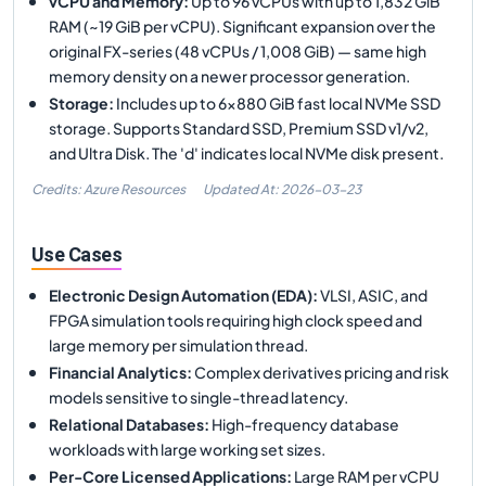
vCPU and Memory
:
Up to 96 vCPUs with up to 1,832 GiB
RAM (~19 GiB per vCPU). Significant expansion over the
original FX-series (48 vCPUs / 1,008 GiB) — same high
memory density on a newer processor generation.
Storage
:
Includes up to 6×880 GiB fast local NVMe SSD
storage. Supports Standard SSD, Premium SSD v1/v2,
and Ultra Disk. The 'd' indicates local NVMe disk present.
Credits: Azure Resources
Updated At:
2026-03-23
Use Cases
Electronic Design Automation (EDA)
:
VLSI, ASIC, and
FPGA simulation tools requiring high clock speed and
large memory per simulation thread.
Financial Analytics
:
Complex derivatives pricing and risk
models sensitive to single-thread latency.
Relational Databases
:
High-frequency database
workloads with large working set sizes.
Per-Core Licensed Applications
:
Large RAM per vCPU