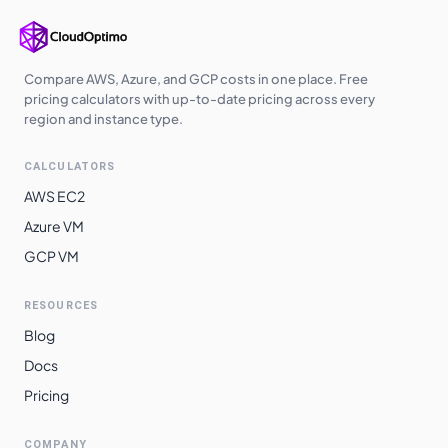
Japan East
$
4.7610
$
3475.53
Korea Central
$
4.7610
$
3475.53
Switzerland
Compare AWS, Azure, and GCP costs in one place. Free
$
5.0560
$
3690.88
North
pricing calculators with up-to-date pricing across every
region and instance type.
Brazil South
$
6.4030
$
4674.19
CALCULATORS
AWS EC2
Azure VM
GCP VM
RESOURCES
Blog
Docs
Pricing
COMPANY