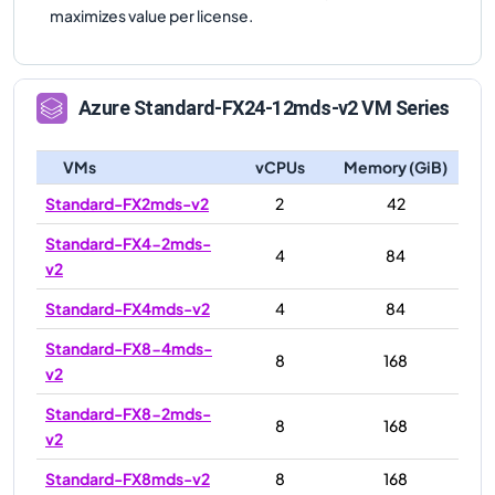
maximizes value per license.
Azure
Standard-FX24-12mds-v2
VM Series
VMs
vCPUs
Memory (GiB)
Standard-FX2mds-v2
2
42
Standard-FX4-2mds-
4
84
v2
Standard-FX4mds-v2
4
84
Standard-FX8-4mds-
8
168
v2
Standard-FX8-2mds-
8
168
v2
Standard-FX8mds-v2
8
168