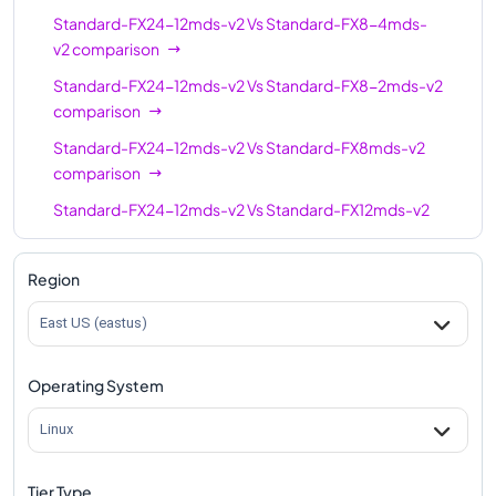
32
672
Standard-FX24-12mds-v2
Vs
Standard-FX8-4mds-
8mds-v2
v2
comparison
Standard-FX32-
32
672
Standard-FX24-12mds-v2
Vs
Standard-FX8-2mds-v2
16mds-v2
comparison
Standard-FX32mds-
32
672
Standard-FX24-12mds-v2
Vs
Standard-FX8mds-v2
v2
comparison
Standard-FX48-
48
1008
Standard-FX24-12mds-v2
Vs
Standard-FX12mds-v2
24mds-v2
comparison
Standard-FX48mds-
Standard-FX24-12mds-v2
Vs
Standard-FX12-6mds-
48
1008
Region
v2
v2
comparison
East US (eastus)
Standard-FX48-
Standard-FX24-12mds-v2
Vs
Standard-FX16-8mds-
48
1008
12mds-v2
v2
comparison
Operating System
Standard-FX64mds-
Standard-FX24-12mds-v2
Vs
Standard-FX16mds-v2
64
1344
v2
comparison
Linux
Standard-FX64-
Standard-FX24-12mds-v2
Vs
Standard-FX16-4mds-
64
1344
16mds-v2
v2
comparison
Tier Type