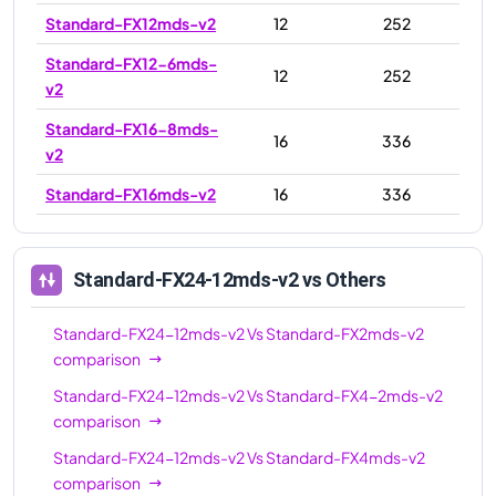
Standard-FX12mds-v2
12
252
Standard-FX12-6mds-
12
252
v2
Standard-FX16-8mds-
16
336
v2
Standard-FX16mds-v2
16
336
Standard-FX16-4mds-
16
336
v2
Standard-FX24-12mds-v2
vs Others
Standard-FX24mds-
24
504
v2
Standard-FX24-12mds-v2
Vs
Standard-FX2mds-v2
comparison
Standard-FX24-
24
504
6mds-v2
Standard-FX24-12mds-v2
Vs
Standard-FX4-2mds-v2
comparison
Standard-FX24-
24
504
12mds-v2
Standard-FX24-12mds-v2
Vs
Standard-FX4mds-v2
comparison
Standard-FX32-