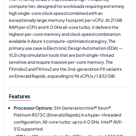
compute tier, designed for workloads requiring extremely
high single-core clock speed combined with an
exceptionally large memory footprint per vCPU. At 21 GiB
RAM per vCPU and 4.0 GHz all-core turbo, it delivers the
highest per-core memory and clock speed combination
available in Azure's compute-optimized category. The
primary use case is Electronic Design Automation (EDA) —
VLSI chip simulation tools that are both single-thread
sensitive and require massive per-core memory. The
FXmdsv2 and FXmsv2 are the 2nd-generation FX variants
on Emerald Rapids, expanding to 96 vCPUs / 1,832 GiB.
Features
Processor Options
:
5th Generation Intel® Xeon®
Platinum 8573C (Emerald Rapids) in a hyper-threaded
configuration. All-core turbo: up to 4.0 GHz. Intel® AVX-
512 supported.