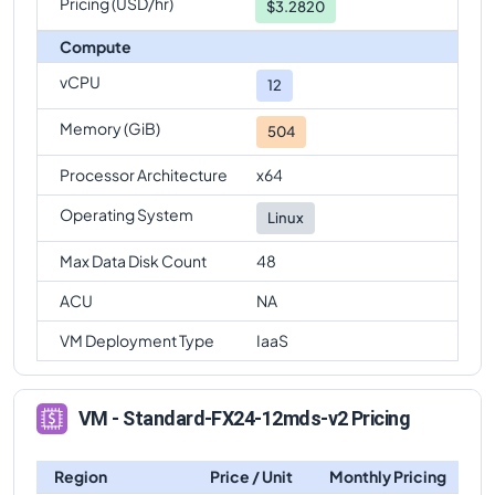
Pricing (USD/hr)
$3.2820
Standard-FX24-12mds-v2
Vs
Standard-FX64mds-v2
Compute
comparison
vCPU
Standard-FX24-12mds-v2
Vs
Standard-FX64-16mds-
12
v2
comparison
Memory (GiB)
504
Standard-FX24-12mds-v2
Vs
Standard-FX64-
32mds-v2
comparison
Processor Architecture
x64
Standard-FX24-12mds-v2
Vs
Standard-FX96-
Operating System
Linux
48mds-v2
comparison
Max Data Disk Count
48
Standard-FX24-12mds-v2
Vs
Standard-FX96-
24mds-v2
comparison
ACU
NA
Standard-FX24-12mds-v2
Vs
Standard-FX96mds-v2
VM Deployment Type
IaaS
comparison
VM - Standard-FX24-12mds-v2 Pricing
Region
Price / Unit
Monthly Pricing