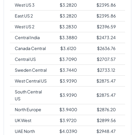
West US 3
$
3.2820
$
2395.86
East US 2
$
3.2820
$
2395.86
West US 2
$
3.2830
$
2396.59
Central India
$
3.3880
$
2473.24
Canada Central
$
3.6120
$
2636.76
Central US
$
3.7090
$
2707.57
Sweden Central
$
3.7440
$
2733.12
West Central US
$
3.9390
$
2875.47
South Central
$
3.9390
$
2875.47
US
North Europe
$
3.9400
$
2876.20
UK West
$
3.9720
$
2899.56
UAE North
$
4.0390
$
2948.47