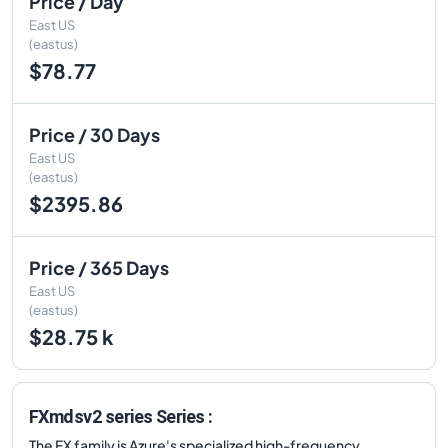
Price / Day
East US
(eastus)
$78.77
Price / 30 Days
East US
(eastus)
$2395.86
Price / 365 Days
East US
(eastus)
$28.75 k
FXmdsv2 series Series :
The FX family is Azure's specialized high-frequency