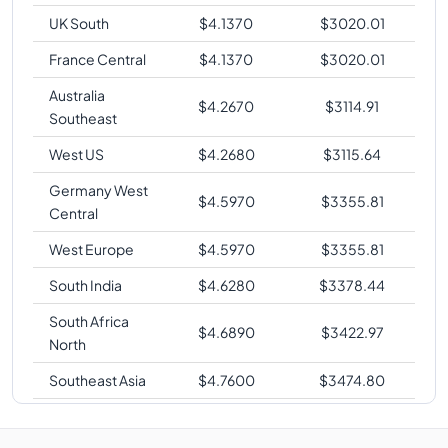
UK South
$
4.1370
$
3020.01
France Central
$
4.1370
$
3020.01
Australia
$
4.2670
$
3114.91
Southeast
West US
$
4.2680
$
3115.64
Germany West
$
4.5970
$
3355.81
Central
West Europe
$
4.5970
$
3355.81
South India
$
4.6280
$
3378.44
South Africa
$
4.6890
$
3422.97
North
Southeast Asia
$
4.7600
$
3474.80
Australia East
$
4.7610
$
3475.53