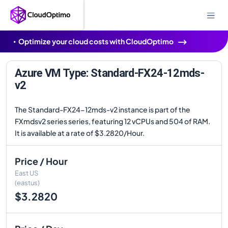
Optimize your cloud costs with CloudOptimo
Azure VM Type: Standard-FX24-12mds-
v2
The Standard-FX24-12mds-v2 instance is part of the
FXmdsv2 series series, featuring 12 vCPUs and 504 of RAM.
It is available at a rate of $3.2820/Hour.
Price / Hour
East US
(eastus)
$3.2820