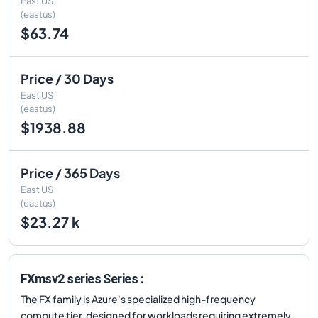
East US
(eastus)
$63.74
Price / 30 Days
East US
(eastus)
$1938.88
Price / 365 Days
East US
(eastus)
$23.27 k
FXmsv2 series Series :
The FX family is Azure's specialized high-frequency
compute tier, designed for workloads requiring extremely