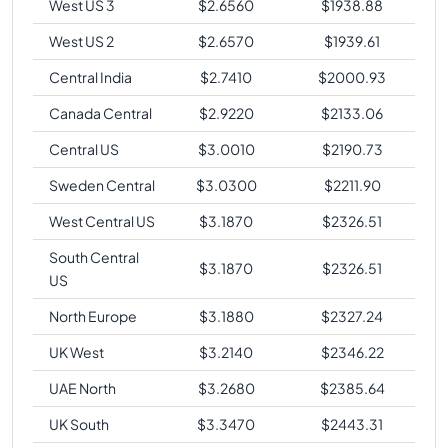
West US 3
$
2.6560
$
1938.88
West US 2
$
2.6570
$
1939.61
Central India
$
2.7410
$
2000.93
Canada Central
$
2.9220
$
2133.06
Central US
$
3.0010
$
2190.73
Sweden Central
$
3.0300
$
2211.90
West Central US
$
3.1870
$
2326.51
South Central
$
3.1870
$
2326.51
US
North Europe
$
3.1880
$
2327.24
UK West
$
3.2140
$
2346.22
UAE North
$
3.2680
$
2385.64
UK South
$
3.3470
$
2443.31