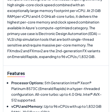
high single-core clock speed combined with an
exceptionally large memory footprint per vCPU. At 21 GiB
RAM per vCPU and 4.0 GHz all-core turbo, it delivers the
highest per-core memory and clock speed combination
available in Azure's compute-optimized category. The
primary use case is Electronic Design Automation (EDA) —
VLSI chip simulation tools that are both single-thread
sensitive and require massive per-core memory. The
FXmdsv2 and FXmsv2 are the 2nd-generation FX variants
on Emerald Rapids, expanding to 96 vCPUs / 1,832 GiB.
Features
Processor Options
:
5th Generation Intel® Xeon®
Platinum 8573C (Emerald Rapids) in a hyper-threaded
configuration. All-core turbo: up to 4.0 GHz. Intel® AVX-
512 supported.
vCPU and Memory
:
Up to 96 vCPUs with up to 1,832 GiB
RAM (~19 GiB per vCPU).