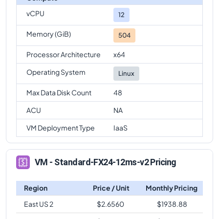
vCPU
Standard-FX24-12ms-v2
Vs
Standard-FX64-16ms-v2
12
comparison
Memory (GiB)
504
Standard-FX24-12ms-v2
Vs
Standard-FX64-32ms-v2
comparison
Processor Architecture
x64
Standard-FX24-12ms-v2
Vs
Standard-FX96ms-v2
Operating System
Linux
comparison
Max Data Disk Count
48
Standard-FX24-12ms-v2
Vs
Standard-FX96-24ms-v2
comparison
ACU
NA
Standard-FX24-12ms-v2
Vs
Standard-FX96-48ms-v2
VM Deployment Type
IaaS
comparison
VM - Standard-FX24-12ms-v2 Pricing
Region
Price / Unit
Monthly Pricing
East US 2
$
2.6560
$
1938.88