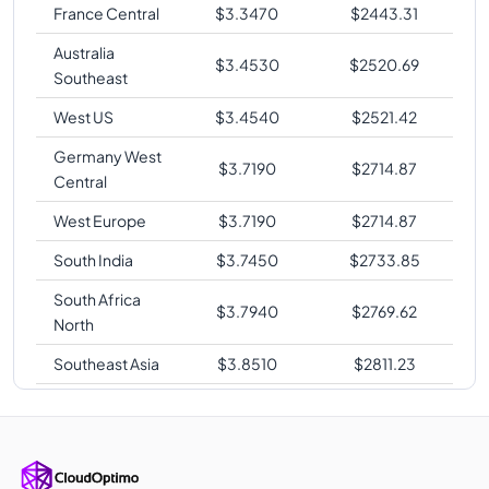
France Central
$
3.3470
$
2443.31
Australia
$
3.4530
$
2520.69
Southeast
West US
$
3.4540
$
2521.42
Germany West
$
3.7190
$
2714.87
Central
West Europe
$
3.7190
$
2714.87
South India
$
3.7450
$
2733.85
South Africa
$
3.7940
$
2769.62
North
Southeast Asia
$
3.8510
$
2811.23
Korea Central
$
3.8520
$
2811.96
Australia East
$
3.8520
$
2811.96
Japan East
$
3.8520
$
2811.96