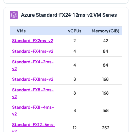
Azure
Standard-FX24-12ms-v2
VM Series
VMs
vCPUs
Memory (GiB)
Standard-FX2ms-v2
2
42
Standard-FX4ms-v2
4
84
Standard-FX4-2ms-
4
84
v2
Standard-FX8ms-v2
8
168
Standard-FX8-2ms-
8
168
v2
Standard-FX8-4ms-
8
168
v2
Standard-FX12-6ms-
12
252
v2