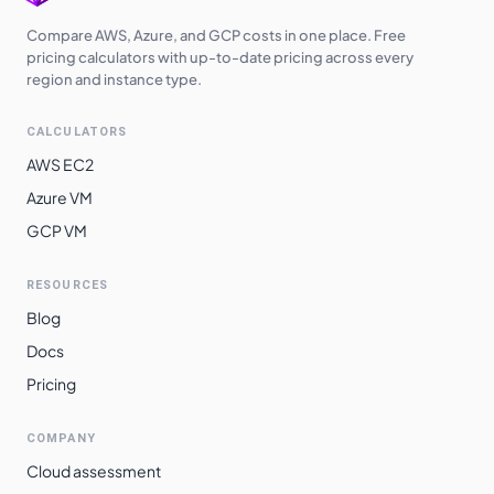
Switzerland
Compare AWS, Azure, and GCP costs in one place. Free
$
4.0910
$
2986.43
North
pricing calculators with up-to-date pricing across every
region and instance type.
Brazil South
$
5.1800
$
3781.40
CALCULATORS
AWS EC2
Azure VM
GCP VM
RESOURCES
Blog
Docs
Pricing
COMPANY
Cloud assessment