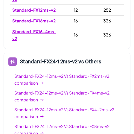
Standard-FX12ms-v2
12
252
Standard-FX16ms-v2
16
336
Standard-FX16-4ms-
16
336
v2
Standard-FX16-8ms-
16
336
v2
Standard-FX24-12ms-v2
vs Others
Standard-FX24-12ms-
24
504
v2
Standard-FX24-12ms-v2
Vs
Standard-FX2ms-v2
comparison
Standard-FX24ms-v2
24
504
Standard-FX24-12ms-v2
Vs
Standard-FX4ms-v2
Standard-FX24-6ms-
24
504
comparison
v2
Standard-FX24-12ms-v2
Vs
Standard-FX4-2ms-v2
Standard-FX32-8ms-
32
672
comparison
v2
Standard-FX24-12ms-v2
Vs
Standard-FX8ms-v2
Standard-FX32-16ms-
comparison
32
672