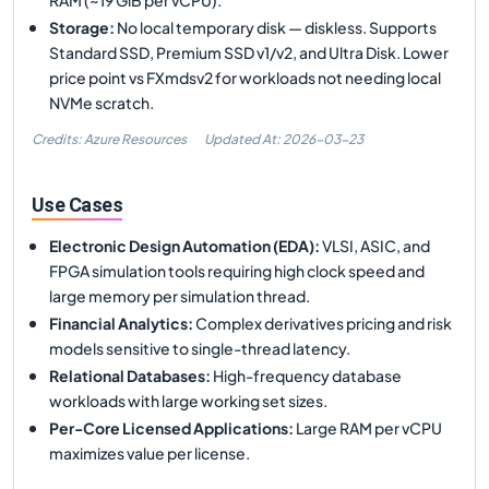
Storage
:
No local temporary disk — diskless. Supports
Standard SSD, Premium SSD v1/v2, and Ultra Disk. Lower
price point vs FXmdsv2 for workloads not needing local
NVMe scratch.
Credits: Azure Resources
Updated At:
2026-03-23
Use Cases
Electronic Design Automation (EDA)
:
VLSI, ASIC, and
FPGA simulation tools requiring high clock speed and
large memory per simulation thread.
Financial Analytics
:
Complex derivatives pricing and risk
models sensitive to single-thread latency.
Relational Databases
:
High-frequency database
workloads with large working set sizes.
Per-Core Licensed Applications
:
Large RAM per vCPU
maximizes value per license.