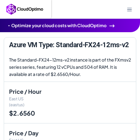
Optimize your cloud costs with CloudOptimo
Azure VM Type: Standard-FX24-12ms-v2
The Standard-FX24-12ms-v2 instance is part of the FXmsv2
series series, featuring 12 vCPUs and 504 of RAM. It is
available at a rate of $2.6560/Hour.
Price / Hour
East US
(eastus)
$2.6560
Price / Day