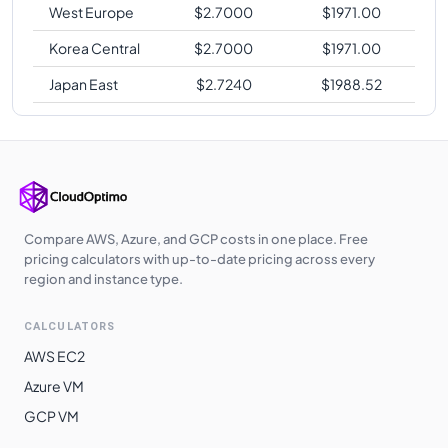
West Europe
$
2.7000
$
1971.00
Korea Central
$
2.7000
$
1971.00
Japan East
$
2.7240
$
1988.52
Compare AWS, Azure, and GCP costs in one place. Free
pricing calculators with up-to-date pricing across every
region and instance type.
CALCULATORS
AWS EC2
Azure VM
GCP VM