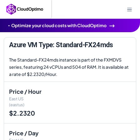
Optimize your cloud costs with CloudOptimo
Azure VM Type: Standard-FX24mds
The Standard-FX24mds instance is part of the FXMDVS
series, featuring 24 vCPUs and 504 of RAM. It is available at
a rate of $2.2320/Hour.
Price / Hour
East US
(eastus)
$2.2320
Price / Day