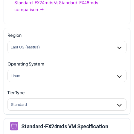
Standard-FX24mds
Vs
Standard-FX48mds
comparison
Region
East US (eastus)
Operating System
Linux
Tier Type
Standard
Standard-FX24mds VM Specification