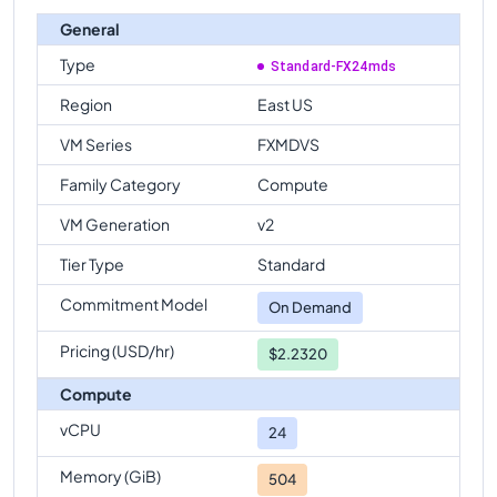
General
Type
Standard-FX24mds
Region
East US
VM Series
FXMDVS
Family Category
Compute
VM Generation
v2
Tier Type
Standard
Commitment Model
On Demand
Pricing (USD/hr)
$2.2320
Compute
vCPU
24
Memory (GiB)
504