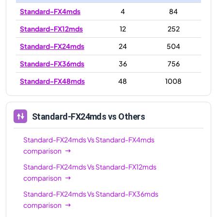
Standard-FX4mds
4
84
Standard-FX12mds
12
252
Standard-FX24mds
24
504
Standard-FX36mds
36
756
Standard-FX48mds
48
1008
Standard-FX24mds
vs Others
Standard-FX24mds
Vs
Standard-FX4mds
comparison
Standard-FX24mds
Vs
Standard-FX12mds
comparison
Standard-FX24mds
Vs
Standard-FX36mds
comparison