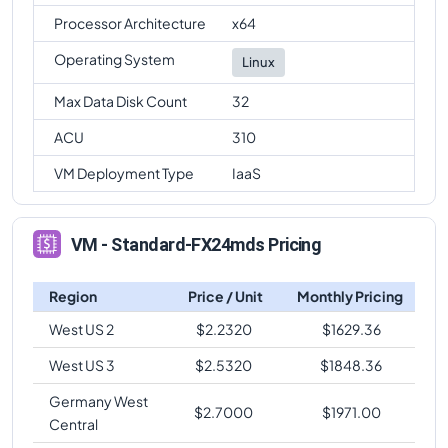
Processor Architecture
x64
Operating System
Linux
Max Data Disk Count
32
ACU
310
VM Deployment Type
IaaS
VM - Standard-FX24mds Pricing
Region
Price / Unit
Monthly Pricing
West US 2
$
2.2320
$
1629.36
West US 3
$
2.5320
$
1848.36
Germany West
$
2.7000
$
1971.00
Central