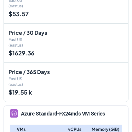
East US
(eastus)
$53.57
Price / 30 Days
East US
(eastus)
$1629.36
Price / 365 Days
East US
(eastus)
$19.55 k
Azure
Standard-FX24mds
VM Series
VMs
vCPUs
Memory (GiB)