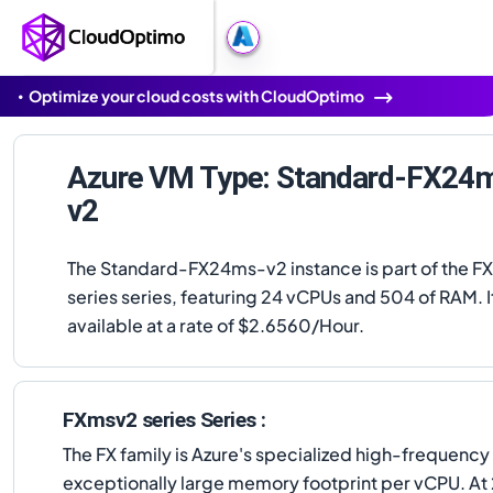
Optimize your cloud costs with CloudOptimo
Azure VM Type: Standard-FX24
v2
The Standard-FX24ms-v2 instance is part of the 
series series, featuring 24 vCPUs and 504 of RAM. It
available at a rate of $2.6560/Hour.
FXmsv2 series Series :
The FX family is Azure's specialized high-frequenc
exceptionally large memory footprint per vCPU. At