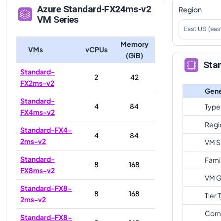
Azure
Standard-FX24ms-v2
Region
VM Series
East US (eas
Memory
VMs
vCPUs
(GiB)
Sta
Standard-
2
42
FX2ms-v2
Gene
Standard-
4
84
Type
FX4ms-v2
Regi
Standard-FX4-
4
84
2ms-v2
VM S
Standard-
Fami
8
168
FX8ms-v2
VM G
Standard-FX8-
8
168
Tier 
2ms-v2
Com
Standard-FX8-