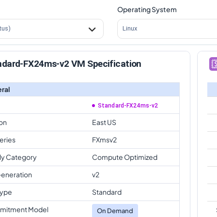
Operating System
tus)
Linux
ndard-FX24ms-v2 VM Specification
ral
Standard-FX24ms-v2
on
East US
eries
FXmsv2
ly Category
Compute Optimized
eneration
v2
Type
Standard
mitment Model
On Demand