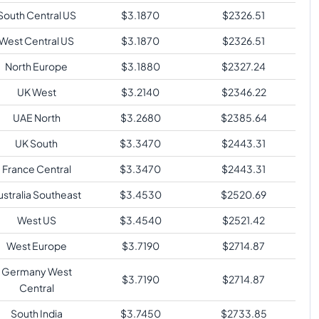
South Central US
$
3.1870
$
2326.51
West Central US
$
3.1870
$
2326.51
North Europe
$
3.1880
$
2327.24
UK West
$
3.2140
$
2346.22
UAE North
$
3.2680
$
2385.64
UK South
$
3.3470
$
2443.31
France Central
$
3.3470
$
2443.31
ustralia Southeast
$
3.4530
$
2520.69
West US
$
3.4540
$
2521.42
West Europe
$
3.7190
$
2714.87
Germany West
$
3.7190
$
2714.87
Central
South India
$
3.7450
$
2733.85