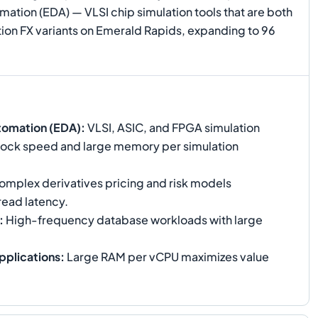
ation (EDA) — VLSI chip simulation tools that are both
on FX variants on Emerald Rapids, expanding to 96
tomation (EDA)
:
VLSI, ASIC, and FPGA simulation
 clock speed and large memory per simulation
mplex derivatives pricing and risk models
read latency.
:
High-frequency database workloads with large
pplications
:
Large RAM per vCPU maximizes value