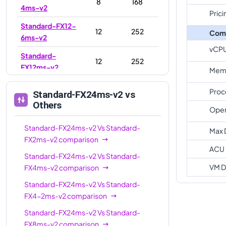
8
168
4ms-v2
Prici
Standard-FX12-
12
252
Com
6ms-v2
vCP
Standard-
12
252
FX12ms-v2
Memo
Standard-
16
336
Proc
Standard-FX24ms-v2
vs
FX16ms-v2
Others
Oper
Standard-FX16-
16
336
4ms-v2
Standard-FX24ms-v2
Vs
Standard-
Max 
FX2ms-v2
comparison
Standard-FX16-
ACU
16
336
Standard-FX24ms-v2
Vs
Standard-
8ms-v2
VM D
FX4ms-v2
comparison
Standard-
24
504
Standard-FX24ms-v2
Vs
Standard-
FX24-12ms-v2
FX4-2ms-v2
comparison
Standard-
24
504
Standard-FX24ms-v2
Vs
Standard-
FX24ms-v2
FX8ms-v2
comparison