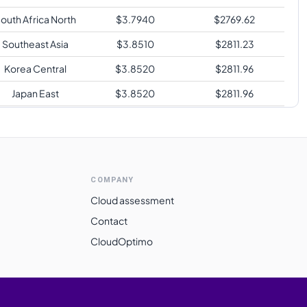
outh Africa North
$
3.7940
$
2769.62
Southeast Asia
$
3.8510
$
2811.23
Korea Central
$
3.8520
$
2811.96
Japan East
$
3.8520
$
2811.96
Australia East
$
3.8520
$
2811.96
Switzerland North
$
4.0910
$
2986.43
Brazil South
$
5.1800
$
3781.40
COMPANY
Cloud assessment
Contact
CloudOptimo