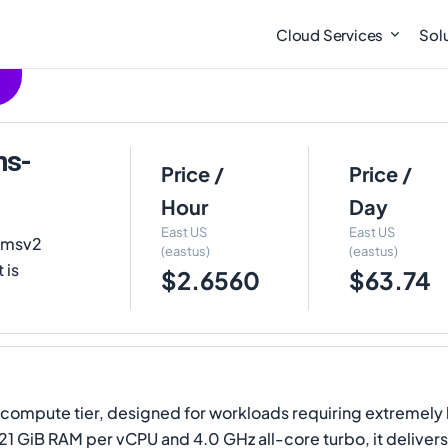
Cloud Services
Sol
ms-
Price /
Price /
Hour
Day
East US
East US
FXmsv2
(eastus)
(eastus)
 is
$2.6560
$63.74
y compute tier, designed for workloads requiring extremel
 21 GiB RAM per vCPU and 4.0 GHz all-core turbo, it deliv