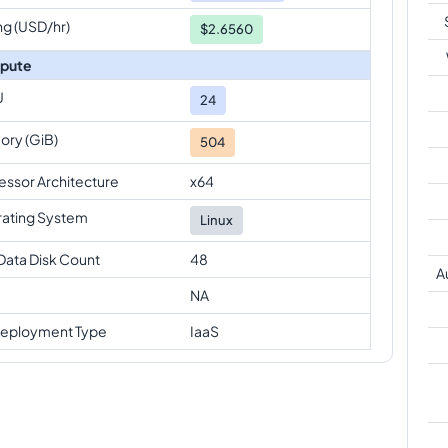
ng (USD/hr)
$2.6560
pute
U
24
ry (GiB)
504
essor Architecture
x64
ating System
Linux
Data Disk Count
48
A
NA
eployment Type
IaaS