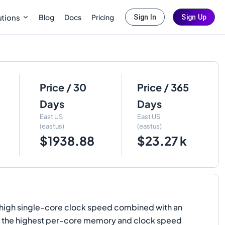
Blog
Docs
Pricing
utions
Sign In
Sign Up
Price / 30
Price / 365
Days
Days
East US
East US
(eastus)
(eastus)
$1938.88
$23.27 k
y high single-core clock speed combined with an
ers the highest per-core memory and clock speed