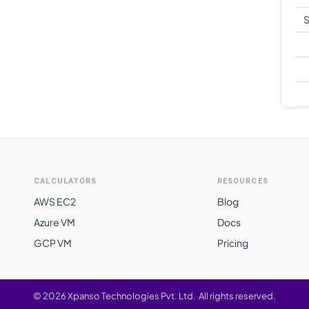
S
CALCULATORS
RESOURCES
AWS EC2
Blog
Azure VM
Docs
GCP VM
Pricing
©
2026
Xpanso Technologies Pvt. Ltd.
·
All rights reserved.