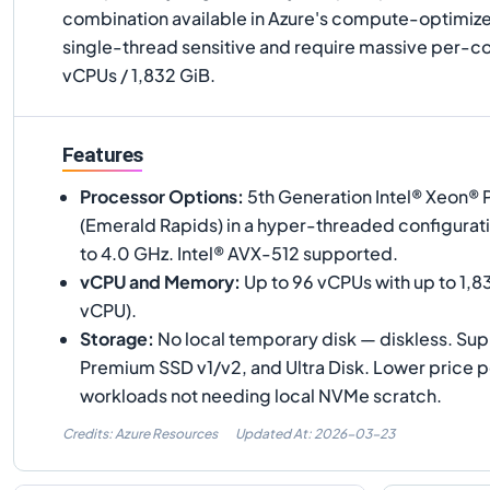
combination available in Azure's compute-optimized
single-thread sensitive and require massive per-
vCPUs / 1,832 GiB.
Features
Processor Options
:
5th Generation Intel® Xeon®
(Emerald Rapids) in a hyper-threaded configurati
to 4.0 GHz. Intel® AVX-512 supported.
vCPU and Memory
:
Up to 96 vCPUs with up to 1,8
vCPU).
Storage
:
No local temporary disk — diskless. Su
Premium SSD v1/v2, and Ultra Disk. Lower price p
workloads not needing local NVMe scratch.
Credits: Azure Resources
Updated At:
2026-03-23