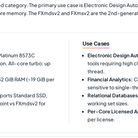
 category. The primary use case is Electronic Design Autom
core memory. The FXmdsv2 and FXmsv2 are the 2nd-generati
Use Cases
 Platinum 8573C
Electronic Design Au
on. All-core turbo: up
tools requiring high
thread.
32 GiB RAM (~19 GiB per
Financial Analytics
:
Co
sensitive to single-th
pports Standard SSD,
Relational Databases
oint vs FXmdsv2 for
working set sizes.
Per-Core Licensed A
per license.