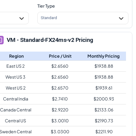
Tier Type
Standard
VM - Standard-FX24ms-v2 Pricing
Region
Price / Unit
Monthly Pricing
East US 2
$
2.6560
$
1938.88
West US 3
$
2.6560
$
1938.88
West US 2
$
2.6570
$
1939.61
Central India
$
2.7410
$
2000.93
Canada Central
$
2.9220
$
2133.06
Central US
$
3.0010
$
2190.73
Sweden Central
$
3.0300
$
2211.90