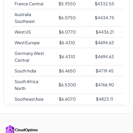
France Central
$
5.9350
$
4332.55
Australia
$
6.0750
$
4434.75
Southeast
West US
$
6.0770
$
4436.21
West Europe
$
6.4310
$
4694.63
Germany West
$
6.4310
$
4694.63
Central
South India
$
6.4650
$
4719.45
South Africa
$
6.5300
$
4766.90
North
Southeast Asia
$
6.6070
$
4823.11
Australia East
$
6.6080
$
4823.84
Korea Central
$
6.6080
$
4823.84
Japan East
$
6.6080
$
4823.84