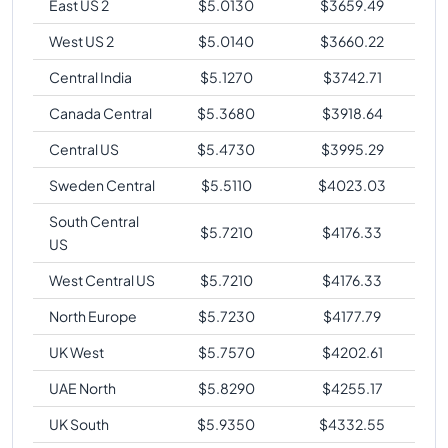
East US 2
$
5.0130
$
3659.49
West US 2
$
5.0140
$
3660.22
Central India
$
5.1270
$
3742.71
Canada Central
$
5.3680
$
3918.64
Central US
$
5.4730
$
3995.29
Sweden Central
$
5.5110
$
4023.03
South Central
$
5.7210
$
4176.33
US
West Central US
$
5.7210
$
4176.33
North Europe
$
5.7230
$
4177.79
UK West
$
5.7570
$
4202.61
UAE North
$
5.8290
$
4255.17
UK South
$
5.9350
$
4332.55