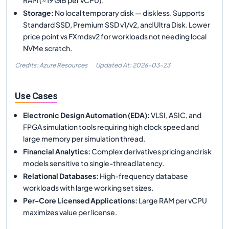
Storage
:
No local temporary disk — diskless. Supports
Standard SSD, Premium SSD v1/v2, and Ultra Disk. Lower
price point vs FXmdsv2 for workloads not needing local
NVMe scratch.
Credits: Azure Resources
Updated At:
2026-03-23
Use Cases
Electronic Design Automation (EDA)
:
VLSI, ASIC, and
FPGA simulation tools requiring high clock speed and
large memory per simulation thread.
Financial Analytics
:
Complex derivatives pricing and risk
models sensitive to single-thread latency.
Relational Databases
:
High-frequency database
workloads with large working set sizes.
Per-Core Licensed Applications
:
Large RAM per vCPU
maximizes value per license.