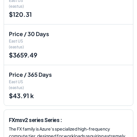
East US
(eastus)
$120.31
Price / 30 Days
East US
(eastus)
$3659.49
Price / 365 Days
East US
(eastus)
$43.91 k
FXmsv2 series Series :
The FX family is Azure's specialized high-frequency
compute tier, designed for workloads requiring extremely