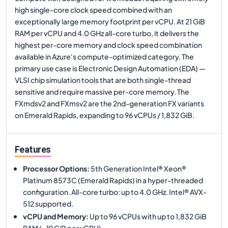
high single-core clock speed combined with an
exceptionally large memory footprint per vCPU. At 21 GiB
RAM per vCPU and 4.0 GHz all-core turbo, it delivers the
highest per-core memory and clock speed combination
available in Azure's compute-optimized category. The
primary use case is Electronic Design Automation (EDA) —
VLSI chip simulation tools that are both single-thread
sensitive and require massive per-core memory. The
FXmdsv2 and FXmsv2 are the 2nd-generation FX variants
on Emerald Rapids, expanding to 96 vCPUs / 1,832 GiB.
Features
Processor Options
:
5th Generation Intel® Xeon®
Platinum 8573C (Emerald Rapids) in a hyper-threaded
configuration. All-core turbo: up to 4.0 GHz. Intel® AVX-
512 supported.
vCPU and Memory
:
Up to 96 vCPUs with up to 1,832 GiB
RAM (~19 GiB per vCPU).