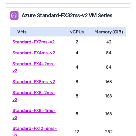
Azure
Standard-FX32ms-v2
VM Series
VMs
vCPUs
Memory (GiB)
Standard-FX2ms-v2
2
42
Standard-FX4ms-v2
4
84
Standard-FX4-2ms-
4
84
v2
Standard-FX8ms-v2
8
168
Standard-FX8-2ms-
8
168
v2
Standard-FX8-4ms-
8
168
v2
Standard-FX12-6ms-
12
252
v2