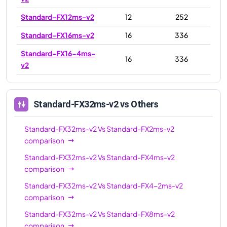
Standard-FX12ms-v2
12
252
Standard-FX16ms-v2
16
336
Standard-FX16-4ms-
16
336
v2
Standard-FX16-8ms-
16
336
v2
Standard-FX32ms-v2
vs Others
Standard-FX24-12ms-
24
504
v2
Standard-FX32ms-v2
Vs
Standard-FX2ms-v2
comparison
Standard-FX24ms-v2
24
504
Standard-FX32ms-v2
Vs
Standard-FX4ms-v2
Standard-FX24-6ms-
24
504
comparison
v2
Standard-FX32ms-v2
Vs
Standard-FX4-2ms-v2
Standard-FX32-8ms-
32
672
comparison
v2
Standard-FX32ms-v2
Vs
Standard-FX8ms-v2
Standard-FX32-16ms-
comparison
32
672