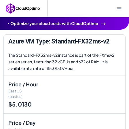
Optimize your cloud costs with CloudOptimo
Azure VM Type: Standard-FX32ms-v2
The Standard-FX32ms-v2 instance is part of the FXmsv2
series series, featuring 32 vCPUs and 672 of RAM. It is
available at a rate of $5.0130/Hour.
Price / Hour
East US
(eastus)
$5.0130
Price / Day