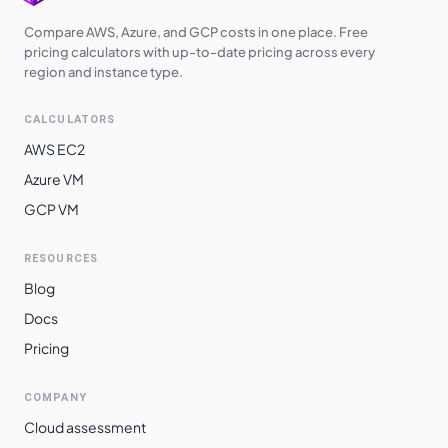
Switzerland
Compare AWS, Azure, and GCP costs in one place. Free
$
6.9270
$
5056.71
North
pricing calculators with up-to-date pricing across every
region and instance type.
Brazil South
$
8.3790
$
6116.67
CALCULATORS
AWS EC2
Azure VM
GCP VM
RESOURCES
Blog
Docs
Pricing
COMPANY
Cloud assessment