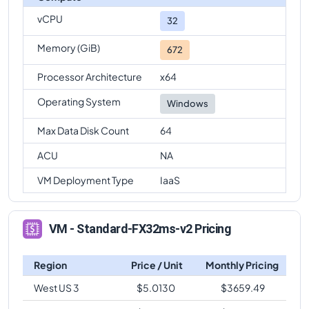
vCPU
Standard-FX32ms-v2
Vs
Standard-FX64-16ms-v2
32
comparison
Memory (GiB)
672
Standard-FX32ms-v2
Vs
Standard-FX64-32ms-v2
comparison
Processor Architecture
x64
Standard-FX32ms-v2
Vs
Standard-FX96ms-v2
Operating System
Windows
comparison
Max Data Disk Count
64
Standard-FX32ms-v2
Vs
Standard-FX96-24ms-v2
comparison
ACU
NA
Standard-FX32ms-v2
Vs
Standard-FX96-48ms-v2
VM Deployment Type
IaaS
comparison
VM - Standard-FX32ms-v2 Pricing
Region
Price / Unit
Monthly Pricing
West US 3
$
5.0130
$
3659.49