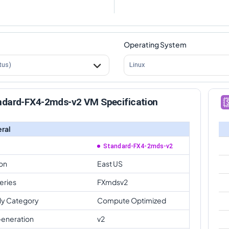
Operating System
tus)
Linux
ndard-FX4-2mds-v2 VM Specification
ral
Standard-FX4-2mds-v2
on
East US
eries
FXmdsv2
ly Category
Compute Optimized
eneration
v2