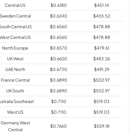
Central US
$
0.6180
$
451.14
Sweden Central
$
0.6240
$
455.52
South Central US
$
0.6560
$
478.88
West Central US
$
0.6560
$
478.88
North Europe
$
0.6570
$
479.61
UK West
$
0.6620
$
483.26
UAE North
$
0.6730
$
491.29
France Central
$
0.6890
$
502.97
UK South
$
0.6890
$
502.97
ustralia Southeast
$
0.7110
$
519.03
West US
$
0.7110
$
519.03
Germany West
$
0.7660
$
559.18
Central