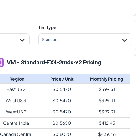
Tier Type
Standard
VM - Standard-FX4-2mds-v2 Pricing
Region
Price / Unit
Monthly Pricing
East US 2
$
0.5470
$
399.31
West US 3
$
0.5470
$
399.31
West US 2
$
0.5470
$
399.31
Central India
$
0.5650
$
412.45
Canada Central
$
0.6020
$
439.46