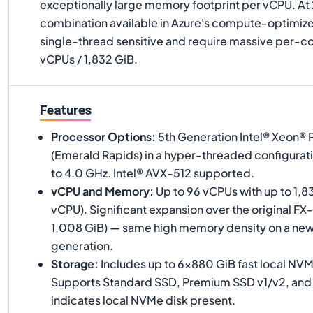
exceptionally large memory footprint per vCPU. At
combination available in Azure's compute-optimized
single-thread sensitive and require massive per-
vCPUs / 1,832 GiB.
Features
Processor Options
:
5th Generation Intel® Xeon®
(Emerald Rapids) in a hyper-threaded configurati
to 4.0 GHz. Intel® AVX-512 supported.
vCPU and Memory
:
Up to 96 vCPUs with up to 1,8
vCPU). Significant expansion over the original FX
1,008 GiB) — same high memory density on a ne
generation.
Storage
:
Includes up to 6×880 GiB fast local NV
Supports Standard SSD, Premium SSD v1/v2, and Ul
indicates local NVMe disk present.