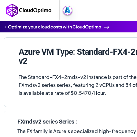
Optimize your cloud costs with CloudOptimo
Azure VM Type: Standard-FX4-
v2
The Standard-FX4-2mds-v2 instance is part of the
FXmdsv2 series series, featuring 2 vCPUs and 84 of
is available at a rate of $0.5470/Hour.
FXmdsv2 series Series :
The FX family is Azure's specialized high-frequenc