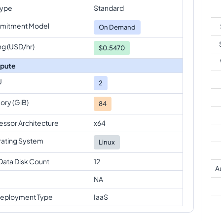
Type
Standard
mitment Model
On Demand
ng (USD/hr)
$0.5470
pute
U
2
ry (GiB)
84
essor Architecture
x64
ating System
Linux
Data Disk Count
12
A
NA
eployment Type
IaaS