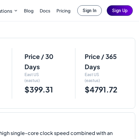
Blog
Docs
Pricing
utions
Sign In
Sign Up
Price / 30
Price / 365
Days
Days
East US
East US
(eastus)
(eastus)
$399.31
$4791.72
y high single-core clock speed combined with an