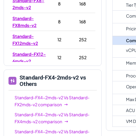
Standard-FX8-
8
168
Tier 
2mds-v2
Com
Standard-
8
168
FX8mds-v2
Prici
Standard-
12
252
Com
FX12mds-v2
vCP
Standard-FX12-
12
252
6mds-v2
Memo
Standard-FX16-
16
336
Proc
Standard-FX4-2mds-v2
vs
8mds-v2
Others
Oper
Standard-
16
336
FX16mds-v2
Standard-FX4-2mds-v2
Vs
Standard-
Max 
FX2mds-v2
comparison
Standard-FX16-
ACU
16
336
Standard-FX4-2mds-v2
Vs
Standard-
4mds-v2
VM D
FX4mds-v2
comparison
Standard-
24
504
Standard-FX4-2mds-v2
Vs
Standard-
FX24mds-v2