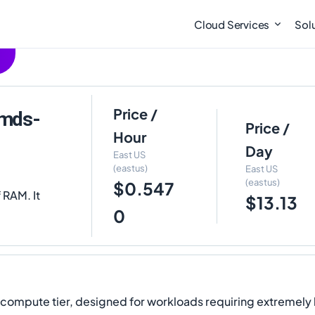
Cloud Services
Sol
Price /
2mds-
Price /
Hour
Day
East US
(eastus)
East US
(eastus)
$0.547
 RAM. It
$13.13
0
y compute tier, designed for workloads requiring extremel