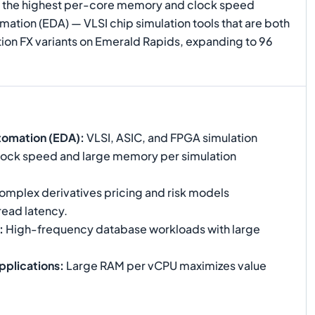
ers the highest per-core memory and clock speed
ation (EDA) — VLSI chip simulation tools that are both
on FX variants on Emerald Rapids, expanding to 96
tomation (EDA)
:
VLSI, ASIC, and FPGA simulation
 clock speed and large memory per simulation
mplex derivatives pricing and risk models
read latency.
:
High-frequency database workloads with large
pplications
:
Large RAM per vCPU maximizes value