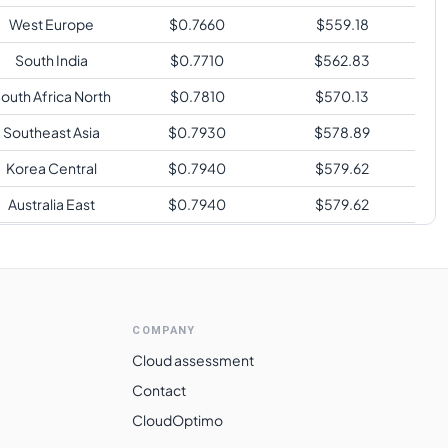
West Europe
$
0.7660
$
559.18
South India
$
0.7710
$
562.83
outh Africa North
$
0.7810
$
570.13
Southeast Asia
$
0.7930
$
578.89
Korea Central
$
0.7940
$
579.62
Australia East
$
0.7940
$
579.62
Japan East
$
0.7940
$
579.62
Switzerland North
$
0.8430
$
615.39
Brazil South
$
1.0670
$
778.91
COMPANY
Cloud assessment
Contact
CloudOptimo