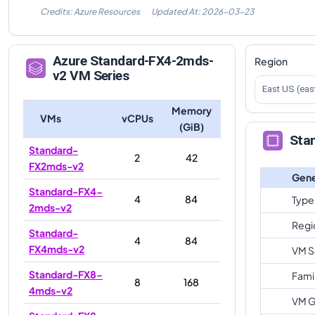
Credits: Azure Resources
Updated At:
2026-03-23
Azure
Standard-FX4-2mds-
Region
v2
VM Series
East US (eas
Memory
VMs
vCPUs
(GiB)
Sta
Standard-
2
42
FX2mds-v2
Gene
Standard-FX4-
4
84
Type
2mds-v2
Regi
Standard-
4
84
FX4mds-v2
VM S
Standard-FX8-
Fami
8
168
4mds-v2
VM G