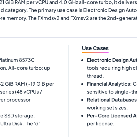
 21 GiB RAM per vCPU and 4.0 GHz all-core turbo, it deliv
 category. The primary use case is Electronic Design Autom
core memory. The FXmdsv2 and FXmsv2 are the 2nd-generati
Use Cases
 Platinum 8573C
Electronic Design Au
on. All-core turbo: up
tools requiring high
thread.
32 GiB RAM (~19 GiB per
Financial Analytics
:
Co
-series (48 vCPUs /
sensitive to single-th
wer processor
Relational Databases
working set sizes.
Me SSD storage.
Per-Core Licensed A
tra Disk. The 'd'
per license.