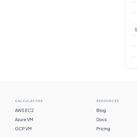
S
CALCULATORS
RESOURCES
AWS EC2
Blog
Azure VM
Docs
GCP VM
Pricing