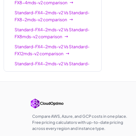
FX8-4mds-v2
comparison
Standard-
24
504
Standard-FX4-2mds-v2
Vs
Standard-
FX24-6mds-v2
FX8-2mds-v2
comparison
Standard-
24
504
Standard-FX4-2mds-v2
Vs
Standard-
FX24-12mds-v2
FX8mds-v2
comparison
Standard-
Standard-FX4-2mds-v2
Vs
Standard-
32
672
FX32-8mds-v2
FX12mds-v2
comparison
Standard-
Standard-FX4-2mds-v2
Vs
Standard-
32
672
FX32-16mds-v2
FX12-6mds-v2
comparison
Standard-
Standard-FX4-2mds-v2
Vs
Standard-
32
672
FX32mds-v2
FX16-8mds-v2
comparison
Standard-
Standard-FX4-2mds-v2
Vs
Standard-
FX48-24mds-
48
1008
FX16mds-v2
comparison
v2
Standard-FX4-2mds-v2
Vs
Standard-
Compare AWS, Azure, and GCP costs in one place.
FX16-4mds-v2
comparison
Standard-
Free pricing calculators with up-to-date pricing
48
1008
across every region and instance type.
FX48mds-v2
Standard-FX4-2mds-v2
Vs
Standard-