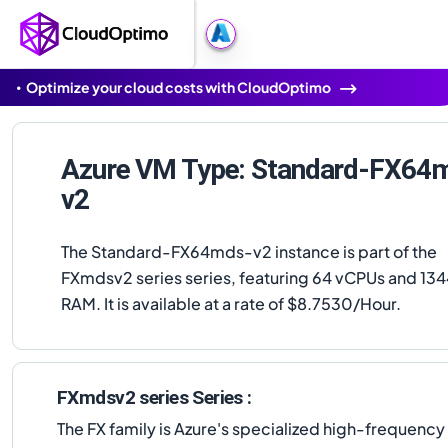
Optimize your cloud costs with CloudOptimo
Azure VM Type: Standard-FX64
v2
The Standard-FX64mds-v2 instance is part of the
FXmdsv2 series series, featuring 64 vCPUs and 134
RAM. It is available at a rate of $8.7530/Hour.
FXmdsv2 series Series :
The FX family is Azure's specialized high-frequenc