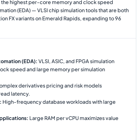
ers the highest per-core memory and clock speed
ation (EDA) — VLSI chip simulation tools that are both
on FX variants on Emerald Rapids, expanding to 96
tomation (EDA)
:
VLSI, ASIC, and FPGA simulation
 clock speed and large memory per simulation
mplex derivatives pricing and risk models
read latency.
:
High-frequency database workloads with large
pplications
:
Large RAM per vCPU maximizes value