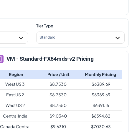
Tier Type
Standard
VM - Standard-FX64mds-v2 Pricing
Region
Price / Unit
Monthly Pricing
West US 3
$
8.7530
$
6389.69
East US 2
$
8.7530
$
6389.69
West US 2
$
8.7550
$
6391.15
Central India
$
9.0340
$
6594.82
Canada Central
$
9.6310
$
7030.63