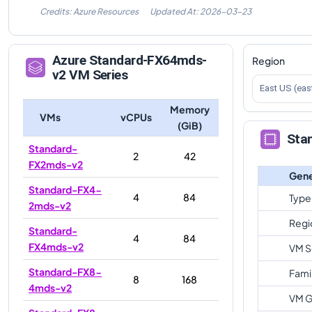
Credits: Azure Resources
Updated At:
2026-03-23
Azure
Standard-FX64mds-
Region
v2
VM Series
East US (eas
Memory
VMs
vCPUs
(GiB)
Sta
Standard-
2
42
FX2mds-v2
Gene
Standard-FX4-
4
84
Type
2mds-v2
Regi
Standard-
4
84
FX4mds-v2
VM S
Standard-FX8-
Fami
8
168
4mds-v2
VM G