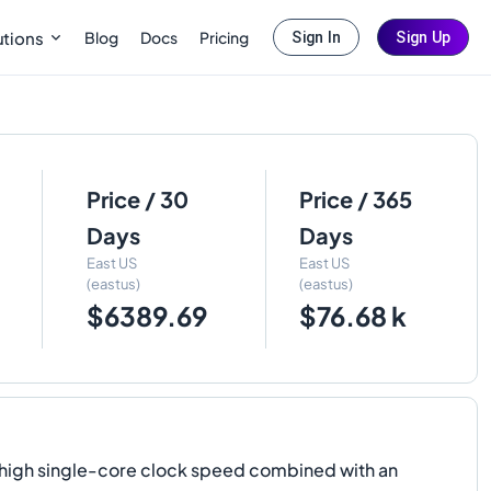
Blog
Docs
Pricing
utions
Sign In
Sign Up
Price / 30
Price / 365
Days
Days
East US
East US
(eastus)
(eastus)
$6389.69
$76.68 k
y high single-core clock speed combined with an