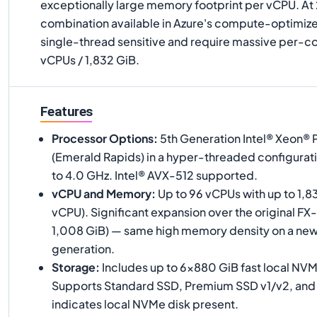
exceptionally large memory footprint per vCPU. At
combination available in Azure's compute-optimized
single-thread sensitive and require massive per-
vCPUs / 1,832 GiB.
Features
Processor Options
:
5th Generation Intel® Xeon®
(Emerald Rapids) in a hyper-threaded configurati
to 4.0 GHz. Intel® AVX-512 supported.
vCPU and Memory
:
Up to 96 vCPUs with up to 1,8
vCPU). Significant expansion over the original FX
1,008 GiB) — same high memory density on a ne
generation.
Storage
:
Includes up to 6×880 GiB fast local NV
Supports Standard SSD, Premium SSD v1/v2, and Ul
indicates local NVMe disk present.