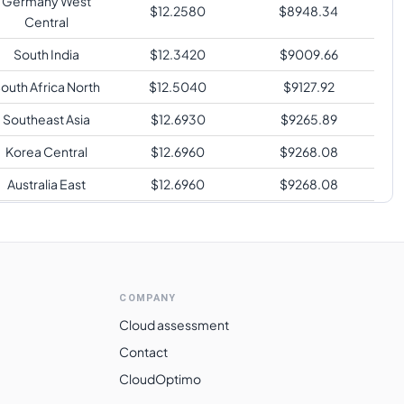
Germany West
$
12.2580
$
8948.34
Central
South India
$
12.3420
$
9009.66
outh Africa North
$
12.5040
$
9127.92
Southeast Asia
$
12.6930
$
9265.89
Korea Central
$
12.6960
$
9268.08
Australia East
$
12.6960
$
9268.08
Japan East
$
12.6960
$
9268.08
Switzerland North
$
13.4840
$
9843.32
Brazil South
$
17.0740
$
12464.02
COMPANY
Cloud assessment
Contact
CloudOptimo