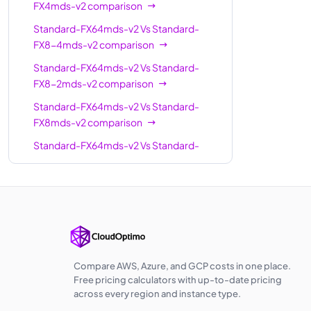
FX4mds-v2
comparison
Standard-
24
504
Standard-FX64mds-v2
Vs
Standard-
FX24-6mds-v2
FX8-4mds-v2
comparison
Standard-
24
504
Standard-FX64mds-v2
Vs
Standard-
FX24-12mds-v2
FX8-2mds-v2
comparison
Standard-
Standard-FX64mds-v2
Vs
Standard-
32
672
FX32-8mds-v2
FX8mds-v2
comparison
Standard-
Standard-FX64mds-v2
Vs
Standard-
32
672
FX32-16mds-v2
FX12mds-v2
comparison
Standard-
Standard-FX64mds-v2
Vs
Standard-
32
672
FX32mds-v2
FX12-6mds-v2
comparison
Standard-
Standard-FX64mds-v2
Vs
Standard-
FX48-24mds-
48
1008
FX16-8mds-v2
comparison
v2
Standard-FX64mds-v2
Vs
Standard-
Compare AWS, Azure, and GCP costs in one place.
FX16mds-v2
comparison
Standard-
Free pricing calculators with up-to-date pricing
48
1008
across every region and instance type.
FX48mds-v2
Standard-FX64mds-v2
Vs
Standard-