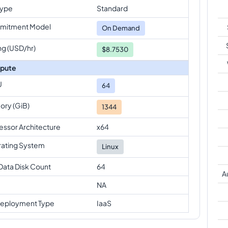
Type
Standard
mitment Model
On Demand
ng (USD/hr)
$8.7530
pute
U
64
ry (GiB)
1344
essor Architecture
x64
ating System
Linux
Data Disk Count
64
A
NA
eployment Type
IaaS