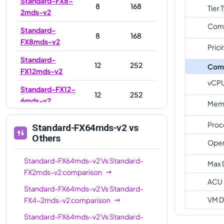
Standard-FX8-
8
168
Tier 
2mds-v2
Com
Standard-
8
168
FX8mds-v2
Prici
Standard-
12
252
Com
FX12mds-v2
vCP
Standard-FX12-
12
252
6mds-v2
Memo
Standard-FX16-
16
336
Proc
Standard-FX64mds-v2
vs
8mds-v2
Others
Oper
Standard-
16
336
FX16mds-v2
Standard-FX64mds-v2
Vs
Standard-
Max 
FX2mds-v2
comparison
Standard-FX16-
ACU
16
336
Standard-FX64mds-v2
Vs
Standard-
4mds-v2
VM D
FX4-2mds-v2
comparison
Standard-
24
504
Standard-FX64mds-v2
Vs
Standard-
FX24mds-v2