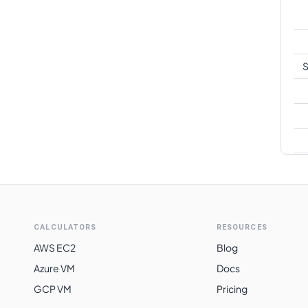
S
CALCULATORS
RESOURCES
AWS EC2
Blog
Azure VM
Docs
GCP VM
Pricing