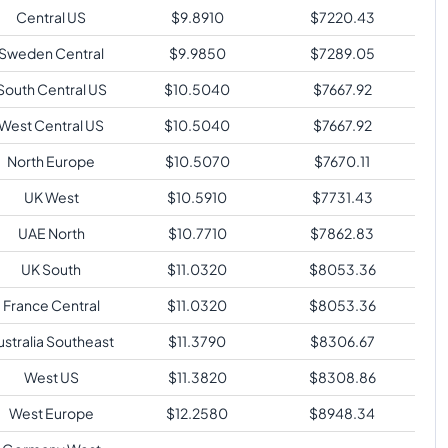
Central US
$
9.8910
$
7220.43
Sweden Central
$
9.9850
$
7289.05
South Central US
$
10.5040
$
7667.92
West Central US
$
10.5040
$
7667.92
North Europe
$
10.5070
$
7670.11
UK West
$
10.5910
$
7731.43
UAE North
$
10.7710
$
7862.83
UK South
$
11.0320
$
8053.36
France Central
$
11.0320
$
8053.36
ustralia Southeast
$
11.3790
$
8306.67
West US
$
11.3820
$
8308.86
West Europe
$
12.2580
$
8948.34