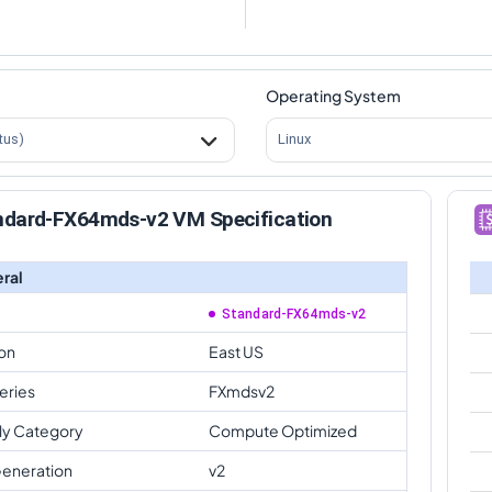
Operating System
tus)
Linux
ndard-FX64mds-v2 VM Specification
ral
Standard-FX64mds-v2
on
East US
eries
FXmdsv2
ly Category
Compute Optimized
eneration
v2