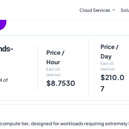
Cloud Services
Sol
Price /
mds-
Price /
Day
Hour
East US
(eastus)
East US
(eastus)
$210.0
4 of
$8.7530
7
y compute tier, designed for workloads requiring extremel