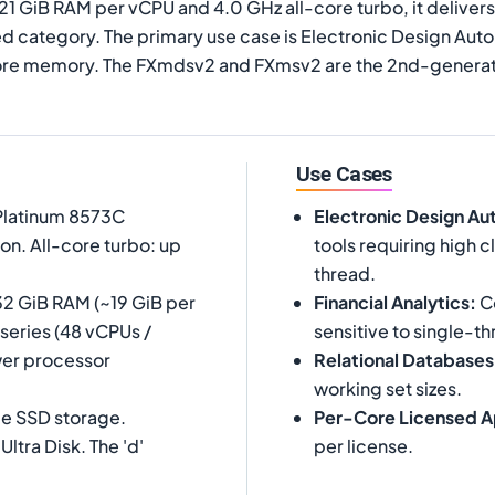
 21 GiB RAM per vCPU and 4.0 GHz all-core turbo, it deliv
 category. The primary use case is Electronic Design Autom
core memory. The FXmdsv2 and FXmsv2 are the 2nd-generati
Use Cases
 Platinum 8573C
Electronic Design Au
on. All-core turbo: up
tools requiring high
thread.
32 GiB RAM (~19 GiB per
Financial Analytics
:
Co
-series (48 vCPUs /
sensitive to single-th
wer processor
Relational Databases
working set sizes.
Me SSD storage.
Per-Core Licensed A
tra Disk. The 'd'
per license.