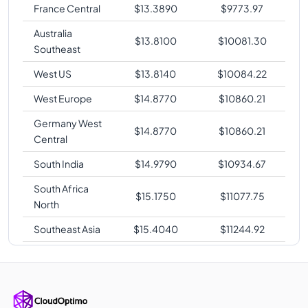
France Central
$
13.3890
$
9773.97
Australia
$
13.8100
$
10081.30
Southeast
West US
$
13.8140
$
10084.22
West Europe
$
14.8770
$
10860.21
Germany West
$
14.8770
$
10860.21
Central
South India
$
14.9790
$
10934.67
South Africa
$
15.1750
$
11077.75
North
Southeast Asia
$
15.4040
$
11244.92
Japan East
$
15.4090
$
11248.57
Korea Central
$
15.4090
$
11248.57
Australia East
$
15.4090
$
11248.57