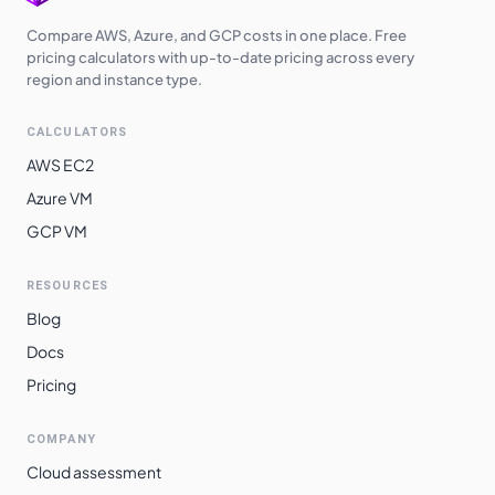
Switzerland
Compare AWS, Azure, and GCP costs in one place. Free
$
16.3650
$
11946.45
North
pricing calculators with up-to-date pricing across every
region and instance type.
Brazil South
$
20.7220
$
15127.06
CALCULATORS
AWS EC2
Azure VM
GCP VM
RESOURCES
Blog
Docs
Pricing
COMPANY
Cloud assessment