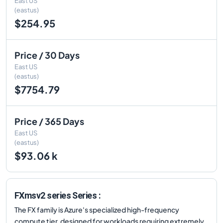
East US
(eastus)
$254.95
Price / 30 Days
East US
(eastus)
$7754.79
Price / 365 Days
East US
(eastus)
$93.06 k
FXmsv2 series Series :
The FX family is Azure's specialized high-frequency
compute tier, designed for workloads requiring extremely