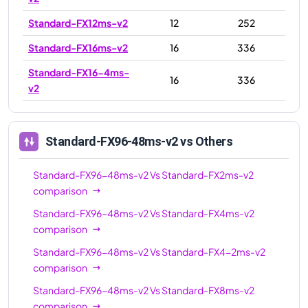
Standard-FX12ms-v2
12
252
Standard-FX16ms-v2
16
336
Standard-FX16-4ms-
16
336
v2
Standard-FX16-8ms-
16
336
v2
Standard-FX96-48ms-v2
vs Others
Standard-FX24-12ms-
24
504
v2
Standard-FX96-48ms-v2
Vs
Standard-FX2ms-v2
comparison
Standard-FX24ms-v2
24
504
Standard-FX96-48ms-v2
Vs
Standard-FX4ms-v2
Standard-FX24-6ms-
24
504
comparison
v2
Standard-FX96-48ms-v2
Vs
Standard-FX4-2ms-v2
Standard-FX32-8ms-
32
672
comparison
v2
Standard-FX96-48ms-v2
Vs
Standard-FX8ms-v2
Standard-FX32-16ms-
comparison
32
672