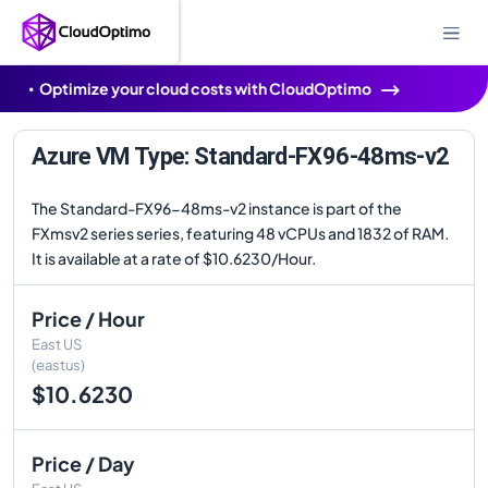
Optimize your cloud costs with CloudOptimo
Azure VM Type: Standard-FX96-48ms-v2
The Standard-FX96-48ms-v2 instance is part of the
FXmsv2 series series, featuring 48 vCPUs and 1832 of RAM.
It is available at a rate of $10.6230/Hour.
Price / Hour
East US
(eastus)
$10.6230
Price / Day