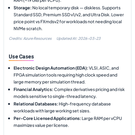
Storage
:
No local temporary disk — diskless. Supports
Standard SSD, Premium SSD v1/v2, and Ultra Disk. Lower
price point vs FXmdsv2 for workloads not needing local
NVMe scratch.
Credits: Azure Resources
Updated At:
2026-03-23
Use Cases
Electronic Design Automation (EDA)
:
VLSI, ASIC, and
FPGA simulation tools requiring high clock speed and
large memory per simulation thread.
Financial Analytics
:
Complex derivatives pricing and risk
models sensitive to single-thread latency.
Relational Databases
:
High-frequency database
workloads with large working set sizes.
Per-Core Licensed Applications
:
Large RAM per vCPU
maximizes value per license.