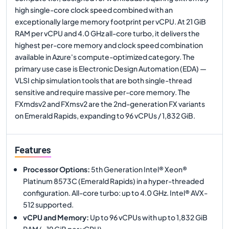
high single-core clock speed combined with an
exceptionally large memory footprint per vCPU. At 21 GiB
RAM per vCPU and 4.0 GHz all-core turbo, it delivers the
highest per-core memory and clock speed combination
available in Azure's compute-optimized category. The
primary use case is Electronic Design Automation (EDA) —
VLSI chip simulation tools that are both single-thread
sensitive and require massive per-core memory. The
FXmdsv2 and FXmsv2 are the 2nd-generation FX variants
on Emerald Rapids, expanding to 96 vCPUs / 1,832 GiB.
Features
Processor Options
:
5th Generation Intel® Xeon®
Platinum 8573C (Emerald Rapids) in a hyper-threaded
configuration. All-core turbo: up to 4.0 GHz. Intel® AVX-
512 supported.
vCPU and Memory
:
Up to 96 vCPUs with up to 1,832 GiB
RAM (~19 GiB per vCPU).