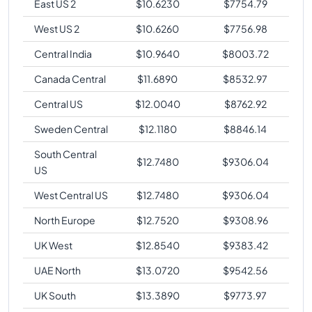
East US 2
$
10.6230
$
7754.79
West US 2
$
10.6260
$
7756.98
Central India
$
10.9640
$
8003.72
Canada Central
$
11.6890
$
8532.97
Central US
$
12.0040
$
8762.92
Sweden Central
$
12.1180
$
8846.14
South Central
$
12.7480
$
9306.04
US
West Central US
$
12.7480
$
9306.04
North Europe
$
12.7520
$
9308.96
UK West
$
12.8540
$
9383.42
UAE North
$
13.0720
$
9542.56
UK South
$
13.3890
$
9773.97