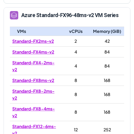
Azure
Standard-FX96-48ms-v2
VM Series
VMs
vCPUs
Memory (GiB)
Standard-FX2ms-v2
2
42
Standard-FX4ms-v2
4
84
Standard-FX4-2ms-
4
84
v2
Standard-FX8ms-v2
8
168
Standard-FX8-2ms-
8
168
v2
Standard-FX8-4ms-
8
168
v2
Standard-FX12-6ms-
12
252
v2