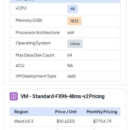
vCPU
Standard-FX96-48ms-v2
Vs
Standard-FX64ms-v2
48
comparison
Memory (GiB)
1832
Standard-FX96-48ms-v2
Vs
Standard-FX64-16ms-v2
comparison
Processor Architecture
x64
Standard-FX96-48ms-v2
Vs
Standard-FX64-32ms-
Operating System
Linux
v2
comparison
Max Data Disk Count
64
Standard-FX96-48ms-v2
Vs
Standard-FX96ms-v2
comparison
ACU
NA
Standard-FX96-48ms-v2
Vs
Standard-FX96-24ms-
VM Deployment Type
IaaS
v2
comparison
VM - Standard-FX96-48ms-v2 Pricing
Region
Price / Unit
Monthly Pricing
West US 3
$
10.6230
$
7754.79