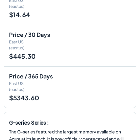
East US
(eastus)
$14.64
Price / 30 Days
East US
(eastus)
$445.30
Price / 365 Days
East US
(eastus)
$5343.60
G-series Series :
The G-series featured the largest memory available on
Azure at its launch. It is now officially deprecated and will