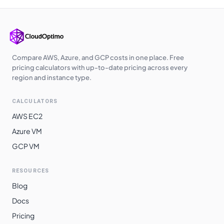
Compare AWS, Azure, and GCP costs in one place. Free
pricing calculators with up-to-date pricing across every
region and instance type.
CALCULATORS
AWS EC2
Azure VM
GCP VM
RESOURCES
Blog
Docs
Pricing