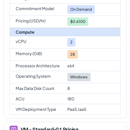
Commitment Model
On Demand
Pricing (USD/hr)
$0.6100
Compute
vCPU
2
Memory (GiB)
28
Processor Architecture
x64
Operating System
Windows
Max Data Disk Count
8
ACU
180
VM Deployment Type
PaaS,IaaS
VM - Standard-G1 Pricing