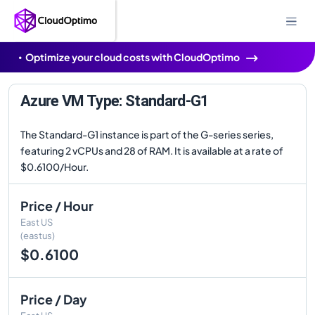
Optimize your cloud costs with CloudOptimo
Azure VM Type: Standard-G1
The Standard-G1 instance is part of the G-series series,
featuring 2 vCPUs and 28 of RAM. It is available at a rate of
$0.6100/Hour.
Price / Hour
East US
(eastus)
$0.6100
Price / Day