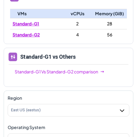
VMs
vCPUs
Memory (GiB)
Standard-G1
2
28
Standard-G2
4
56
Standard-G1
vs Others
Standard-G1
Vs
Standard-G2
comparison
Region
East US (eastus)
Operating System