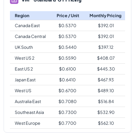
Region
Price / Unit
Monthly Pricing
Canada East
$
0.5370
$
392.01
Canada Central
$
0.5370
$
392.01
UK South
$
0.5440
$
397.12
West US 2
$
0.5590
$
408.07
East US 2
$
0.6100
$
445.30
Japan East
$
0.6410
$
467.93
West US
$
0.6700
$
489.10
Australia East
$
0.7080
$
516.84
Southeast Asia
$
0.7300
$
532.90
West Europe
$
0.7700
$
562.10