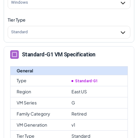
Windows
Tier Type
Standard
Standard-G1 VM Specification
General
Type
Standard-G1
Region
East US
VM Series
G
Family Category
Retired
VM Generation
v1
Tier Type
Standard