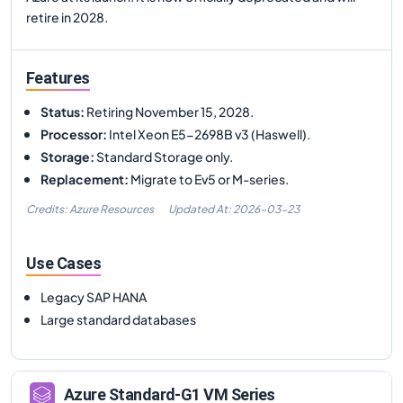
retire in 2028.
Features
Status
:
Retiring November 15, 2028.
Processor
:
Intel Xeon E5-2698B v3 (Haswell).
Storage
:
Standard Storage only.
Replacement
:
Migrate to Ev5 or M-series.
Credits: Azure Resources
Updated At:
2026-03-23
Use Cases
Legacy SAP HANA
Large standard databases
Azure
Standard-G1
VM Series