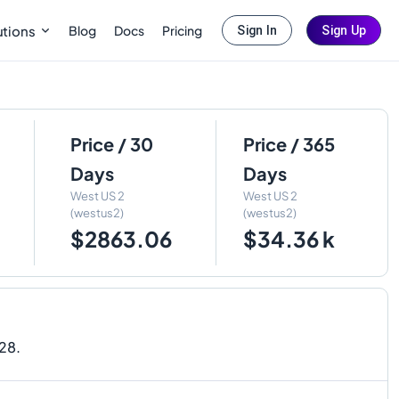
Blog
Docs
Pricing
utions
Sign In
Sign Up
Price / 30
Price / 365
Days
Days
West US 2
West US 2
(westus2)
(westus2)
$2863.06
$34.36 k
028.