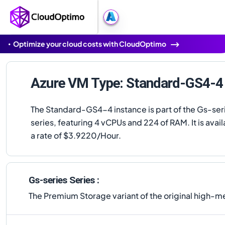
Optimize your cloud costs with CloudOptimo
Azure VM Type: Standard-GS4-4
The Standard-GS4-4 instance is part of the Gs-ser
series, featuring 4 vCPUs and 224 of RAM. It is avail
a rate of $3.9220/Hour.
Gs-series Series :
The Premium Storage variant of the original high-mem