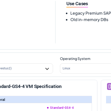
Use Cases
Legacy Premium SA
Old in-memory DBs
Operating System
westus2)
Linux
ndard-GS4-4 VM Specification
ral
Standard-GS4-4