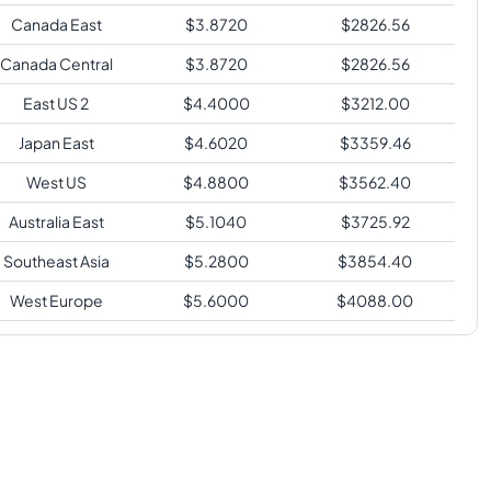
Canada East
$
3.8720
$
2826.56
Canada Central
$
3.8720
$
2826.56
East US 2
$
4.4000
$
3212.00
Japan East
$
4.6020
$
3359.46
West US
$
4.8800
$
3562.40
Australia East
$
5.1040
$
3725.92
Southeast Asia
$
5.2800
$
3854.40
West Europe
$
5.6000
$
4088.00