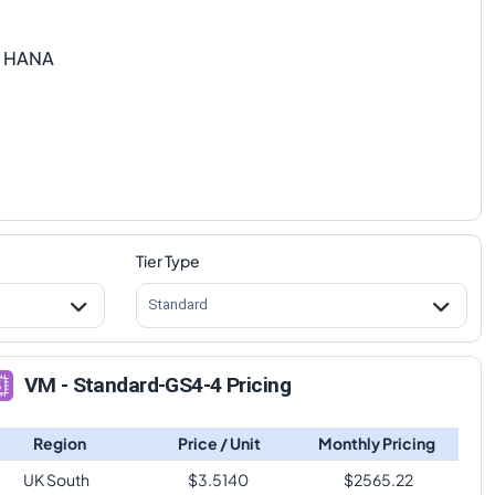
P HANA
Tier Type
Standard
VM - Standard-GS4-4 Pricing
Region
Price / Unit
Monthly Pricing
UK South
$
3.5140
$
2565.22