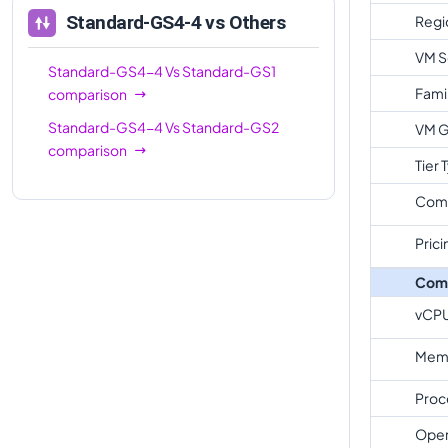
Standard-GS4-4
vs Others
Regi
VM S
Standard-GS4-4
Vs
Standard-GS1
Fami
comparison
Standard-GS4-4
Vs
Standard-GS2
VM G
comparison
Tier 
Com
Prici
Com
vCP
Memo
Proc
Oper