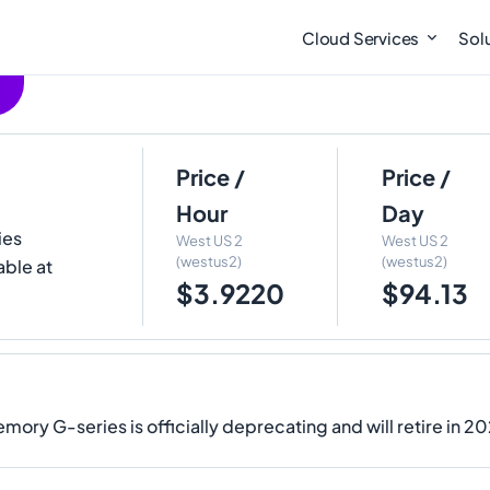
Cloud Services
Sol
Price /
Price /
Hour
Day
ies
West US 2
West US 2
(westus2)
(westus2)
able at
$3.9220
$94.13
ory G-series is officially deprecating and will retire in 2