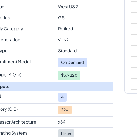
on
West US 2
eries
GS
ly Category
Retired
eneration
v1 , v2
Type
Standard
mitment Model
On Demand
ng (USD/hr)
$3.9220
pute
U
4
ry (GiB)
224
essor Architecture
x64
ating System
Linux