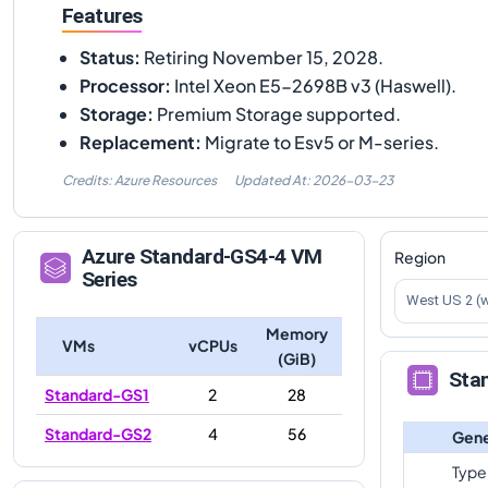
Features
Status
:
Retiring November 15, 2028.
Processor
:
Intel Xeon E5-2698B v3 (Haswell).
Storage
:
Premium Storage supported.
Replacement
:
Migrate to Esv5 or M-series.
Credits: Azure Resources
Updated At:
2026-03-23
Azure
Standard-GS4-4
VM
Region
Series
West US 2 (
Memory
VMs
vCPUs
(GiB)
Sta
Standard-GS1
2
28
Standard-GS2
4
56
Gene
Type