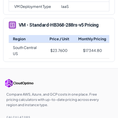
VM Deployment Type
IaaS
VM - Standard-HB368-288rs-v5 Pricing
Region
Price / Unit
Monthly Pricing
South Central
$
23.7600
$
17344.80
US
Compare AWS, Azure, and GCP costs in one place. Free
pricing calculators with up-to-date pricing across every
region and instance type.
CALCULATORS