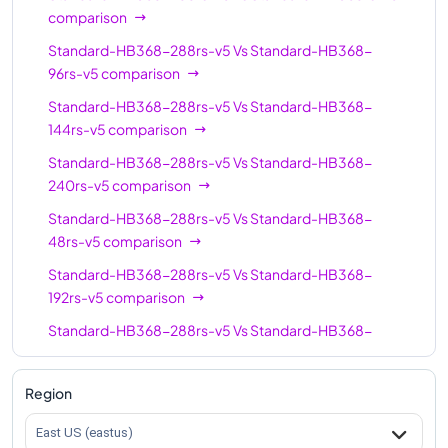
comparison
Standard-HB368-288rs-v5
Vs
Standard-HB368-
96rs-v5
comparison
Standard-HB368-288rs-v5
Vs
Standard-HB368-
144rs-v5
comparison
Standard-HB368-288rs-v5
Vs
Standard-HB368-
240rs-v5
comparison
Standard-HB368-288rs-v5
Vs
Standard-HB368-
48rs-v5
comparison
Standard-HB368-288rs-v5
Vs
Standard-HB368-
192rs-v5
comparison
Standard-HB368-288rs-v5
Vs
Standard-HB368-
336rs-v5
comparison
Region
East US (eastus)