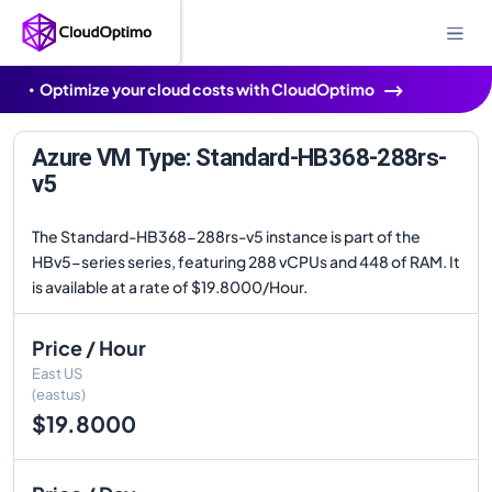
Optimize your cloud costs with CloudOptimo
Azure VM Type: Standard-HB368-288rs-
v5
The Standard-HB368-288rs-v5 instance is part of the
HBv5-series series, featuring 288 vCPUs and 448 of RAM. It
is available at a rate of $19.8000/Hour.
Price / Hour
East US
(eastus)
$19.8000