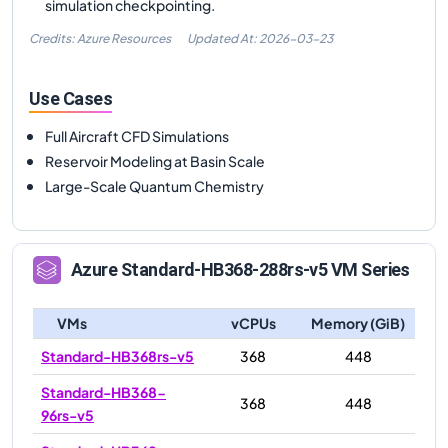
simulation checkpointing.
Credits: Azure Resources
Updated At:
2026-03-23
Use Cases
Full Aircraft CFD Simulations
Reservoir Modeling at Basin Scale
Large-Scale Quantum Chemistry
Azure
Standard-HB368-288rs-v5
VM Series
VMs
vCPUs
Memory (GiB)
Standard-HB368rs-v5
368
448
Standard-HB368-
368
448
96rs-v5