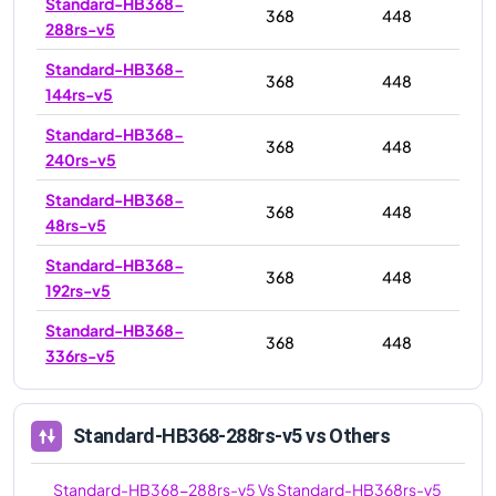
Standard-HB368-
368
448
288rs-v5
Standard-HB368-
368
448
144rs-v5
Standard-HB368-
368
448
240rs-v5
Standard-HB368-
368
448
48rs-v5
Standard-HB368-
368
448
192rs-v5
Standard-HB368-
368
448
336rs-v5
Standard-HB368-288rs-v5
vs Others
Standard-HB368-288rs-v5
Vs
Standard-HB368rs-v5