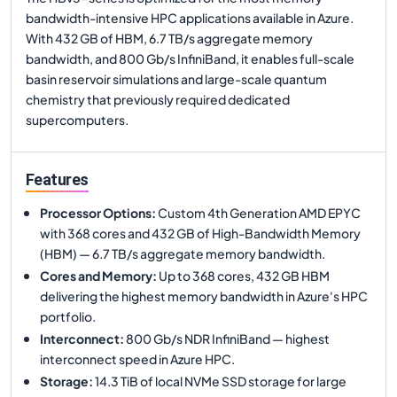
bandwidth-intensive HPC applications available in Azure.
With 432 GB of HBM, 6.7 TB/s aggregate memory
bandwidth, and 800 Gb/s InfiniBand, it enables full-scale
basin reservoir simulations and large-scale quantum
chemistry that previously required dedicated
supercomputers.
Features
Processor Options
:
Custom 4th Generation AMD EPYC
with 368 cores and 432 GB of High-Bandwidth Memory
(HBM) — 6.7 TB/s aggregate memory bandwidth.
Cores and Memory
:
Up to 368 cores, 432 GB HBM
delivering the highest memory bandwidth in Azure's HPC
portfolio.
Interconnect
:
800 Gb/s NDR InfiniBand — highest
interconnect speed in Azure HPC.
Storage
:
14.3 TiB of local NVMe SSD storage for large