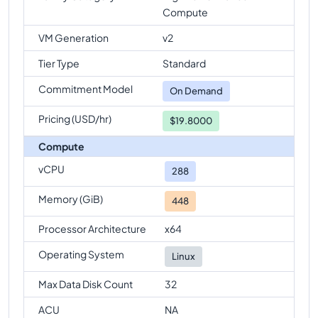
Compute
VM Generation
v2
Tier Type
Standard
Commitment Model
On Demand
Pricing (USD/hr)
$19.8000
Compute
vCPU
288
Memory (GiB)
448
Processor Architecture
x64
Operating System
Linux
Max Data Disk Count
32
ACU
NA