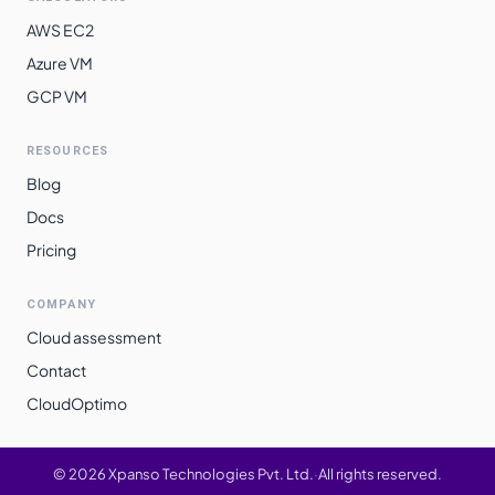
AWS EC2
Azure VM
GCP VM
RESOURCES
Blog
Docs
Pricing
COMPANY
Cloud assessment
Contact
CloudOptimo
©
2026
Xpanso Technologies Pvt. Ltd.
·
All rights reserved.