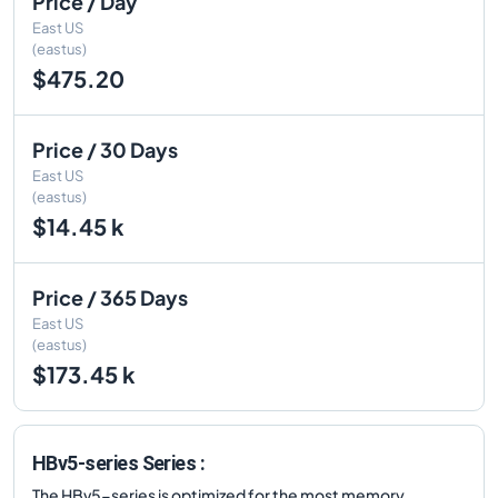
Price / Day
East US
(eastus)
$475.20
Price / 30 Days
East US
(eastus)
$14.45 k
Price / 365 Days
East US
(eastus)
$173.45 k
HBv5-series Series :
The HBv5-series is optimized for the most memory