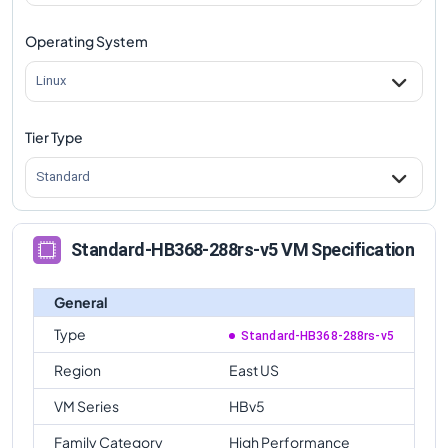
Operating System
Linux
Tier Type
Standard
Standard-HB368-288rs-v5 VM Specification
General
Type
Standard-HB368-288rs-v5
Region
East US
VM Series
HBv5
Family Category
High Performance