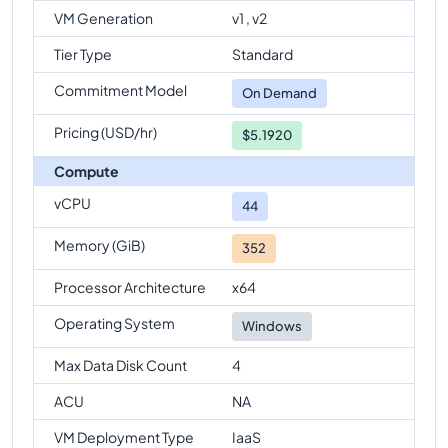
VM Generation
v1 , v2
Tier Type
Standard
Commitment Model
On Demand
Pricing (USD/hr)
$5.1920
Compute
vCPU
44
Memory (GiB)
352
Processor Architecture
x64
Operating System
Windows
Max Data Disk Count
4
ACU
NA
VM Deployment Type
IaaS