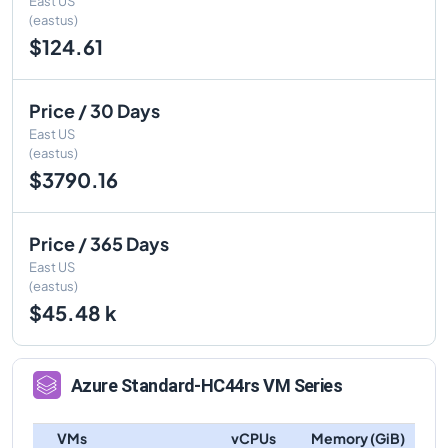
East US
(eastus)
$124.61
Price / 30 Days
East US
(eastus)
$3790.16
Price / 365 Days
East US
(eastus)
$45.48 k
Azure
Standard-HC44rs
VM Series
VMs
vCPUs
Memory (GiB)