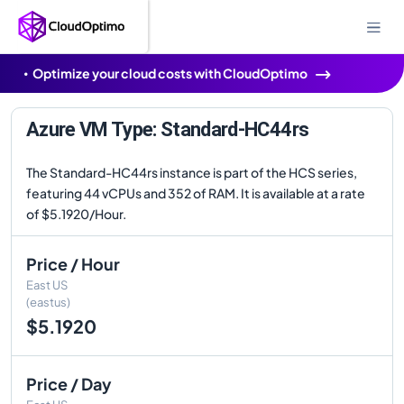
Optimize your cloud costs with CloudOptimo
Azure VM Type: Standard-HC44rs
The Standard-HC44rs instance is part of the HCS series,
featuring 44 vCPUs and 352 of RAM. It is available at a rate
of $5.1920/Hour.
Price / Hour
East US
(eastus)
$5.1920
Price / Day