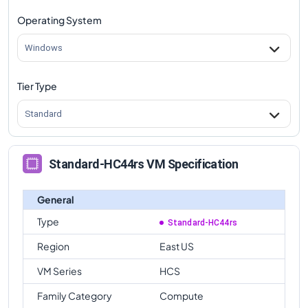
Operating System
Windows
Tier Type
Standard
Standard-HC44rs VM Specification
General
Type
Standard-HC44rs
Region
East US
VM Series
HCS
Family Category
Compute