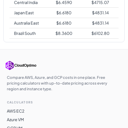
Central India
$
6.4590
$
4715.07
Japan East
$
6.6180
$
4831.14
Australia East
$
6.6180
$
4831.14
Brazil South
$
8.3600
$
6102.80
Compare AWS, Azure, and GCP costs in one place. Free
pricing calculators with up-to-date pricing across every
region and instance type.
CALCULATORS
AWS EC2
Azure VM