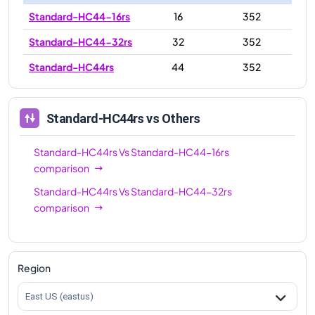
Standard-HC44-16rs
16
352
Standard-HC44-32rs
32
352
Standard-HC44rs
44
352
Standard-HC44rs
vs Others
Standard-HC44rs
Vs
Standard-HC44-16rs
comparison
Standard-HC44rs
Vs
Standard-HC44-32rs
comparison
Region
East US (eastus)