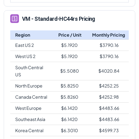
VM - Standard-HC44rs Pricing
Region
Price / Unit
Monthly Pricing
East US 2
$
5.1920
$
3790.16
West US 2
$
5.1920
$
3790.16
South Central
$
5.5080
$
4020.84
US
North Europe
$
5.8250
$
4252.25
Canada Central
$
5.8260
$
4252.98
West Europe
$
6.1420
$
4483.66
Southeast Asia
$
6.1420
$
4483.66
Korea Central
$
6.3010
$
4599.73