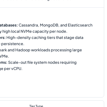
atabases
:
Cassandra, MongoDB, and Elasticsearch
ry high local NVMe capacity per node.
ers
:
High-density caching tiers that stage data
e persistence.
ark and Hadoop workloads processing large
NVMe.
tems
:
Scale-out file system nodes requiring
ge per vCPU.
Tier Type