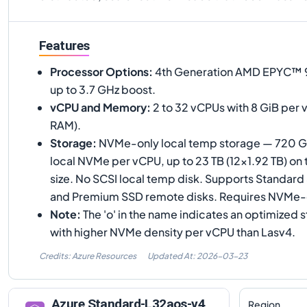
Features
Processor Options
:
4th Generation AMD EPYC™ 9
up to 3.7 GHz boost.
vCPU and Memory
:
2 to 32 vCPUs with 8 GiB per 
RAM).
Storage
:
NVMe-only local temp storage — 720 G
local NVMe per vCPU, up to 23 TB (12×1.92 TB) on
size. No SCSI local temp disk. Supports Standar
and Premium SSD remote disks. Requires NVMe
Note
:
The 'o' in the name indicates an optimized 
with higher NVMe density per vCPU than Lasv4.
Credits: Azure Resources
Updated At:
2026-03-23
Azure
Standard-L32aos-v4
Region