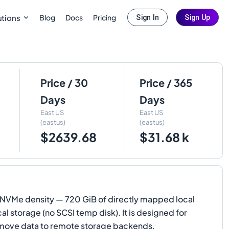
Blog
Docs
Pricing
utions
Sign In
Sign Up
Price / 30
Price / 365
Days
Days
East US
East US
(eastus)
(eastus)
$2639.68
$31.68 k
NVMe density — 720 GiB of directly mapped local
 storage (no SCSI temp disk). It is designed for
o move data to remote storage backends.