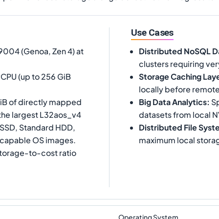
Use Cases
004 (Genoa, Zen 4) at
Distributed NoSQL D
clusters requiring ve
vCPU (up to 256 GiB
Storage Caching Lay
locally before remot
iB of directly mapped
Big Data Analytics
:
Sp
 the largest L32aos_v4
datasets from local 
d SSD, Standard HDD,
Distributed File Sys
-capable OS images.
maximum local stora
storage-to-cost ratio
Operating System