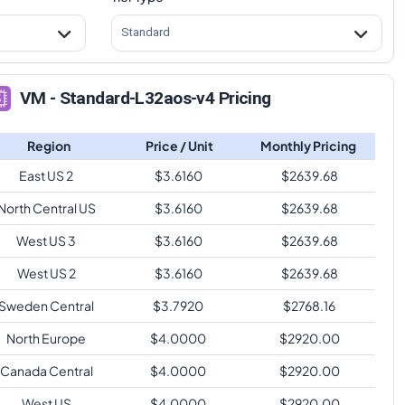
Standard
VM - Standard-L32aos-v4 Pricing
Region
Price / Unit
Monthly Pricing
East US 2
$
3.6160
$
2639.68
North Central US
$
3.6160
$
2639.68
West US 3
$
3.6160
$
2639.68
West US 2
$
3.6160
$
2639.68
Sweden Central
$
3.7920
$
2768.16
North Europe
$
4.0000
$
2920.00
Canada Central
$
4.0000
$
2920.00
West US
$
4.0000
$
2920.00