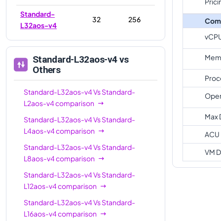
Prici
Standard-
32
256
Com
L32aos-v4
vCP
Memo
Standard-L32aos-v4
vs
Others
Proc
Standard-L32aos-v4
Vs
Standard-
Oper
L2aos-v4
comparison
Max 
Standard-L32aos-v4
Vs
Standard-
L4aos-v4
comparison
ACU
Standard-L32aos-v4
Vs
Standard-
VM D
L8aos-v4
comparison
Standard-L32aos-v4
Vs
Standard-
L12aos-v4
comparison
Standard-L32aos-v4
Vs
Standard-
L16aos-v4
comparison