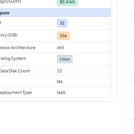
ng (USD/hr)
$3.6160
pute
U
32
ry (GiB)
256
essor Architecture
x64
ating System
Linux
Data Disk Count
32
NA
eployment Type
IaaS