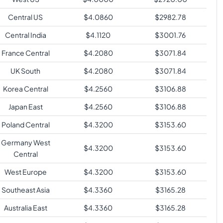
Central US
$
4.0860
$
2982.78
Central India
$
4.1120
$
3001.76
France Central
$
4.2080
$
3071.84
UK South
$
4.2080
$
3071.84
Korea Central
$
4.2560
$
3106.88
Japan East
$
4.2560
$
3106.88
Poland Central
$
4.3200
$
3153.60
Germany West
$
4.3200
$
3153.60
Central
West Europe
$
4.3200
$
3153.60
Southeast Asia
$
4.3360
$
3165.28
Australia East
$
4.3360
$
3165.28