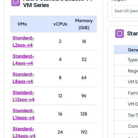
VM Series
East US (eas
Memory
VMs
vCPUs
(GiB)
Sta
Standard-
2
16
L2aos-v4
Gene
Standard-
4
32
Type
L4aos-v4
Regi
Standard-
8
64
L8aos-v4
VM S
Standard-
Fami
12
96
L12aos-v4
VM G
Standard-
16
128
Tier 
L16aos-v4
Com
Standard-
24
192
L24aos-v4