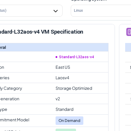
tus)
Linux
ndard-L32aos-v4 VM Specification
ral
Standard-L32aos-v4
on
East US
eries
Laosv4
ly Category
Storage Optimized
eneration
v2
Type
Standard
mitment Model
On Demand