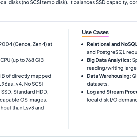
cal disks (no SCSI temp disk). It balances SSD capacity, 
Use Cases
004 (Genoa, Zen 4) at
Relational and NoSQ
and PostgreSQL requi
vCPU (up to 768 GiB
Big Data Analytics
:
Sp
reading/writing large
iB of directly mapped
Data Warehousing
:
Qu
 L96as_v4. No SCSI
datasets.
rd SSD, Standard HDD,
Log and Stream Proc
-capable OS images.
local disk I/O deman
ghput than Lsv3 and