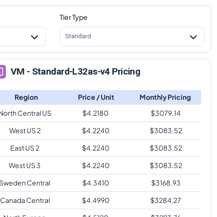
Tier Type
Standard
VM - Standard-L32as-v4 Pricing
Region
Price / Unit
Monthly Pricing
North Central US
$
4.2180
$
3079.14
West US 2
$
4.2240
$
3083.52
East US 2
$
4.2240
$
3083.52
West US 3
$
4.2240
$
3083.52
Sweden Central
$
4.3410
$
3168.93
Canada Central
$
4.4990
$
3284.27