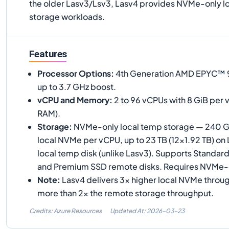
the older Lasv3/Lsv3, Lasv4 provides NVMe-only lo
storage workloads.
Features
Processor Options
:
4th Generation AMD EPYC™ 9
up to 3.7 GHz boost.
vCPU and Memory
:
2 to 96 vCPUs with 8 GiB per 
RAM).
Storage
:
NVMe-only local temp storage — 240 G
local NVMe per vCPU, up to 23 TB (12×1.92 TB) on
local temp disk (unlike Lasv3). Supports Standa
and Premium SSD remote disks. Requires NVMe
Note
:
Lasv4 delivers 3× higher local NVMe throu
more than 2× the remote storage throughput.
Credits: Azure Resources
Updated At:
2026-03-23