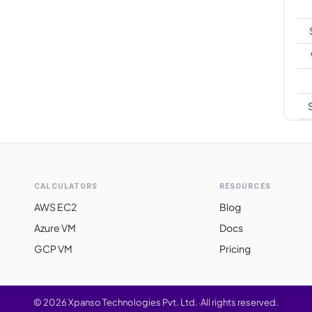
S
CALCULATORS
RESOURCES
AWS EC2
Blog
Azure VM
Docs
GCP VM
Pricing
©
2026
Xpanso Technologies Pvt. Ltd.
·
All rights reserved.