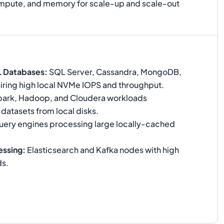
compute, and memory for scale-up and scale-out
L Databases
:
SQL Server, Cassandra, MongoDB,
ring high local NVMe IOPS and throughput.
ark, Hadoop, and Cloudera workloads
 datasets from local disks.
ery engines processing large locally-cached
essing
:
Elasticsearch and Kafka nodes with high
ds.