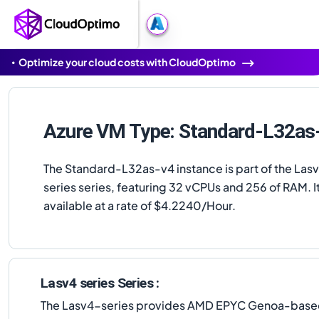
Optimize your cloud costs with CloudOptimo
Azure VM Type: Standard-L32as
The Standard-L32as-v4 instance is part of the Las
series series, featuring 32 vCPUs and 256 of RAM. It
available at a rate of $4.2240/Hour.
Lasv4 series Series :
The Lasv4-series provides AMD EPYC Genoa-based s