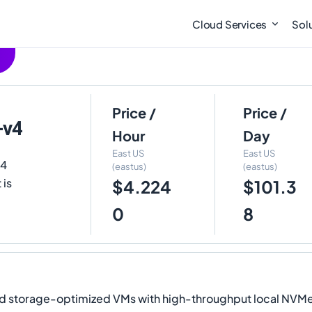
Cloud Services
Sol
Price /
Price /
-v4
Hour
Day
East US
East US
v4
(eastus)
(eastus)
 is
$4.224
$101.3
0
8
torage-optimized VMs with high-throughput local NVMe st