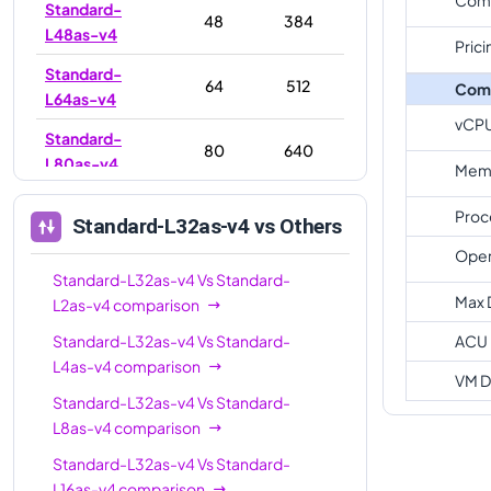
Standard-
48
384
L48as-v4
Prici
Standard-
64
512
Com
L64as-v4
vCP
Standard-
80
640
L80as-v4
Memo
Standard-
96
768
Proc
Standard-L32as-v4
vs Others
L96as-v4
Oper
Standard-L32as-v4
Vs
Standard-
Max 
L2as-v4
comparison
Standard-L32as-v4
Vs
Standard-
ACU
L4as-v4
comparison
VM D
Standard-L32as-v4
Vs
Standard-
L8as-v4
comparison
Standard-L32as-v4
Vs
Standard-
L16as-v4
comparison