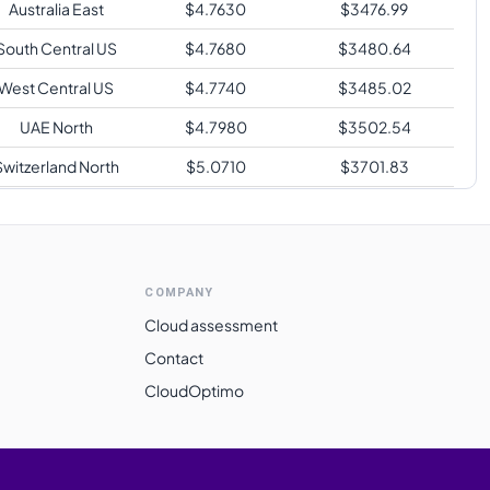
Australia East
$
4.7630
$
3476.99
South Central US
$
4.7680
$
3480.64
West Central US
$
4.7740
$
3485.02
UAE North
$
4.7980
$
3502.54
Switzerland North
$
5.0710
$
3701.83
outh Africa North
$
5.0800
$
3708.40
East Asia
$
5.0980
$
3721.54
Norway East
$
5.3980
$
3940.54
COMPANY
Brazil South
$
5.8540
$
4273.42
Cloud assessment
Contact
CloudOptimo