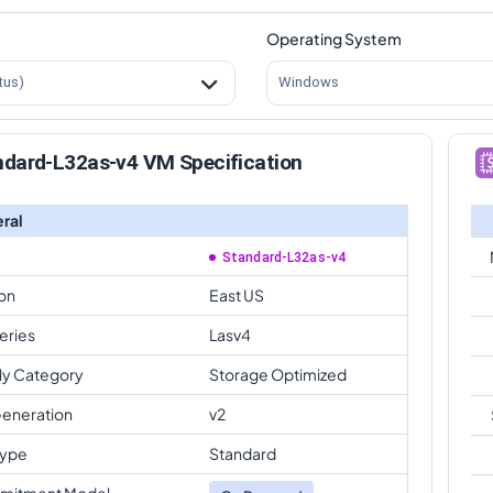
Operating System
tus)
Windows
ndard-L32as-v4 VM Specification
ral
Standard-L32as-v4
on
East US
eries
Lasv4
ly Category
Storage Optimized
eneration
v2
Type
Standard
mitment Model