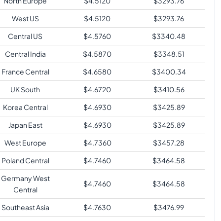
North Europe
$
4.5120
$
3293.76
West US
$
4.5120
$
3293.76
Central US
$
4.5760
$
3340.48
Central India
$
4.5870
$
3348.51
France Central
$
4.6580
$
3400.34
UK South
$
4.6720
$
3410.56
Korea Central
$
4.6930
$
3425.89
Japan East
$
4.6930
$
3425.89
West Europe
$
4.7360
$
3457.28
Poland Central
$
4.7460
$
3464.58
Germany West
$
4.7460
$
3464.58
Central
Southeast Asia
$
4.7630
$
3476.99