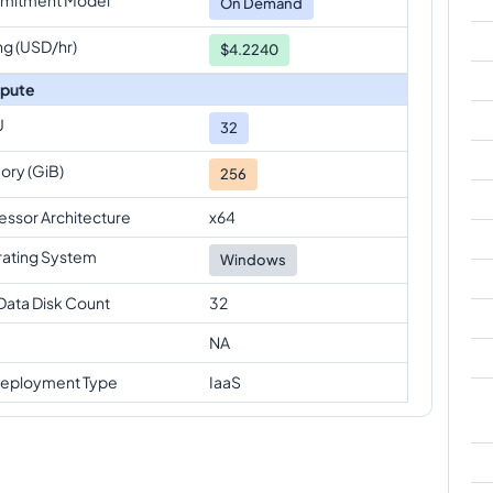
On Demand
ng (USD/hr)
$4.2240
pute
U
32
ry (GiB)
256
essor Architecture
x64
ating System
Windows
Data Disk Count
32
NA
eployment Type
IaaS