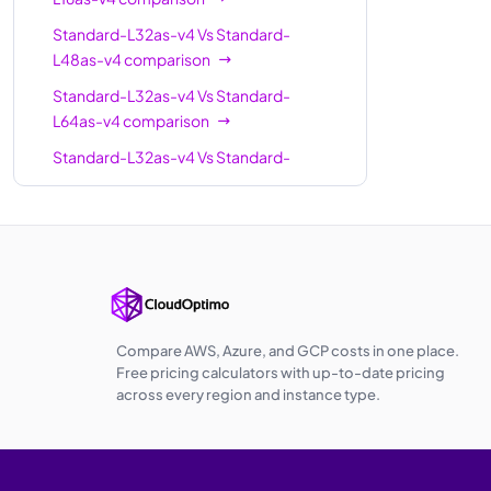
Standard-L32as-v4
Vs
Standard-
L48as-v4
comparison
Standard-L32as-v4
Vs
Standard-
L64as-v4
comparison
Standard-L32as-v4
Vs
Standard-
L80as-v4
comparison
Standard-L32as-v4
Vs
Standard-
L96as-v4
comparison
Compare AWS, Azure, and GCP costs in one place.
Free pricing calculators with up-to-date pricing
across every region and instance type.