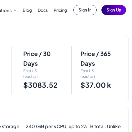
Blog
Docs
Pricing
utions
Sign In
Sign Up
Price / 30
Price / 365
Days
Days
East US
East US
(eastus)
(eastus)
$3083.52
$37.00 k
orage — 240 GiB per vCPU, up to 23 TB total. Unlike