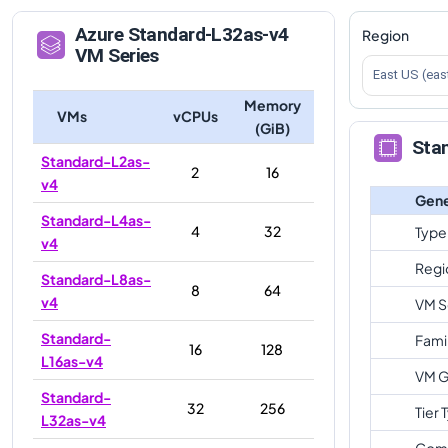
Azure
Standard-L32as-v4
Region
VM Series
East US (eas
Memory
VMs
vCPUs
(GiB)
Sta
Standard-L2as-
2
16
v4
Gene
Standard-L4as-
4
32
Type
v4
Regi
Standard-L8as-
8
64
v4
VM S
Standard-
Fami
16
128
L16as-v4
VM G
Standard-
32
256
Tier 
L32as-v4
Com