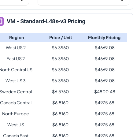
VM - Standard-L48s-v3 Pricing
Region
Price / Unit
Monthly Pricing
West US 2
$
6.3960
$
4669.08
East US 2
$
6.3960
$
4669.08
North Central US
$
6.3960
$
4669.08
West US 3
$
6.3960
$
4669.08
Sweden Central
$
6.5760
$
4800.48
Canada Central
$
6.8160
$
4975.68
North Europe
$
6.8160
$
4975.68
West US
$
6.8160
$
4975.68
Canada East
$
6.8160
$
4975.68