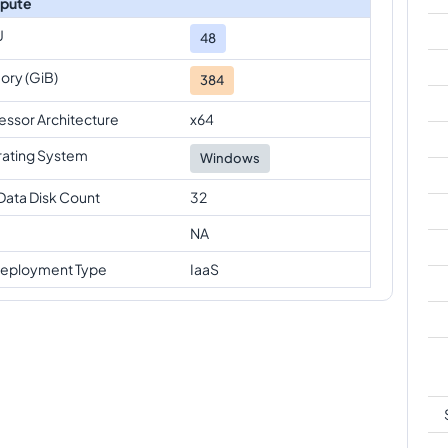
pute
U
48
ry (GiB)
384
essor Architecture
x64
ating System
Windows
Data Disk Count
32
NA
eployment Type
IaaS