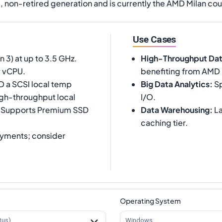
e, non-retired generation and is currently the AMD Milan coun
Use Cases
3) at up to 3.5 GHz.
High-Throughput Da
r vCPU.
benefiting from AMD
D a SCSI local temp
Big Data Analytics
:
Sp
igh-throughput local
I/O.
. Supports Premium SSD
Data Warehousing
:
La
caching tier.
yments; consider
Operating System
tus)
Windows