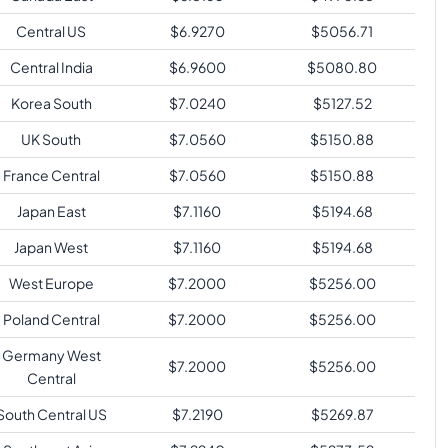
Central US
$
6.9270
$
5056.71
Central India
$
6.9600
$
5080.80
Korea South
$
7.0240
$
5127.52
UK South
$
7.0560
$
5150.88
France Central
$
7.0560
$
5150.88
Japan East
$
7.1160
$
5194.68
Japan West
$
7.1160
$
5194.68
West Europe
$
7.2000
$
5256.00
Poland Central
$
7.2000
$
5256.00
Germany West
$
7.2000
$
5256.00
Central
South Central US
$
7.2190
$
5269.87