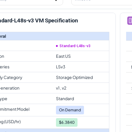
ndard-L48s-v3 VM Specification
ral
Standard-L48s-v3
on
East US
eries
LSv3
ly Category
Storage Optimized
eneration
v1 , v2
Type
Standard
mitment Model
On Demand
ng (USD/hr)
$6.3840