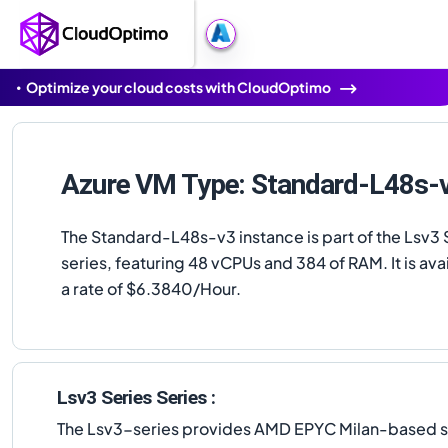
Optimize your cloud costs with CloudOptimo
Azure VM Type: Standard-L48s-
The Standard-L48s-v3 instance is part of the Lsv3 
series, featuring 48 vCPUs and 384 of RAM. It is avai
a rate of $6.3840/Hour.
Lsv3 Series Series :
The Lsv3-series provides AMD EPYC Milan-based st