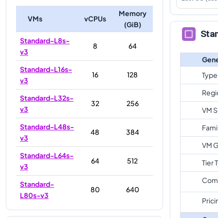
Memory
VMs
vCPUs
(GiB)
Sta
Standard-L8s-
8
64
v3
Gene
Standard-L16s-
16
128
Type
v3
Regi
Standard-L32s-
32
256
v3
VM S
Standard-L48s-
Fami
48
384
v3
VM G
Standard-L64s-
64
512
Tier 
v3
Com
Standard-
80
640
L80s-v3
Prici