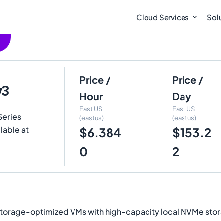
Cloud Services
Sol
Price /
Price /
v3
Hour
Day
East US
East US
Series
(eastus)
(eastus)
lable at
$6.384
$153.2
0
2
orage-optimized VMs with high-capacity local NVMe stora