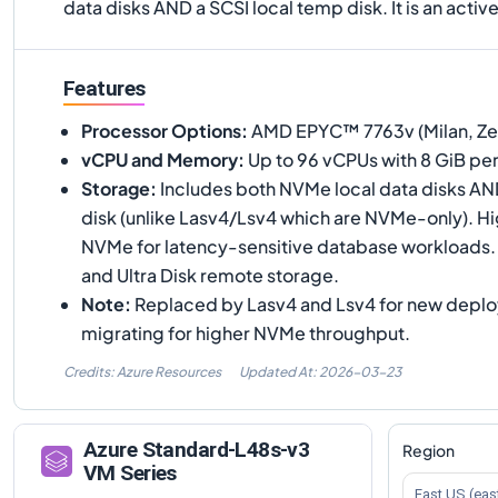
data disks AND a SCSI local temp disk. It is an activ
Features
Processor Options
:
AMD EPYC™ 7763v (Milan, Zen 
vCPU and Memory
:
Up to 96 vCPUs with 8 GiB pe
Storage
:
Includes both NVMe local data disks AN
disk (unlike Lasv4/Lsv4 which are NVMe-only). H
NVMe for latency-sensitive database workloads
and Ultra Disk remote storage.
Note
:
Replaced by Lasv4 and Lsv4 for new deplo
migrating for higher NVMe throughput.
Credits: Azure Resources
Updated At:
2026-03-23
Azure
Standard-L48s-v3
Region
VM Series
East US (eas