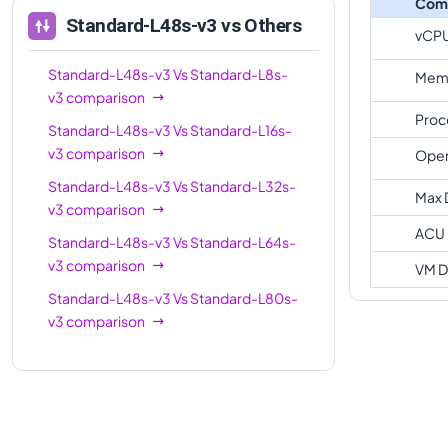
Com
Standard-L48s-v3
vs Others
vCP
Standard-L48s-v3
Vs
Standard-L8s-
Memo
v3
comparison
Proc
Standard-L48s-v3
Vs
Standard-L16s-
v3
comparison
Oper
Standard-L48s-v3
Vs
Standard-L32s-
Max 
v3
comparison
ACU
Standard-L48s-v3
Vs
Standard-L64s-
v3
comparison
VM D
Standard-L48s-v3
Vs
Standard-L80s-
v3
comparison