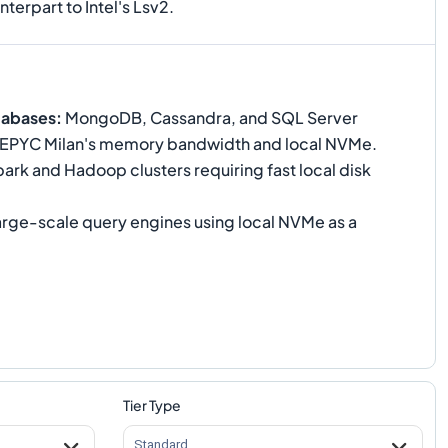
terpart to Intel's Lsv2.
tabases
:
MongoDB, Cassandra, and SQL Server
 EPYC Milan's memory bandwidth and local NVMe.
ark and Hadoop clusters requiring fast local disk
rge-scale query engines using local NVMe as a
Tier Type
Standard