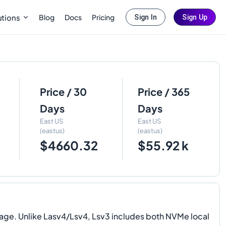
Blog
Docs
Pricing
utions
Sign In
Sign Up
Price / 30
Price / 365
Days
Days
East US
East US
(eastus)
(eastus)
$4660.32
$55.92 k
ge. Unlike Lasv4/Lsv4, Lsv3 includes both NVMe local